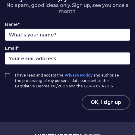
No spam, good ideas only. Sign up, see you once a
month.
Name*
Email*
I have read and accept the
Privacy Policy
and authorize
the processing of my personal data pursuant to the
Legislative Decree 196/2003 and the GDPR 679/2016.
OK, I sign up