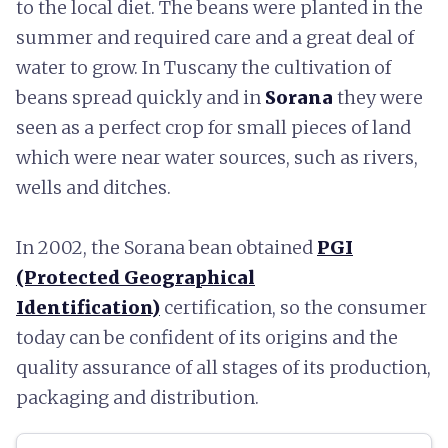
to the local diet. The beans were planted in the
summer and required care and a great deal of
water to grow. In Tuscany the cultivation of
beans spread quickly and in
Sorana
they were
seen as a perfect crop for small pieces of land
which were near water sources, such as rivers,
wells and ditches.
In 2002, the Sorana bean obtained
PGI
(Protected Geographical
Identification)
certification, so the consumer
today can be confident of its origins and the
quality assurance of all stages of its production,
packaging and distribution.