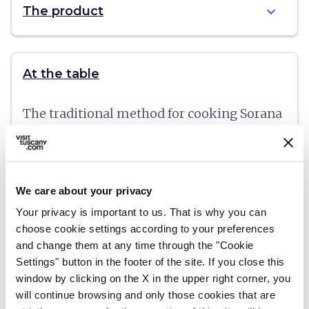
expand_more
The product
At the table
The traditional method for cooking Sorana
beans is "a fiasco" - left to soak in room
temperature water the night before, the
beans are boiled slowly in the soaking
We care about your privacy
water in a glass flask with a large spout, or
Your privacy is important to us. That is why you can
in a terracotta pot.
choose cookie settings according to your preferences
and change them at any time through the "Cookie
Settings" button in the footer of the site. If you close this
window by clicking on the X in the upper right corner, you
will continue browsing and only those cookies that are
More info:
fagiolodisorana.org