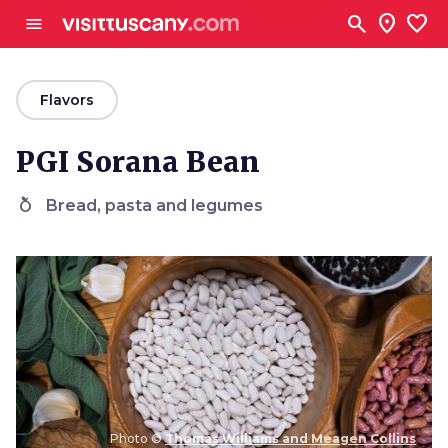
Go to main content
search
location_on
favorite
menu
arrow_back
Flavors
PGI Sorana Bean
nutrition
Bread, pasta and legumes
Photo ©
Thomas Williams and Meagen Collins