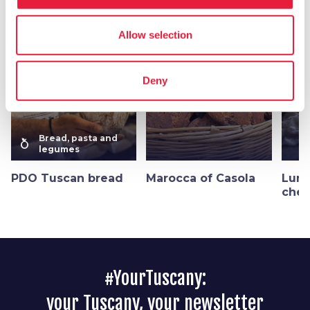
More flavors in
Bread, pasta and legumes
Allow selection
favorite_border
favorite_border
Deny
Bread, pasta and
nutrition
legumes
PDO Tuscan bread
Marocca of Casola
Luni
ches
#YourTuscany:
your Tuscany, your newsletter