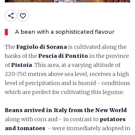
share
favorite_border
A bean with a sophisticated flavour
The
Fagiolo di Sorana
is cultivated along the
banks of the
Pescia di Pontito
in the province
of
Pistoia
. This area, at a varying altitude of
220-750 metres above sea level, receives a high
level of percipitation and is humid - conditions
which are perfect for cultivating this legume.
Beans
arrived in Italy from the New World
along with corn and - in contrast to
potatoes
and tomatoes
- were immediately adopted in