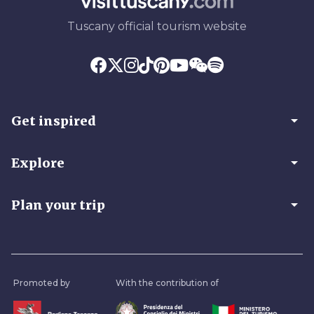
Tuscany official tourism website
arrow_drop_down
Get inspired
arrow_drop_down
Explore
arrow_drop_down
Plan your trip
Promoted by
With the contribution of