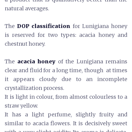
natural averages.
The
DOP classification
for Lunigiana honey
is reserved for two types: acacia honey and
chestnut honey.
The
acacia honey
of the Lunigiana remains
clear and fluid for a long time, though at times
it appears cloudy due to an incomplete
crystallization process.
It is light in colour, from almost colourless to a
straw yellow.
It has a light perfume, slightly fruity and
similar to acacia flowers. It is decisively sweet