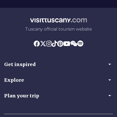
Tuscany official tourism website
arrow_drop_down
Get inspired
arrow_drop_down
Explore
arrow_drop_down
Plan your trip