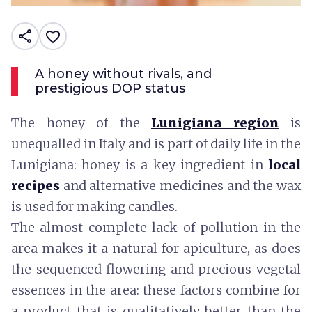
share
favorite_border
A honey without rivals, and
prestigious DOP status
The honey of the
Lunigiana
region
is
unequalled in Italy and is part of daily life in the
Lunigiana: honey is a key ingredient in
local
recipes
and alternative medicines and the wax
is used for making candles.
The almost complete lack of pollution in the
area makes it a natural for apiculture, as does
the sequenced flowering and precious vegetal
essences in the area: these factors combine for
a product that is qualitatively better than the