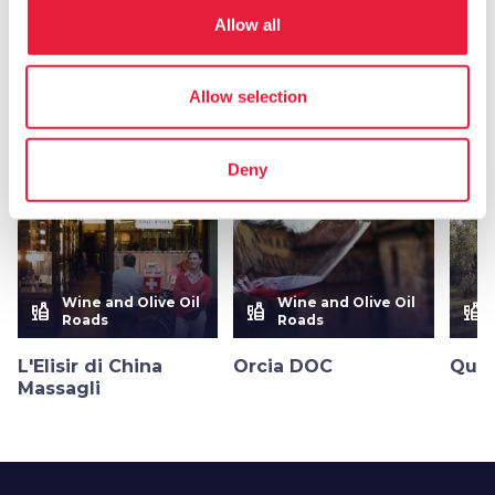
Allow all
More flavors in
Wine, olive oil and honey
Allow selection
favorite_border
favorite_border
Deny
Wine and Olive Oil
Wine and Olive Oil
liquor
liquor
liquor
Roads
Roads
L'Elisir di China
Orcia DOC
Quer
Massagli