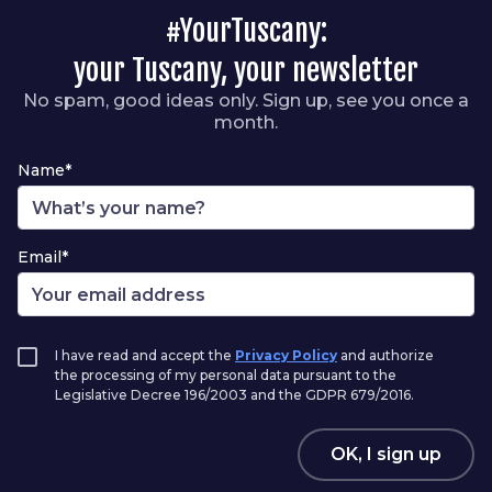
#YourTuscany:
your Tuscany, your newsletter
No spam, good ideas only. Sign up, see you once a
month.
Name*
Email*
I have read and accept the
Privacy Policy
and authorize
the processing of my personal data pursuant to the
Legislative Decree 196/2003 and the GDPR 679/2016.
OK, I sign up