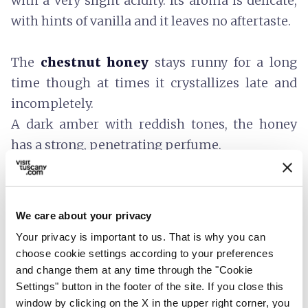
with a very slight acidity. Its aroma is delicate,
with hints of vanilla and it leaves no aftertaste.
The
chestnut honey
stays runny for a long
time though at times it crystallizes late and
incompletely.
A dark amber with reddish tones, the honey
has a strong, penetrating perfume.
A persistent flavour with bitter components
that vary according to the crop and an
aftertaste that is similar to its smell.
We care about your privacy
The honey should be kept in a cool dark place.
Your privacy is important to us. That is why you can
It can be eaten straight out of the jar, spread on
choose cookie settings according to your preferences
a slice of
Tuscan bread
, or used as an
and change them at any time through the "Cookie
Settings" button in the footer of the site. If you close this
ingredient in
sweet recipes
.
window by clicking on the X in the upper right corner, you