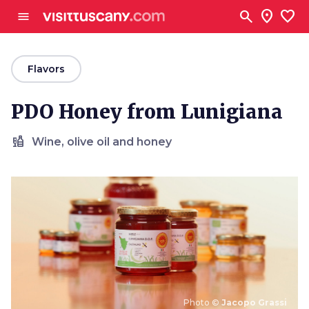
Go to main content
search
location_on
favorite
menu
arrow_back
Flavors
PDO Honey from Lunigiana
liquor
Wine, olive oil and honey
Photo ©
Jacopo Grassi