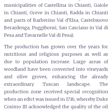
municipalities of Castellina in Chianti, Gaiole
in Chianti, Greve in Chianti, Radda in Chianti
and parts of Barberino Val d’Elsa, Castelnuovo
Berardenga, Poggibonsi, San Casciano in Val di
Pesa and Tavarnelle Val di Pesa).
The production has grown over the years for
nutritious and religious purposes as well as
due to population increase. Large areas of
woodland have been converted into vineyards
and olive groves, enhancing the already
extraordinary Tuscan landscape. The
production zone received special recognition
when an edict was issued in 1716, whereby Duke
Cosimo III acknowledged the quality of the oil