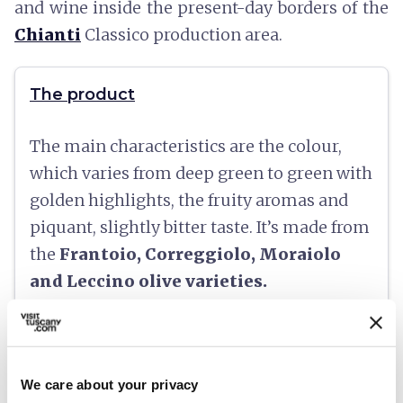
and wine inside the present-day borders of the
Chianti
Classico production area.
The product
The main characteristics are the colour,
which varies from deep green to green with
golden highlights, the fruity aromas and
piquant, slightly bitter taste. It’s made from
the
Frantoio, Correggiolo, Moraiolo
and Leccino olive varieties.
At the table
We care about your privacy