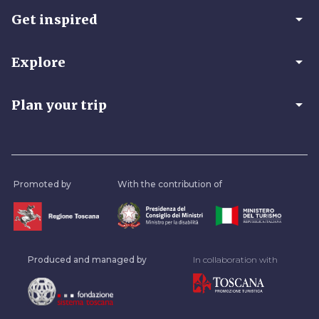
arrow_drop_down
Get inspired
arrow_drop_down
Explore
arrow_drop_down
Plan your trip
Promoted by
With the contribution of
Produced and managed by
In collaboration with