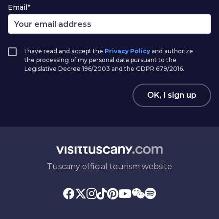
Email*
I have read and accept the
Privacy Policy
and authorize
the processing of my personal data pursuant to the
Legislative Decree 196/2003 and the GDPR 679/2016.
OK, I sign up
Tuscany official tourism website