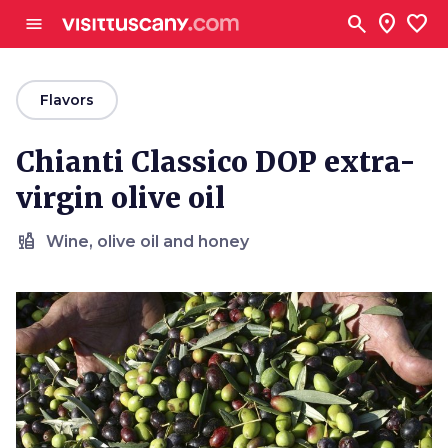
Go to main content
search
location_on
favorite
menu
arrow_back
Flavors
Chianti Classico DOP extra-
virgin olive oil
liquor
Wine, olive oil and honey