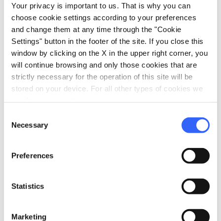
Your privacy is important to us. That is why you can
The oil should be stored out of direct
choose cookie settings according to your preferences
sunlight, in cool places away from heat
and change them at any time through the "Cookie
sources and products that exude strong
Settings" button in the footer of the site. If you close this
window by clicking on the X in the upper right corner, you
odours. It’s perfect served uncooked in
will continue browsing and only those cookies that are
soups, on grilled meats, most vegetables
strictly necessary for the operation of this site will be
and in Tuscan specialities like
ribollita
stored on your device. For all other types of cookies we
and panzanella.
need your consent.
Consent
Necessary
Selection
Info:
oliodopchianticlassico.com
Preferences
Statistics
category
Category
Wine, olive oil and honey
Marketing