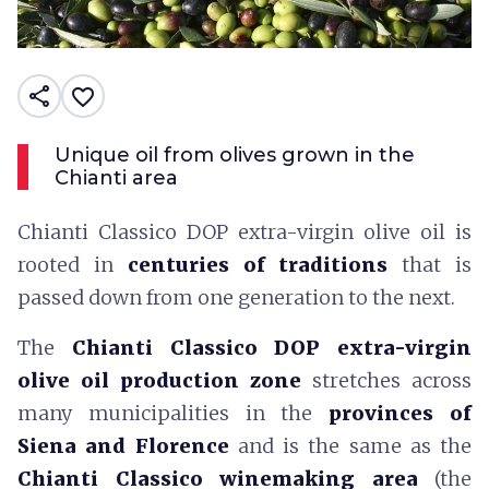
share
favorite_border
Unique oil from olives grown in the
Chianti area
Chianti Classico DOP extra-virgin olive oil is
rooted in
centuries of traditions
that is
passed down from one generation to the next.
The
Chianti Classico DOP extra-virgin
olive oil production zone
stretches across
many municipalities in the
provinces of
Siena and Florence
and is the same as the
Chianti Classico winemaking area
(the