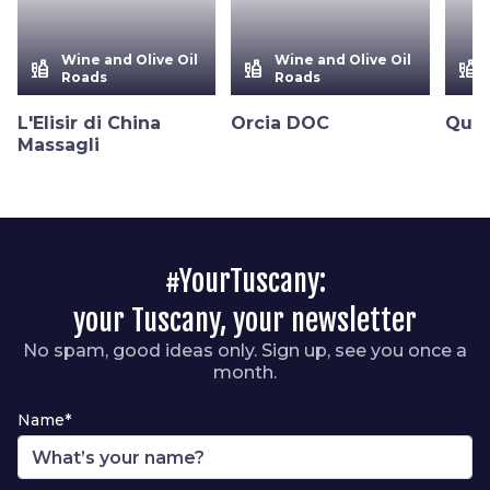
Wine and Olive Oil
Wine and Olive Oil
liquor
liquor
liquor
Roads
Roads
L'Elisir di China
Orcia DOC
Quer
Massagli
#YourTuscany:
your Tuscany, your newsletter
No spam, good ideas only. Sign up, see you once a
month.
Name*