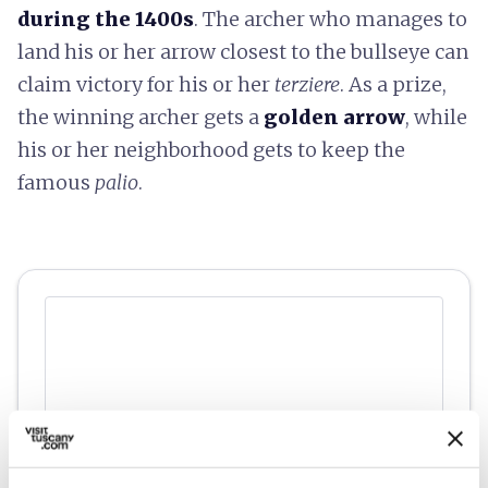
during the 1400s
. The archer who manages to
land his or her arrow closest to the bullseye can
claim victory for his or her
terziere
. As a prize,
the winning archer gets a
golden arrow
, while
his or her neighborhood gets to keep the
famous
palio
.