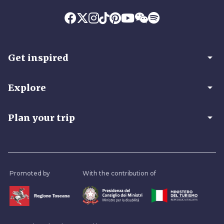
arrow_drop_down
Get inspired
arrow_drop_down
Explore
arrow_drop_down
Plan your trip
Promoted by
With the contribution of