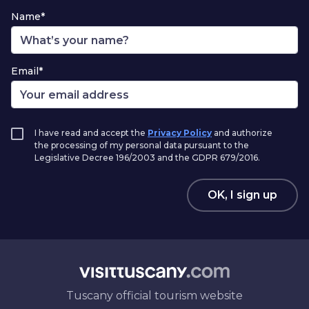
Name*
Email*
I have read and accept the
Privacy Policy
and authorize
the processing of my personal data pursuant to the
Legislative Decree 196/2003 and the GDPR 679/2016.
OK, I sign up
Tuscany official tourism website