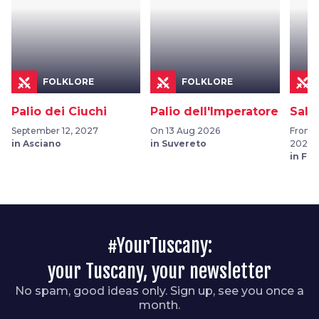
FOLKLORE
FOLKLORE
Palio dei Ciuchi
Palio dell'Imperatore
Sala
September 12, 2027
On 13 Aug 2026
From 0
in Asciano
in Suvereto
2026
in Fu
#YourTuscany:
your Tuscany, your newsletter
No spam, good ideas only. Sign up, see you once a
month.