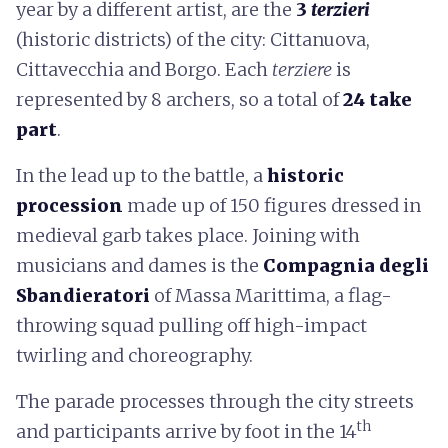
year by a different artist, are the
3
terzieri
(historic districts) of the city: Cittanuova,
Cittavecchia and Borgo. Each
terziere
is
represented by 8 archers, so a total of
24 take
part
.
In the lead up to the battle, a
historic
procession
made up of 150 figures dressed in
medieval garb takes place. Joining with
musicians and dames is the
Compagnia degli
Sbandieratori
of Massa Marittima, a flag-
throwing squad pulling off high-impact
twirling and choreography.
The parade processes through the city streets
th
and participants arrive by foot in the 14