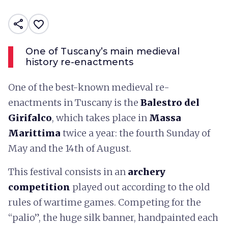
share
favorite_border
One of Tuscany’s main medieval
history re-enactments
One of the best-known medieval re-
enactments in Tuscany is the
Balestro del
Girifalco
, which takes place in
Massa
Marittima
twice a year: the fourth Sunday of
May and the 14th of August.
This festival consists in an
archery
competition
played out according to the old
rules of wartime games. Competing for the
“palio”, the huge silk banner, handpainted each