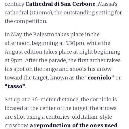
century
Cathedral di San Cerbone
, Massa’s
cathedral (Duomo), the outstanding setting for
the competition.
In May, the Balestro takes place in the
afternoon, beginning at 5.30pm, while the
August edition takes place at night beginning
at 9pm. After the parade, the first archer takes
his spot on the range and shoots his arrow
toward the target, known as the “
corniolo
” or
“tasso”
.
Set up at a 36-meter distance, the corniolo is
located at the center of the target; the arrows
are shot using a centuries-old Italian-style
crossbow,
a reproduction of the ones used