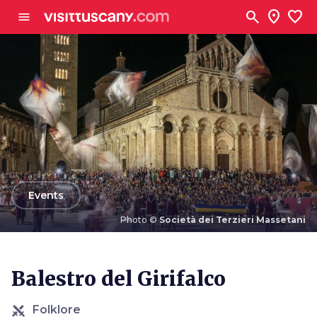
Go to main content
search
location_on
favorite
menu
arrow_back
Events
Photo ©
Società dei Terzieri Massetani
Photo ©
Società dei Terzieri Massetani
Balestro del Girifalco
Folklore