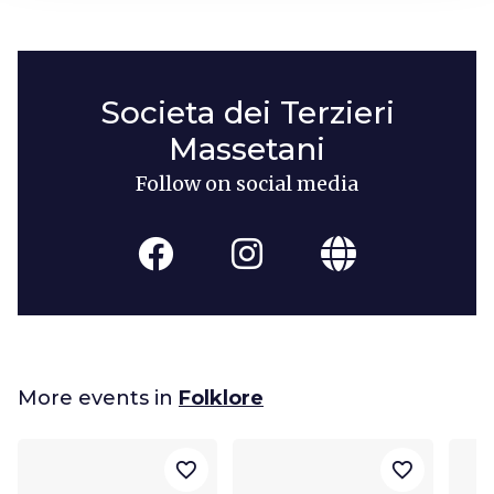
Societa dei Terzieri
Massetani
Follow on social media
More events in
Folklore
favorite_border
favorite_border