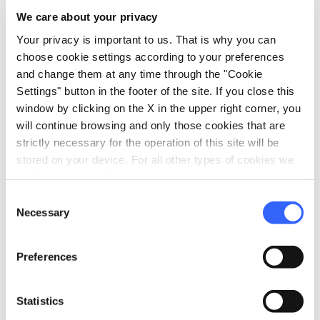
We care about your privacy
Your privacy is important to us. That is why you can
directions
Directions
choose cookie settings according to your preferences
and change them at any time through the "Cookie
Settings" button in the footer of the site. If you close this
Information
window by clicking on the X in the upper right corner, you
will continue browsing and only those cookies that are
home
Where
strictly necessary for the operation of this site will be
Massa Marittima
stored on your device. For all other types of cookies we
Via Massetana Nord, 21, 58024 Massa
need your consent.
Marittima GR, Italia
Consent
schedule
When
Necessary
Selection
May 24 and August 14, 2026
email
Email
Preferences
info@societaterzierimassetani.it
open_in_new
language
Website
Statistics
http://www.societaterzierimassetani.it/