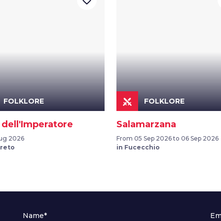
favorite_border
FOLKLORE
FOLKLORE
 dell'Imperatore
Salamarzana
ug 2026
From 05 Sep 2026 to 06 Sep 2026
ereto
in Fucecchio
Name*
Em