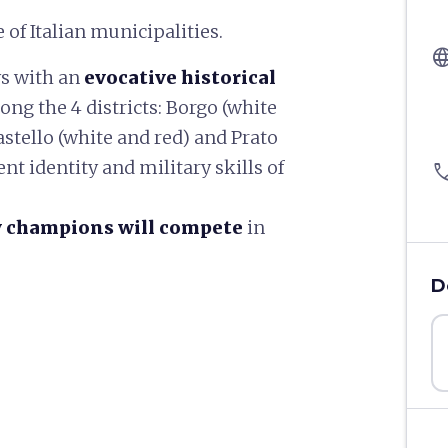
 of Italian municipalities.
langu
ys with an
evocative historical
ng the 4 districts: Borgo (white
astello (white and red) and Prato
nt identity and military skills of
pho
y champions will compete
in
D