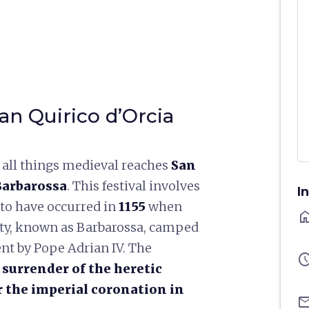
an Quirico d’Orcia
of all things medieval reaches
San
 Barbarossa
. This festival involves
I
to have occurred in
1155
when
ho
sty, known as Barbarossa, camped
ent by Pope Adrian IV. The
sched
e surrender of the heretic
r the imperial coronation in
ema