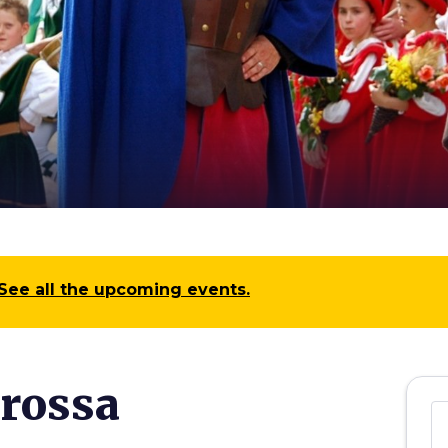
See all the upcoming events.
arossa