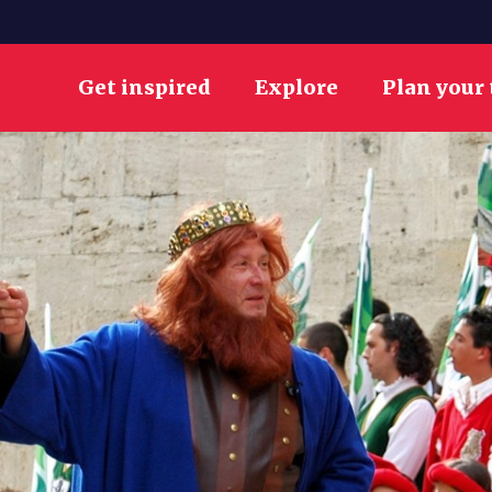
Get inspired
Explore
Plan your 