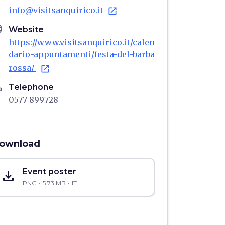
info@visitsanquirico.it
open_in_new
age
Website
https://www.visitsanquirico.it/calen
dario-appuntamenti/festa-del-barba
rossa/
open_in_new
ne
Telephone
0577 899728
ownload
save_alt
Event poster
PNG
5.73 MB
IT