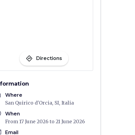
directions
Directions
nformation
me
Where
San Quirico d'Orcia, SI, Italia
ule
When
From 17 June 2026 to 21 June 2026
il
Email