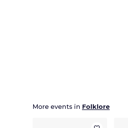
More events in
Folklore