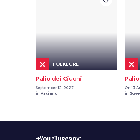
favorite_border
FOLKLORE
Palio dei Ciuchi
Palio
September 12, 2027
On 13 A
in Asciano
in Suv
#YourTuscany: