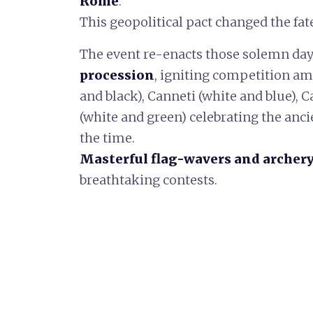
Rome
.
This geopolitical pact changed the fate
The event re-enacts those solemn da
procession
, igniting competition amo
and black), Canneti (white and blue), C
(white and green) celebrating the ancie
the time.
Masterful flag-wavers and archer
breathtaking contests.