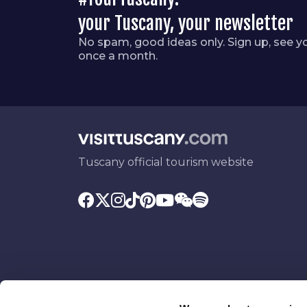
your Tuscany, your newsletter
No spam, good ideas only. Sign up, see y
once a month.
Tuscany official tourism website