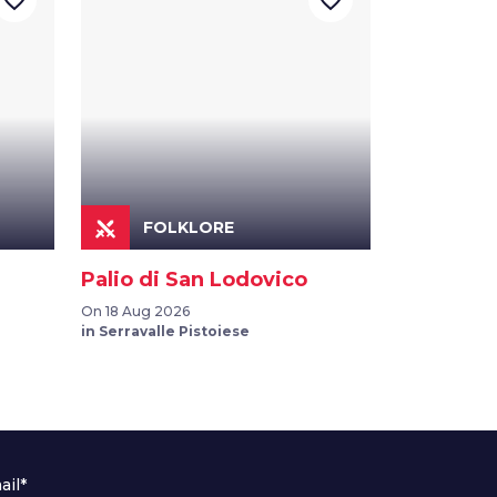
favorite_border
favorite_border
FOLKLORE
Palio di San Lodovico
On 18 Aug 2026
in Serravalle Pistoiese
ail*