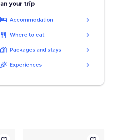
lan your trip
hotel
chevron_right
Accommodation
restaurant
chevron_right
Where to eat
holiday_village
chevron_right
Packages and stays
celebration
chevron_right
Experiences