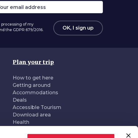
 processing of my
OK, I sign up
 and the GDPR 679/2016.
Plan your trip
How to get here
Getting around
Accommodations
Deals
Accessible Tourism
Download area
Health