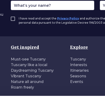
ou
I have read and accept the
Privacy Policy
and authorize the
personal data pursuant to the Legislative Decree 196/2003
Get inspired
Explore
Must-see Tuscany
Tuscany
Tuscany like a local
Interests
Daydreaming Tuscany
Itineraries
Vibrant Tuscany
Seasons
Nature all around
Events
Roam freely