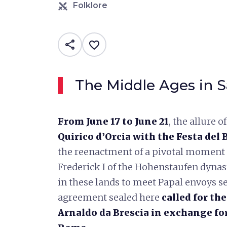
Folklore
share
favorite_border
The Middle Ages in S
From June 17 to June 21
, the allure 
Quirico d’Orcia with the Festa del
the reenactment of a pivotal moment 
Frederick I of the Hohenstaufen dyna
in these lands to meet Papal envoys s
agreement sealed here
called for th
Arnaldo da Brescia in exchange fo