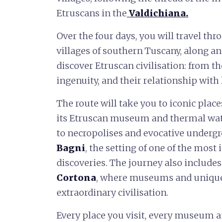
Etruscans in the
Valdichiana
.
Over the four days, you will travel th
villages of southern Tuscany, along an 
discover Etruscan civilisation: from th
ingenuity, and their relationship with 
The route will take you to iconic plac
its Etruscan museum and thermal wat
to necropolises and evocative undergr
Bagni
, the setting of one of the mos
discoveries. The journey also includes
Cortona
, where museums and unique ar
extraordinary civilisation.
Every place you visit, every museum an