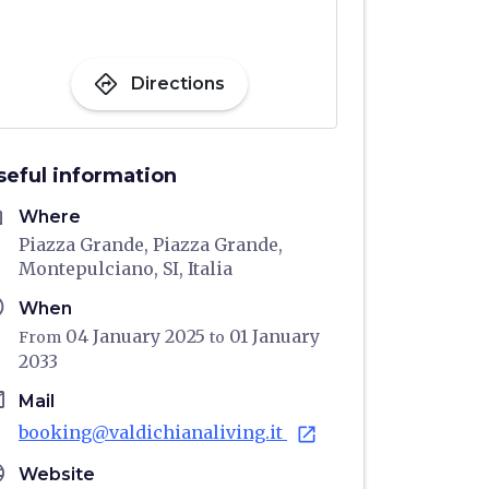
directions
Directions
seful information
me
Where
Piazza Grande, Piazza Grande,
Montepulciano, SI, Italia
ule
When
04 January 2025
01 January
From
to
2033
il
Mail
booking@valdichianaliving.it
open_in_new
age
Website