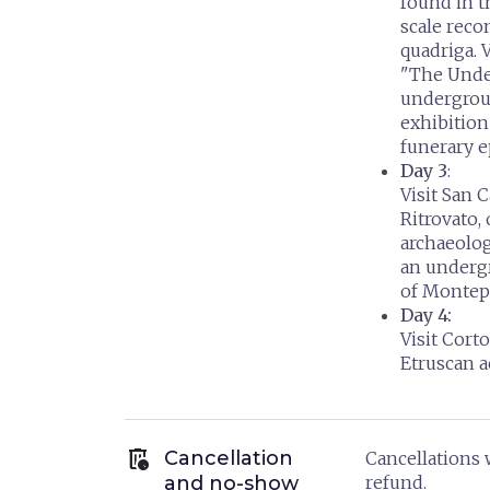
found in t
scale reco
quadriga. 
"The Unde
undergrou
exhibition
funerary e
Day 3
:
Visit San 
Ritrovato,
archaeologi
an undergr
of Montep
Day 4:
Visit Cor
Etruscan 
auto_delete
Cancellation
Cancellations w
and no-show
refund.