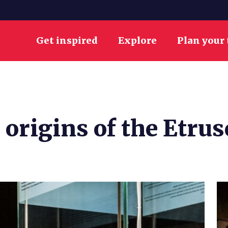
Get inspired
Explore
Plan your 
 origins of the Etrus