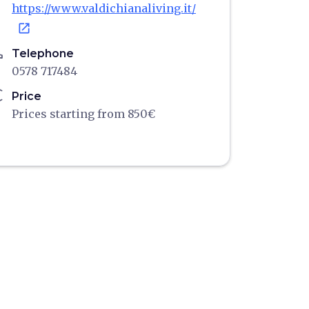
https://www.valdichianaliving.it/
open_in_new
ne
Telephone
0578 717484
ro
Price
Prices starting from 850€