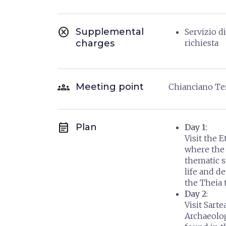
cancel
Supplemental
Servizio d
charges
richiesta
groups
Meeting point
Chianciano T
event_note
Plan
Day 1:
Visit the
where the 
thematic se
life and de
the Theia 
Day 2
:
Visit Sart
Archaeolo