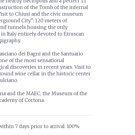
he nearby necropolis and a perfect 1:1
nstruction of the Tomb of the infernal
Visit to Chiusi and the civic museum
rground City": 120 meters of
nd tunnels housing the only
 in Italy entirely devoted to Etruscan
pigraphy.
Casciano dei Bagni and the Santuario
 one of the most sensational
cal discoveries in recent years. Visit to
ound wine cellar in the historic center
ulciano.
tona and the MAEC, the Museum of the
academy of Cortona.
ithin 7 days prior to arrival: 100%