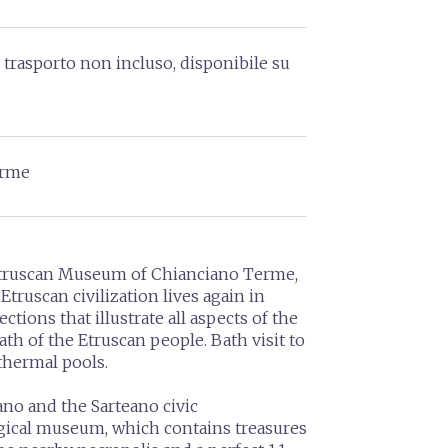
i trasporto non incluso, disponibile su
erme
 Etruscan Museum of Chianciano Terme,
Etruscan civilization lives again in
ctions that illustrate all aspects of the
ath of the Etruscan people. Bath visit to
thermal pools.
eano and the Sarteano civic
gical museum, which contains treasures