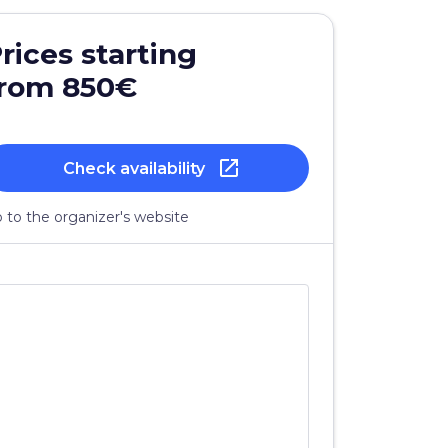
rices starting
from 850€
open_in_new
Check availability
 to the organizer's website