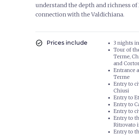
understand the depth and richness of 
connection with the Valdichiana.
check_circle
Prices include
3 nights i
Tour of t
Terme, Chi
and Corton
Entrance a
Terme
Entry to 
Chiusi
Entry to 
Entry to C
Entry to c
Entry to t
Ritrovato 
Entry to 