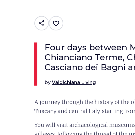
share
favorite_border
Four days between M
Chianciano Terme, Ch
Casciano dei Bagni 
by
Valdichiana Living
A journey through the history of the ol
Tuscany and central Italy, starting fro
You will visit archaeological museum
villages, following the thread of the in