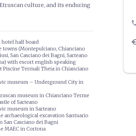
Etruscan culture, and its enduring
pho
eu
n hotel half board
he towns (Montepulciano, Chianciano
usi, San Casciano dei Bagni, Sarteano
a) with escort english speaking
t Piscine Termali Theia in Chianciano
civic museum – Underground City in
Etruscan museum in Chianciano Terme
astle of Sarteano
ivic museum in Sarteano
he archaeological excavation Santuario
in San Casciano dei Bagni
the MAEC in Cortona