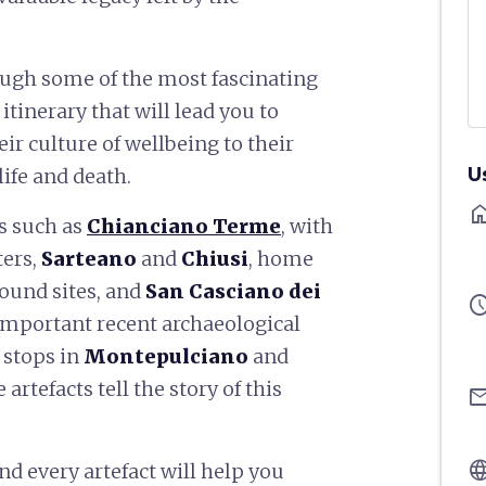
rough some of the most fascinating
itinerary that will lead you to
eir culture of wellbeing to their
U
life and death.
ho
es such as
Chianciano Terme
, with
ers,
Sarteano
and
Chiusi
, home
ound sites, and
San Casciano dei
sched
t important recent archaeological
 stops in
Montepulciano
and
tefacts tell the story of this
ema
langu
d every artefact will help you