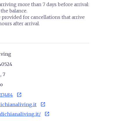
arriving more than 7 days before arrival:
the balance.
 provided for cancellations that arrive
ours after arrival.
iving
40524
, 7
no
open_in_new
17484
open_in_new
ichianaliving.it
open_in_new
ldichianaliving.it/