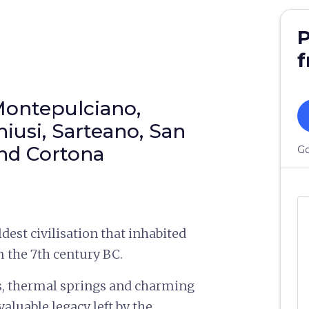
P
ontepulciano,
iusi, Sarteano, San
and Cortona
Go
dest civilisation that inhabited
m the 7th century BC.
s, thermal springs and charming
valuable legacy left by the