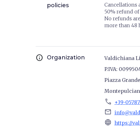
Cancellations 
policies
50% refund of 
No refunds are
more than 48 h
info
Organization
Valdichiana L
P.IVA: 009950
Piazza Grande
Montepulcia
phone
+39-05787
email
info@vald
language
https://va