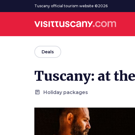
Go to main content
Tuscany official tourism website ©2026
arrow_back
Deals
Tuscany: at the
package
Holiday packages