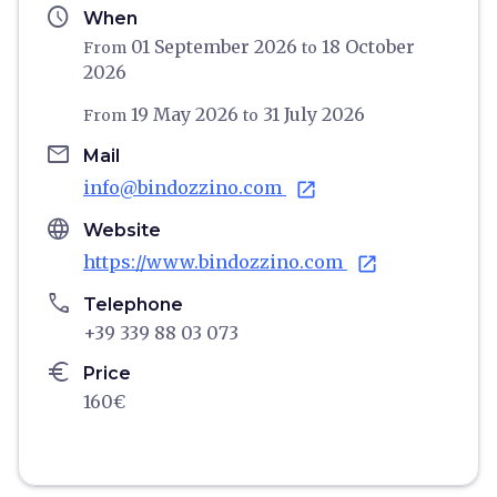
schedule
When
01 September 2026
18 October
From
to
2026
19 May 2026
31 July 2026
From
to
email
Mail
info@bindozzino.com
open_in_new
language
Website
https://www.bindozzino.com
open_in_new
phone
Telephone
+39 339 88 03 073
euro
Price
160€