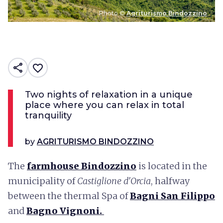
Photo ©
Agriturismo Bindozzino
share
favorite_border
Two nights of relaxation in a unique
place where you can relax in total
tranquility
by
AGRITURISMO BINDOZZINO
The
farmhouse Bindozzino
is located in the
municipality of
Castiglione d'Orcia
, halfway
between the thermal Spa of
Bagni San Filippo
and
Bagno Vignoni.