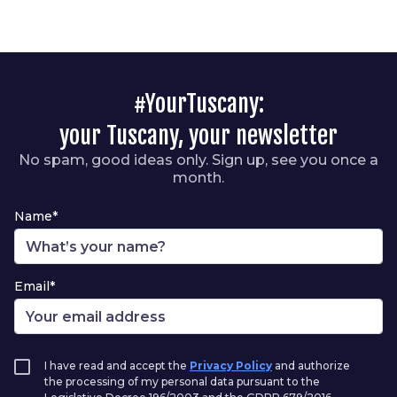
#YourTuscany:
your Tuscany, your newsletter
No spam, good ideas only. Sign up, see you once a
month.
Name*
Email*
I have read and accept the
Privacy Policy
and authorize
the processing of my personal data pursuant to the