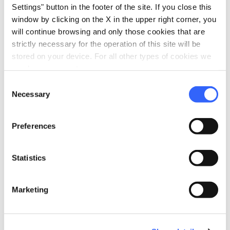
P.IVA: 01477170524
Settings" button in the footer of the site. If you close this
window by clicking on the X in the upper right corner, you
Podere Bindozzino - Poggio Rosa, 53023, SI
will continue browsing and only those cookies that are
phone
open_in_new
+39-0577887337
strictly necessary for the operation of this site will be
email
open_in_new
stored on your device. For all other types of cookies we
webadmin@bindozzino.com
need your consent.
language
open_in_new
Consent
Necessary
Selection
Preferences
160€
Statistics
open_in_new
Check availability
Marketing
Call the organizer