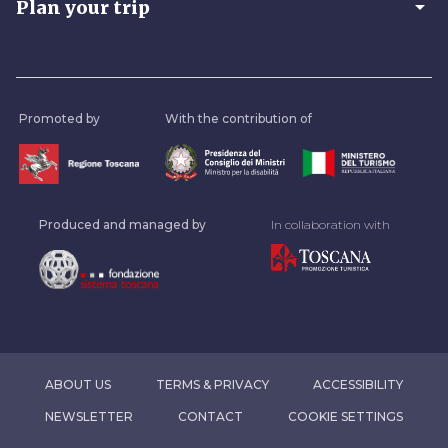
arrow_drop_down
Plan your trip
Promoted by
With the contribution of
Produced and managed by
In collaboration with
ABOUT US
TERMS & PRIVACY
ACCESSIBILITY
NEWSLETTER
CONTACT
COOKIE SETTINGS