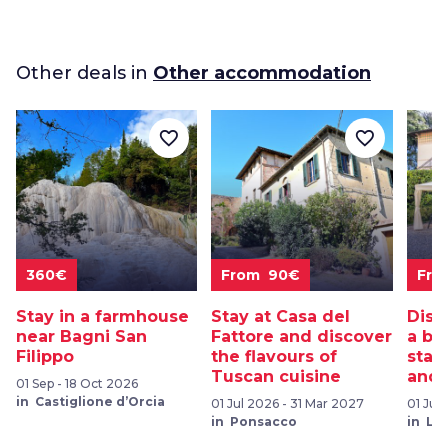
Other deals in
Other accommodation
favorite_border
favorite_border
360€
From 90€
Fro
Stay in a farmhouse
Stay at Casa del
Disc
near Bagni San
Fattore and discover
a be
Filippo
the flavours of
stay:
Tuscan cuisine
and 
01 Sep - 18 Oct 2026
in Castiglione d’Orcia
01 Jul 2026 - 31 Mar 2027
01 Jul
in Ponsacco
in Lu