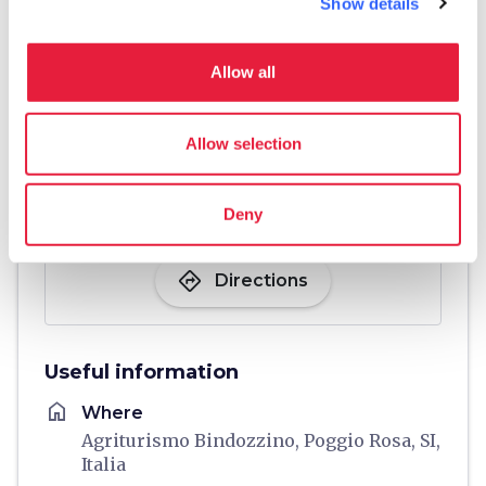
Show details
Allow all
Allow selection
Deny
directions
Directions
Useful information
home
Where
Agriturismo Bindozzino, Poggio Rosa, SI,
Italia