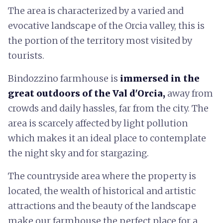
The
area is characterized by a varied and
evocative landscape of the Orcia valley, this is
the portion of the territory most visited by
tourists.
Bindozzino farmhouse is
immersed in the
great outdoors of the Val d'Orcia,
away from
crowds and daily hassles, far from the city. The
area is scarcely affected by light pollution
which makes it an ideal place to contemplate
the night sky and for stargazing.
The countryside area where the property is
located, the wealth of historical and artistic
attractions and the beauty of the landscape
make our farmhouse the perfect place for a