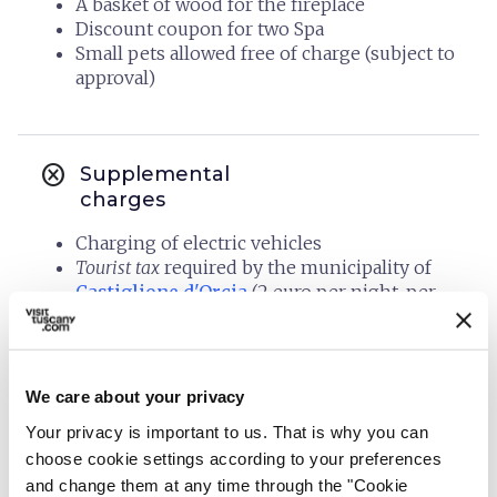
A basket of wood for the fireplace
Discount coupon for two Spa
Small pets allowed free of charge (subject to
approval)
cancel
Supplemental
charges
Charging of electric vehicles
Tourist tax
required by the municipality of
Castiglione d'Orcia
(2 euro per night, per
person over 12 years old)
We care about your privacy
info
Organization
Your privacy is important to us. That is why you can
choose cookie settings according to your preferences
AGRITURISMO BINDOZZINO
and change them at any time through the "Cookie