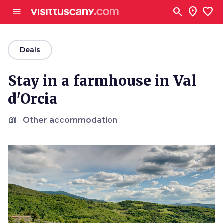
Go to main content
search
location_on
favorite
menu
arrow_back
Deals
Stay in a farmhouse in Val
d'Orcia
holiday_village
Other accommodation