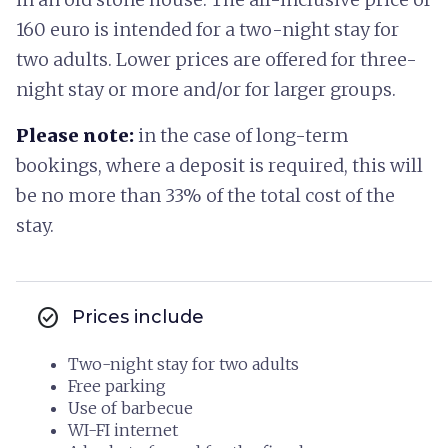
160 euro is intended for a two-night stay for
two adults. Lower prices are offered for three-
night stay or more and/or for larger groups.
Please note:
in the case of long-term
bookings, where a deposit is required, this will
be no more than 33% of the total cost of the
stay.
check_circle
Prices include
Two-night stay for two adults
Free parking
Use of barbecue
WI-FI internet