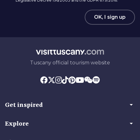
Legislative Decree 196/2003 and the GDPR 679/2016.
OK, I sign up
Tuscany official tourism website
arrow_drop_down
Get inspired
arrow_drop_down
Explore