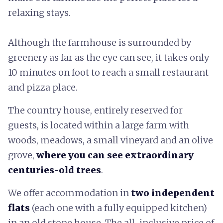
relaxing stays.
Although the farmhouse is surrounded by
greenery as far as the eye can see, it takes only
10 minutes on foot to reach a small restaurant
and pizza place.
The country house, entirely reserved for
guests, is located within a large farm with
woods, meadows, a small vineyard and an olive
grove,
where you can see extraordinary
centuries-old trees
.
We offer accommodation in
two independent
flats
(each one with a fully equipped kitchen)
in an old stone house. The all-inclusive price of