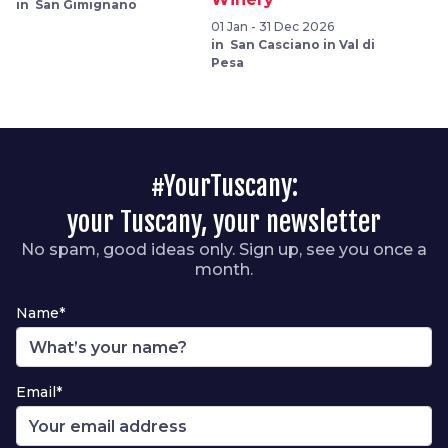
in San Gimignano
01 Jan - 31 Dec 2026
in San Casciano in Val di
Pesa
#YourTuscany:
your Tuscany, your newsletter
No spam, good ideas only. Sign up, see you once a
month.
Name*
Email*