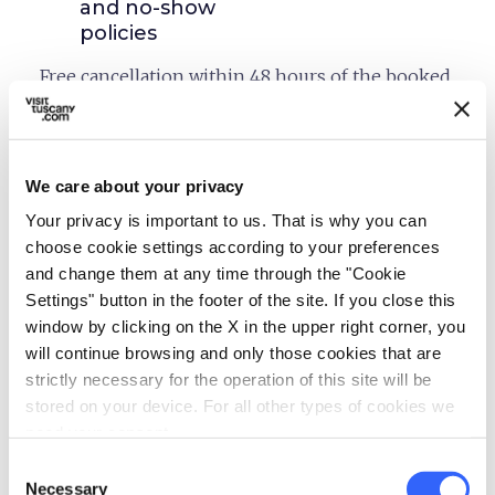
and no-show
policies
Free cancellation within 48 hours of the booked
date. 100% penalty for cancellation on the same
day or for no-show
We care about your privacy
Your privacy is important to us. That is why you can
info
Organization
choose cookie settings according to your preferences
and change them at any time through the "Cookie
Settings" button in the footer of the site. If you close this
window by clicking on the X in the upper right corner, you
will continue browsing and only those cookies that are
strictly necessary for the operation of this site will be
Prices starting from 50€
stored on your device. For all other types of cookies we
need your consent.
Consent
open_in_new
Check availability
Necessary
Selection