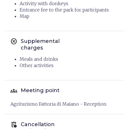
Activity with donkeys
Entrance fee to the park for participants
Map
cancel
Supplemental
charges
Meals and drinks
Other activities
groups
Meeting point
Agriturismo Fattoria di Maiano - Reception
auto_delete
Cancellation