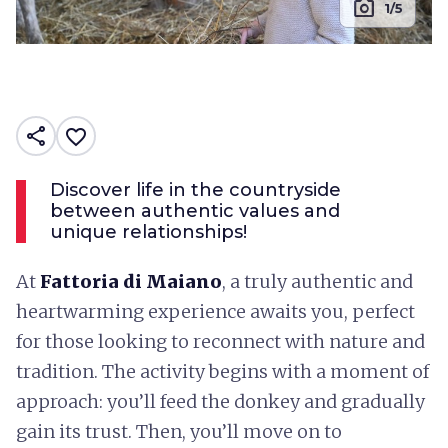
photo_camera
1/5
share
favorite_border
Discover life in the countryside
between authentic values ​​and
unique relationships!
At
Fattoria di Maiano
, a truly authentic and
heartwarming experience awaits you, perfect
for those looking to reconnect with nature and
tradition. The activity begins with a moment of
approach: you’ll feed the donkey and gradually
gain its trust. Then, you’ll move on to