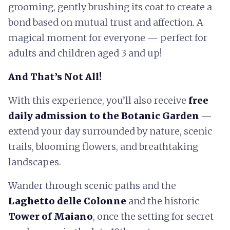
grooming, gently brushing its coat to create a
bond based on mutual trust and affection. A
magical moment for everyone — perfect for
adults and children aged 3 and up!
And That’s Not All!
With this experience, you’ll also receive
free
daily admission to the Botanic Garden
—
extend your day surrounded by nature, scenic
trails, blooming flowers, and breathtaking
landscapes.
Wander through scenic paths and the
Laghetto delle Colonne
and the historic
Tower of Maiano
, once the setting for secret