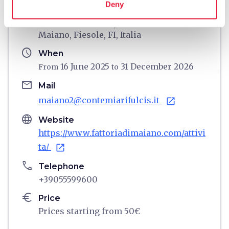
Deny
home
Where
Fattoria di Maiano, Via Benedetto da
Maiano, Fiesole, FI, Italia
schedule
When
16 June 2025
31 December 2026
From
to
email
Mail
maiano2@contemiarifulcis.it
open_in_new
language
Website
https://www.fattoriadimaiano.com/attivi
ta/
open_in_new
phone
Telephone
+39055599600
euro
Price
Prices starting from 50€