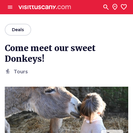
Go to main content
search
location_on
favorite
menu
arrow_back
Deals
Come meet our sweet
Donkeys!
hiking
Tours