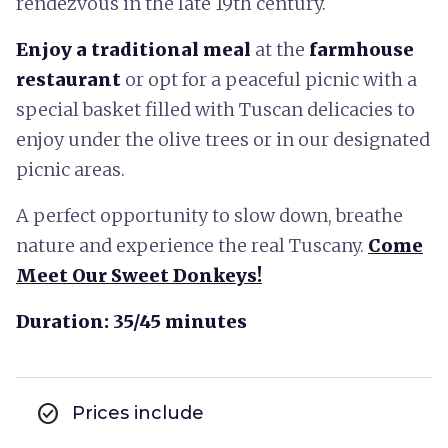
rendezvous in the late 19th century.
Enjoy a traditional meal
at the
farmhouse
restaurant
or opt for a peaceful picnic with a
special basket filled with Tuscan delicacies to
enjoy under the olive trees or in our designated
picnic areas.
A perfect opportunity to slow down, breathe
nature and experience the real Tuscany.
Come
Meet Our Sweet Donkeys!
Duration: 35/45 minutes
check_circle
Prices include