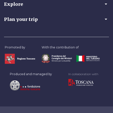
arrow_drop_down
Explore
arrow_drop_down
Plan your trip
Promoted by
With the contribution of
Produced and managed by
In collaboration with