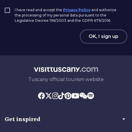
I have read and accept the
Privacy Policy
and authorize
the processing of my personal data pursuant to the
Legislative Decree 196/2003 and the GDPR 679/2016.
OK, I sign up
Tuscany official tourism website
arrow_drop_down
Get inspired