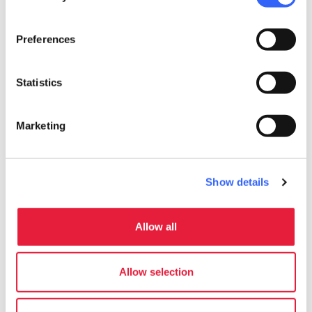
Write to the organizer
Preferences
Statistics
Marketing
Show details
Allow all
directions
Directions
Allow selection
Useful information