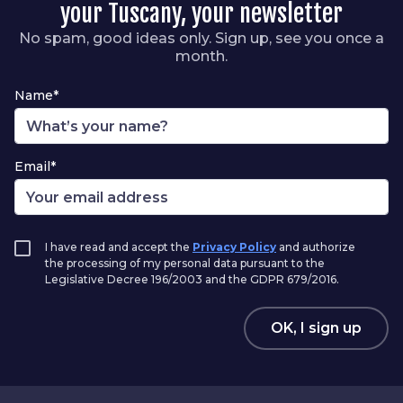
your Tuscany, your newsletter
No spam, good ideas only. Sign up, see you once a
month.
Name*
Email*
I have read and accept the
Privacy Policy
and authorize
the processing of my personal data pursuant to the
Legislative Decree 196/2003 and the GDPR 679/2016.
OK, I sign up