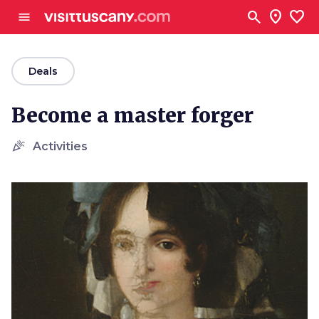
Go to main content
search
location_on
favorite
menu
arrow_back
Deals
Become a master forger
celebration
Activities