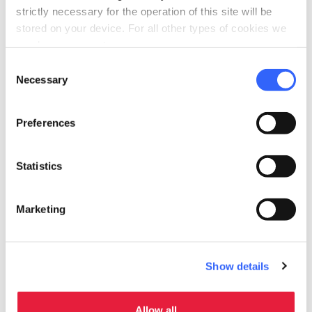
strictly necessary for the operation of this site will be
stored on your device. For all other types of cookies we
need your consent.
Consent
Necessary
Selection
Preferences
directions
Directions
Statistics
Useful information
Marketing
home
Where
Firenze, FI, Italia
schedule
Show details
When
01 September 2025
31 December
From
to
2030
Allow all