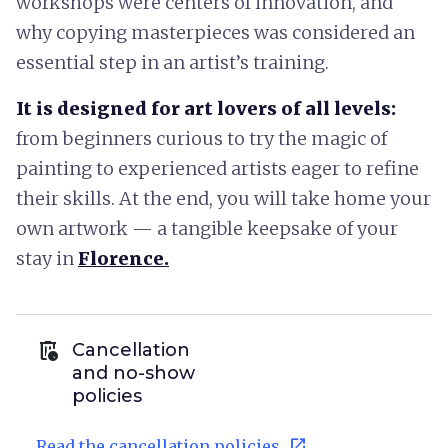
workshops were centers of innovation, and
why copying masterpieces was considered an
essential step in an artist’s training.
It is designed for art lovers of all levels:
from beginners curious to try the magic of
painting to experienced artists eager to refine
their skills. At the end, you will take home your
own artwork — a tangible keepsake of your
stay in
Florence.
auto_delete
Cancellation
and no-show
policies
open_in_new
Read the cancellation policies