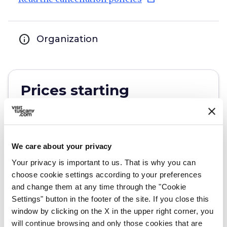
info
Organization
Prices starting
from 800€
We care about your privacy
open_in_new
Check availability
Your privacy is important to us. That is why you can
Write to the organizer
choose cookie settings according to your preferences
and change them at any time through the "Cookie
Settings" button in the footer of the site. If you close this
window by clicking on the X in the upper right corner, you
will continue browsing and only those cookies that are