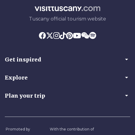
Tuscany official tourism website
arrow_drop_down
Get inspired
arrow_drop_down
Explore
arrow_drop_down
Plan your trip
Promoted by
With the contribution of