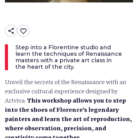
share
favorite_border
Step into a Florentine studio and
learn the techniques of Renaissance
masters with a private art class in
the heart of the city.
Unveil the secrets of the Renaissance with an
exclusive cultural experience designed by
Artviva.
This workshop allows you to step
into the shoes of Florence’s legendary
painters and learn the art of reproduction,
where observation, precision, and
creativity come together.