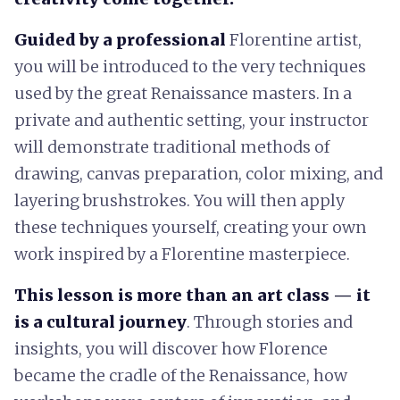
Guided by a professional
Florentine artist,
you will be introduced to the very techniques
used by the great Renaissance masters. In a
private and authentic setting, your instructor
will demonstrate traditional methods of
drawing, canvas preparation, color mixing, and
layering brushstrokes. You will then apply
these techniques yourself, creating your own
work inspired by a Florentine masterpiece.
This lesson is more than an art class — it
is a cultural journey
. Through stories and
insights, you will discover how Florence
became the cradle of the Renaissance, how