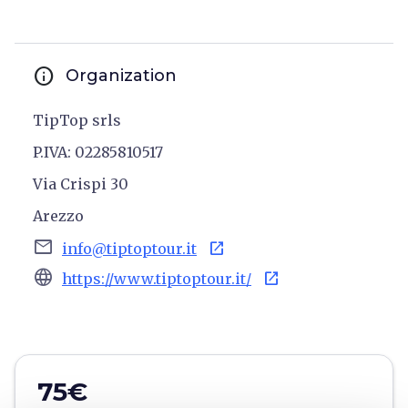
info
Organization
TipTop srls
P.IVA: 02285810517
Via Crispi 30
Arezzo
email
open_in_new
info@tiptoptour.it
language
open_in_new
https://www.tiptoptour.it/
75€