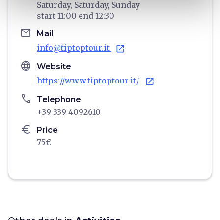
Saturday,
Saturday,
Sunday
start
11:00
end
12:30
email
Mail
info@tiptoptour.it
open_in_new
language
Website
https://www.tiptoptour.it/
open_in_new
phone
Telephone
+39 339 4092610
euro
Price
75€