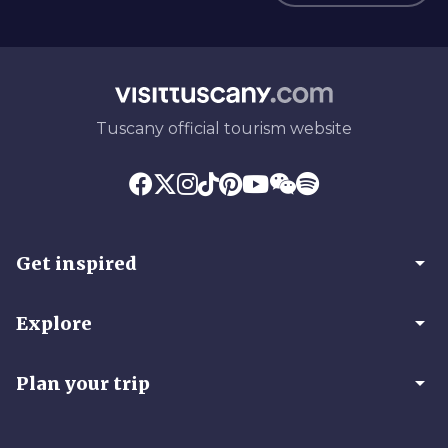
Tuscany official tourism website
arrow_drop_down
Get inspired
arrow_drop_down
Explore
arrow_drop_down
Plan your trip