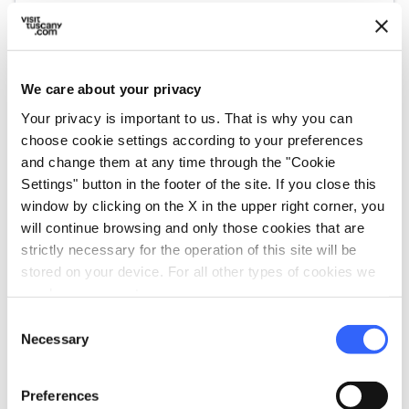
open_in_new
Check availability
We care about your privacy
Go to the organizer's website
Your privacy is important to us. That is why you can
choose cookie settings according to your preferences
and change them at any time through the "Cookie
Settings" button in the footer of the site. If you close this
window by clicking on the X in the upper right corner, you
will continue browsing and only those cookies that are
strictly necessary for the operation of this site will be
stored on your device. For all other types of cookies we
need your consent.
Consent
Necessary
Selection
directions
Directions
Preferences