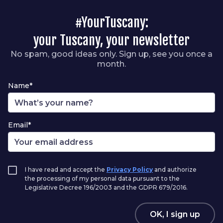
#YourTuscany:
your Tuscany, your newsletter
No spam, good ideas only. Sign up, see you once a
month.
Name*
Email*
I have read and accept the
Privacy Policy
and authorize
the processing of my personal data pursuant to the
Legislative Decree 196/2003 and the GDPR 679/2016.
OK, I sign up