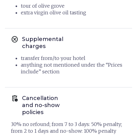
tour of olive grove
extra virgin olive oil tasting
cancel
Supplemental
charges
transfer from/to your hotel
anything not mentioned under the “Prices
include” section
auto_delete
Cancellation
and no-show
policies
30% no refound; from 7 to 3 days: 50% penalty;
from 2 to 1 days and no-show: 100% penalty