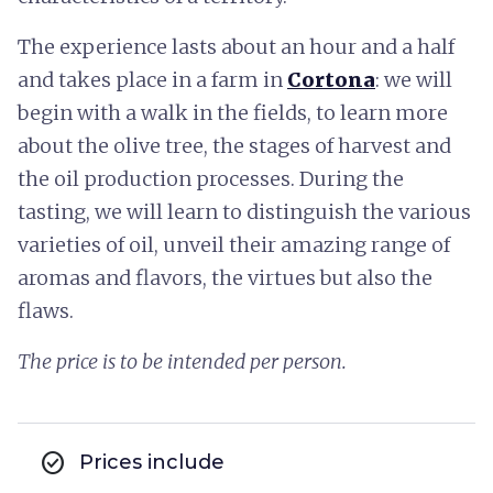
The experience lasts about an hour and a half
and takes place in a farm in
Cortona
: we will
begin with a walk in the fields, to learn more
about the olive tree, the stages of harvest and
the oil production processes. During the
tasting, we will learn to distinguish the various
varieties of oil, unveil their amazing range of
aromas and flavors, the virtues but also the
flaws.
The price is to be intended per person.
check_circle
Prices include