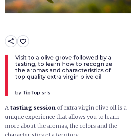
share
favorite_border
Visit to a olive grove followed by a
tasting, to learn how to recognize
the aromas and characteristics of
top quality extra virgin olive oil
by
TipTop srls
A
tasting session
of extra virgin olive oil is a
unique experience that allows you to learn
more about the aromas, the colors and the
characteristics of a territory.