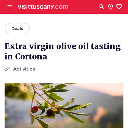
Go to main content
search
location_on
favorite
menu
arrow_back
Deals
Extra virgin olive oil tasting
in Cortona
celebration
Activities