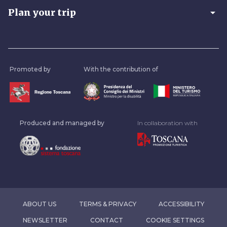
arrow_drop_down
Plan your trip
Promoted by
With the contribution of
Produced and managed by
In collaboration with
ABOUT US
TERMS & PRIVACY
ACCESSIBILITY
NEWSLETTER
CONTACT
COOKIE SETTINGS