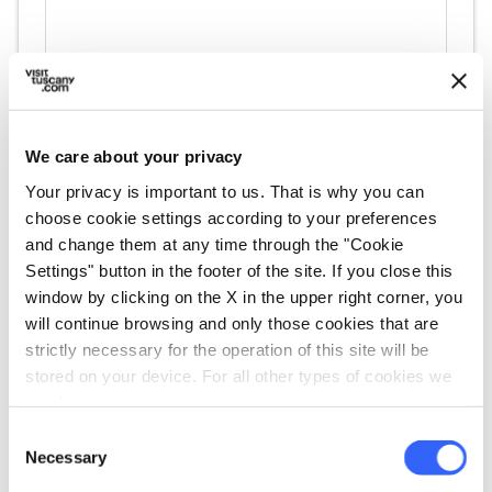
We care about your privacy
Your privacy is important to us. That is why you can
directions
choose cookie settings according to your preferences
Directions
and change them at any time through the "Cookie
Settings" button in the footer of the site. If you close this
window by clicking on the X in the upper right corner, you
Information
will continue browsing and only those cookies that are
home
strictly necessary for the operation of this site will be
Where
stored on your device. For all other types of cookies we
Museo Ugo Guidi
need your consent.
Via Matteo Civitali, 33, 55042 Forte dei
Marmi LU, Italia
Consent
Necessary
Selection
language
Website