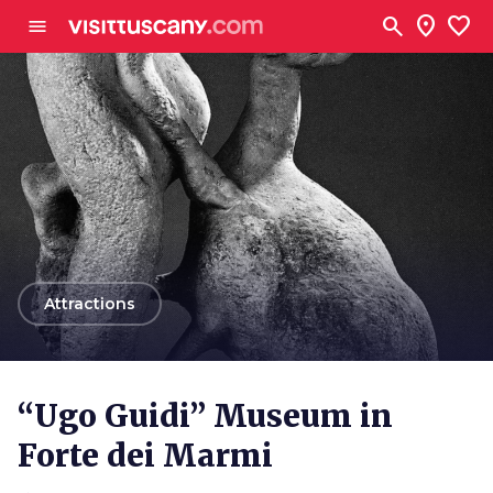
Go to main content
search
location_on
favorite
menu
arrow_back
Attractions
“Ugo Guidi” Museum in
Forte dei Marmi