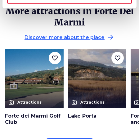
More attractions in Forte Dei
Marmi
arrow_forward
Discover more about the place
favorite_border
favorite_border
photo_camera
photo_camera
photo_cam
Attractions
Attractions
Forte dei Marmi Golf
Lake Porta
Fo
Club
anc