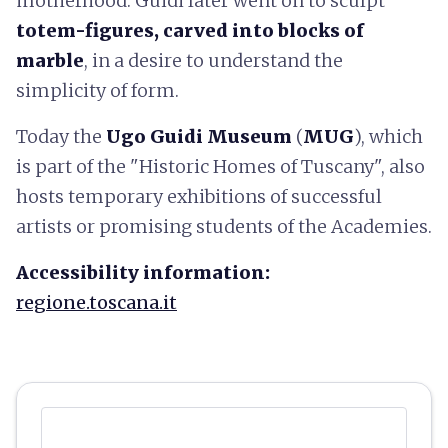
motherhood. Guidi later went on to sculpt
totem-figures, carved into blocks of
marble
, in a desire to understand the
simplicity of form.
Today the
Ugo Guidi Museum
(
MUG
), which
is part of the "Historic Homes of Tuscany", also
hosts temporary exhibitions of successful
artists or promising students of the Academies.
Accessibility information:
regione.toscana.it