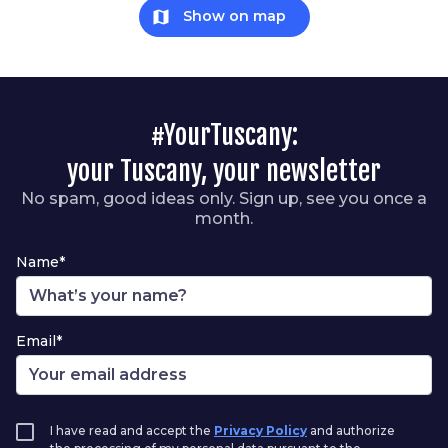
map
Show on map
#YourTuscany:
your Tuscany, your newsletter
No spam, good ideas only. Sign up, see you once a
month.
Name*
Email*
I have read and accept the
Privacy Policy
and authorize