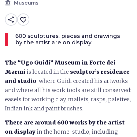
account_balance
Museums
share
favorite_border
600 sculptures, pieces and drawings
by the artist are on display
The “Ugo Guidi” Museum in
Forte dei
Marmi
is located in the
sculptor’s residence
and studio
, where Guidi created his artworks
and where all his work tools are still conserved:
easels for working clay, mallets, rasps, palettes,
Indian ink and paint brushes.
There are around 600 works by the artist
on display
in the home-studio, including