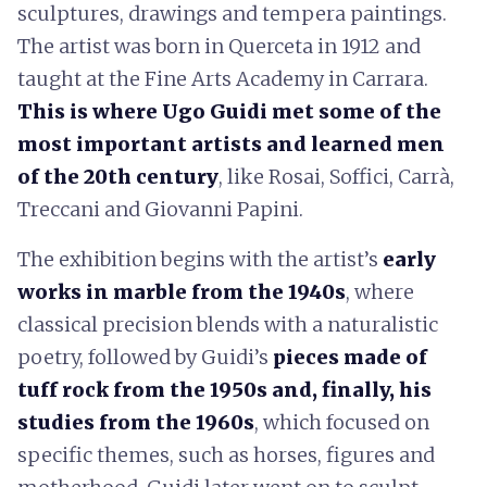
sculptures, drawings and tempera paintings.
The artist was born in Querceta in 1912 and
taught at the Fine Arts Academy in Carrara.
This is where Ugo Guidi met some of the
most important artists and learned men
of the 20th century
, like Rosai, Soffici, Carrà,
Treccani and Giovanni Papini.
The exhibition begins with the artist’s
early
works in marble from the 1940s
, where
classical precision blends with a naturalistic
poetry, followed by Guidi’s
pieces made of
tuff rock from the 1950s and, finally, his
studies from the 1960s
, which focused on
specific themes, such as horses, figures and