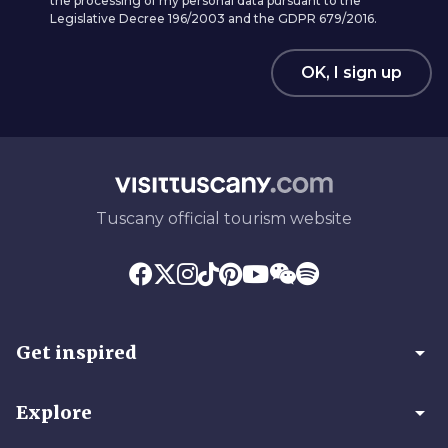
the processing of my personal data pursuant to the
Legislative Decree 196/2003 and the GDPR 679/2016.
OK, I sign up
Tuscany official tourism website
arrow_drop_down
Get inspired
arrow_drop_down
Explore