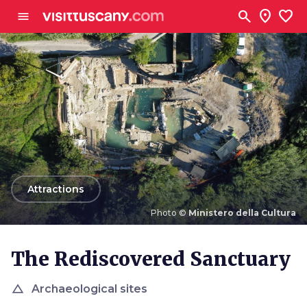
Go to main content
search
location_on
favorite
menu
arrow_back
Attractions
Photo ©
Ministero della Cultura
Photo ©
Ministero della Cultura
The Rediscovered Sanctuary
change_history
Archaeological sites