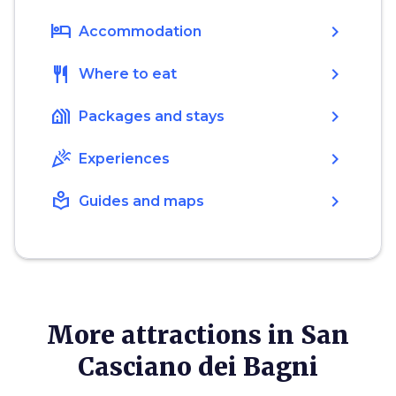
hotel
chevron_right
Accommodation
restaurant
chevron_right
Where to eat
holiday_village
chevron_right
Packages and stays
celebration
chevron_right
Experiences
local_library
chevron_right
Guides and maps
More attractions in San
Casciano dei Bagni