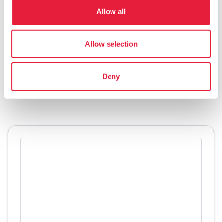
- Credit: Ministero della Cultura
Allow all
The Rediscovered Sanctuary—Santuario
Allow selection
Ritrovato in italian—can be
visited
thanks to
tours organized by the
Archaeological Group
Deny
of the Municipality of San Casciano dei Bagni.