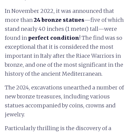
In November 2022, it was announced that
more than
24 bronze statues
—five of which
stand nearly 40 inches (1 meter) tall—were
found in
perfect condition
! The find was so
exceptional that it is considered the most
important in Italy after the Riace Warriors in
bronze, and one of the most significant in the
history of the ancient Mediterranean.
The 2024, excavations unearthed a number of
new bronze treasures, including various
statues accompanied by coins, crowns and
jewelry.
Particularly thrilling is the discovery of a