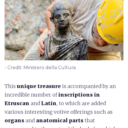
- Credit: Ministero della Cultura
This
unique treasure
is accompanied by an
incredible number of
inscriptions in
Etruscan
and
Latin
, to which are added
various interesting votive offerings such as
organs
and
anatomical parts
that