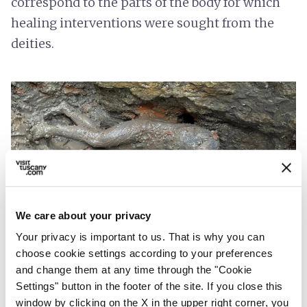
correspond to the parts of the body for which
healing interventions were sought from the
deities.
We care about your privacy
Your privacy is important to us. That is why you can
choose cookie settings according to your preferences
- Credit: Ministero della Cultura
and change them at any time through the "Cookie
Settings" button in the footer of the site. If you close this
The wonders found during the excavations will
window by clicking on the X in the upper right corner, you