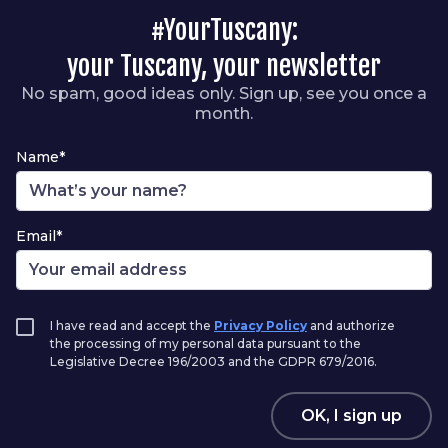
#YourTuscany:
your Tuscany, your newsletter
No spam, good ideas only. Sign up, see you once a
month.
Name*
Email*
I have read and accept the
Privacy Policy
and authorize
the processing of my personal data pursuant to the
Legislative Decree 196/2003 and the GDPR 679/2016.
OK, I sign up