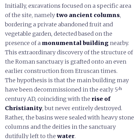
Initially, excavations focused on a specific area
of the site, namely
two ancient columns
,
bordering a private abandoned fruit and
vegetable garden, detected based on the
presence of a
monumental building
nearby.
This extraordinary discovery of the structure of
the Roman sanctuary is grafted onto an even
earlier construction from Etruscan times.
The hypothesis is that the main building may
have been decommissioned in the early 5ᵗʰ
century AD, coinciding with the
rise of
Christianity
, but never entirely destroyed.
Rather, the basins were sealed with heavy stone
columns and the deities in the sanctuary
dutifully left to the
water
.