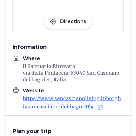
directions
Directions
Information
home
Where
Il Santuario Ritrovato
via della Fontaccia, 53040 San Casciano
dei bagni SI, Italia
language
Website
https://www.sancascianoliving.it/borgh
i/san-casciano-dei-bagni-11b/
open_in_new
Plan your trip