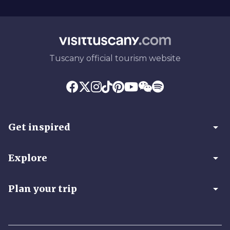
Tuscany official tourism website
arrow_drop_down
Get inspired
arrow_drop_down
Explore
arrow_drop_down
Plan your trip