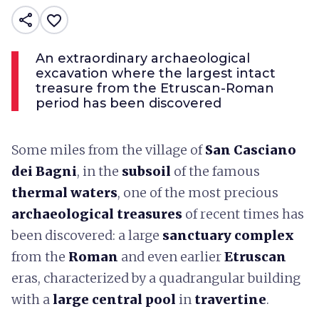
share
favorite_border
An extraordinary archaeological
excavation where the largest intact
treasure from the Etruscan-Roman
period has been discovered
Some miles from the village of
San Casciano
dei Bagni
, in the
subsoil
of the famous
thermal waters
, one of the most precious
archaeological treasures
of recent times has
been discovered: a large
sanctuary complex
from the
Roman
and even earlier
Etruscan
eras, characterized by a quadrangular building
with a
large central pool
in
travertine
.