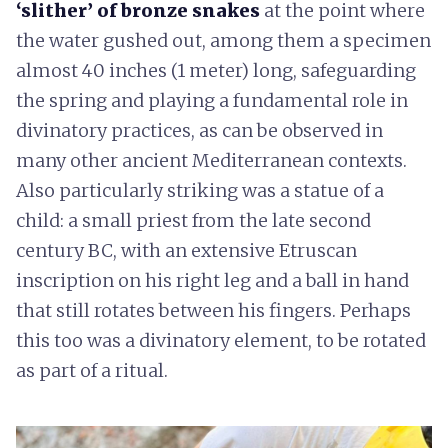
‘slither’ of bronze snakes
at the point where
the water gushed out, among them a specimen
almost 40 inches (1 meter) long, safeguarding
the spring and playing a fundamental role in
divinatory practices, as can be observed in
many other ancient Mediterranean contexts.
Also particularly striking was a statue of a
child: a small priest from the late second
century BC, with an extensive Etruscan
inscription on his right leg and a ball in hand
that still rotates between his fingers. Perhaps
this too was a divinatory element, to be rotated
as part of a ritual.