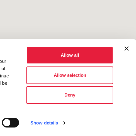
Allow all
our
 of
Allow selection
tinue
l be
Deny
Show details