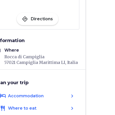
directions
Directions
nformation
me
Where
Rocca di Campiglia
57021 Campiglia Marittima LI, Italia
lan your trip
hotel
chevron_right
Accommodation
restaurant
chevron_right
Where to eat