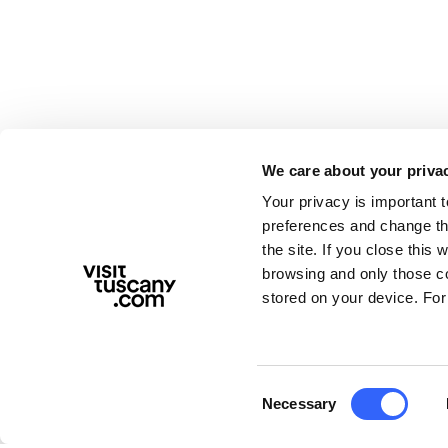
We care about your priva
Your privacy is important 
preferences and change the
the site. If you close this 
browsing and only those coo
stored on your device. For
Consent
Necessary
Selection