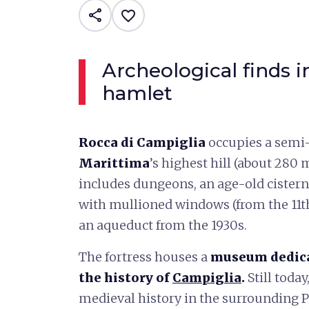
share
favorite_border
Archeological finds i
hamlet
Rocca di Campiglia
occupies a semi-
Marittima
’s highest hill (about 280 m
includes dungeons, an age-old cister
with mullioned windows (from the 11th
an aqueduct from the 1930s.
The fortress houses a
museum dedicat
the history of
Campiglia
.
Still today
medieval history in the surrounding P