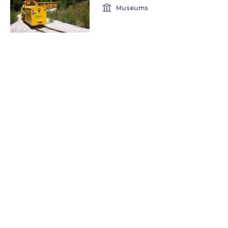
account_balance
Museums