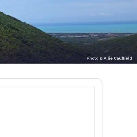
Photo ©
Allie Caulfield