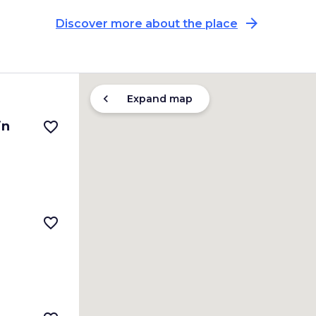
arrow_forward
Discover more about the place
chevron_left
Expand map
in
favorite_border
favorite_border