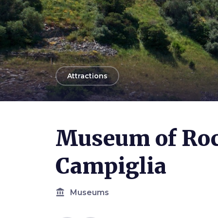
arrow_back
Attractions
Photo ©
Allie Caulfield
Museum of Roc
Campiglia
account_balance
Museums