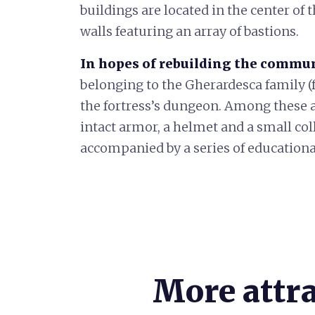
buildings are located in the center of 
walls featuring an array of bastions.
In hopes of rebuilding the communi
belonging to the Gherardesca family (
the fortress’s dungeon. Among these ar
intact armor, a helmet and a small col
accompanied by a series of educationa
More attr