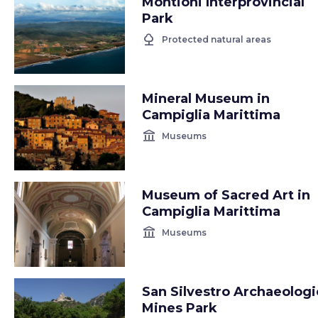
Montioni Interprovincial
Park
nature
Protected natural areas
Mineral Museum in
Campiglia Marittima
account_balance
Museums
Museum of Sacred Art in
Campiglia Marittima
account_balance
Museums
San Silvestro Archaeologi
Mines Park