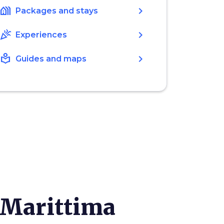
holiday_village
chevron_right
Packages and stays
celebration
chevron_right
Experiences
local_library
chevron_right
Guides and maps
 Marittima