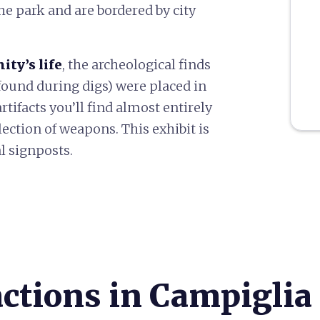
the park and are bordered by city
ty’s life
, the archeological finds
found during digs) were placed in
tifacts you’ll find almost entirely
lection of weapons. This exhibit is
l signposts.
actions in Campiglia