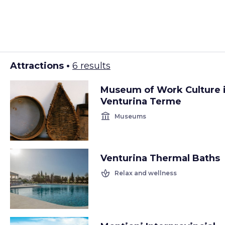
Attractions •
6 results
Museum of Work Culture 
Venturina Terme
account_balance
Museums
Venturina Thermal Baths
spa
Relax and wellness