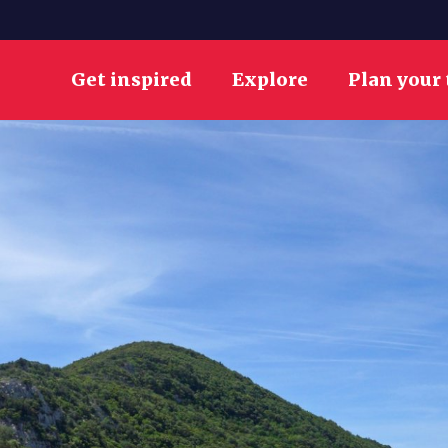
Get inspired
Explore
Plan your 