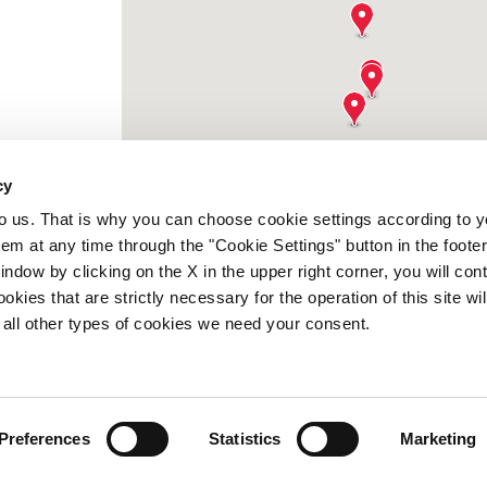
cy
to us. That is why you can choose cookie settings according to y
m at any time through the "Cookie Settings" button in the footer
window by clicking on the X in the upper right corner, you will con
kies that are strictly necessary for the operation of this site wil
 all other types of cookies we need your consent.
Preferences
Statistics
Marketing