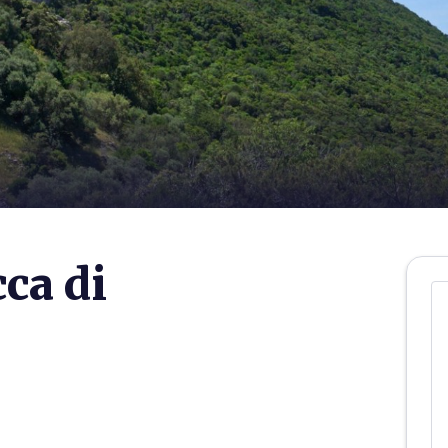
ca di