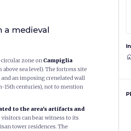
n a medieval
I
ho
circular zone on
Campiglia
 above sea level). The fortress site
n and an imposing crenelated wall
-15th centuries), not to mention
P
ed to the area’s artifacts and
, visitors can bear witness to its
isan tower residences. The