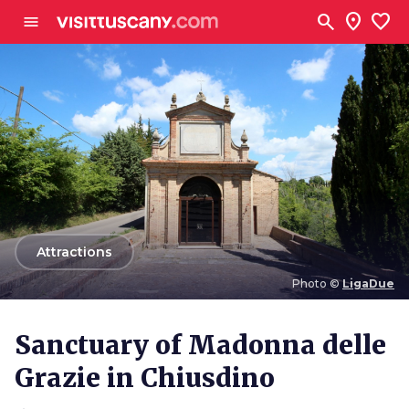
Go to main content
search
location_on
favorite
menu
arrow_back
Attractions
Photo ©
LigaDue
Photo ©
LigaDue
Sanctuary of Madonna delle
Grazie in Chiusdino