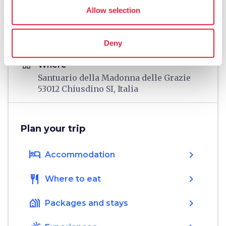
directions
Directions
Allow selection
Deny
Information
home
Where
Santuario della Madonna delle Grazie
53012 Chiusdino SI, Italia
Plan your trip
hotel
chevron_right
Accommodation
restaurant
chevron_right
Where to eat
holiday_village
chevron_right
Packages and stays