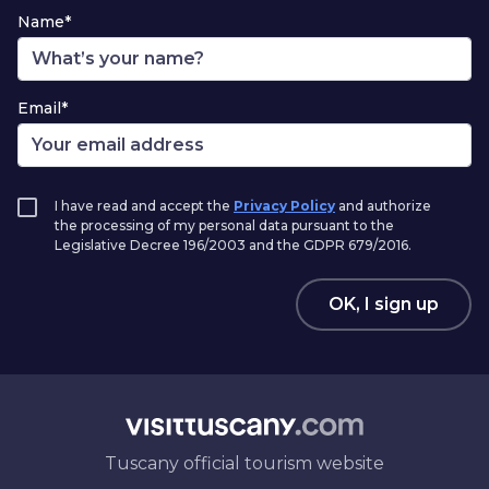
Name*
Email*
I have read and accept the
Privacy Policy
and authorize
the processing of my personal data pursuant to the
Legislative Decree 196/2003 and the GDPR 679/2016.
OK, I sign up
Tuscany official tourism website