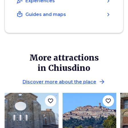
celebration
chevron_right
Experiences
local_library
chevron_right
Guides and maps
More attractions
in Chiusdino
arrow_forward
Discover more about the place
favorite_border
favorite_border