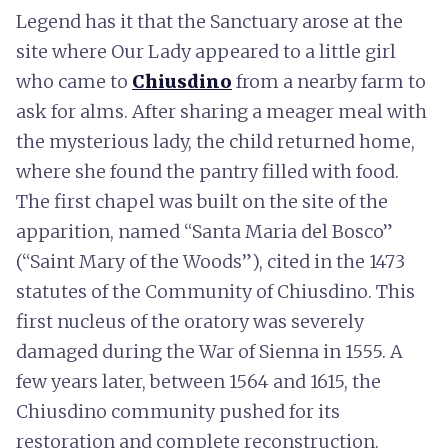
Legend has it that the Sanctuary arose at the
site where Our Lady appeared to a little girl
who came to
Chiusdino
from a nearby farm to
ask for alms. After sharing a meager meal with
the mysterious lady, the child returned home,
where she found the pantry filled with food.
The first chapel was built on the site of the
apparition, named “Santa Maria del Bosco”
(“Saint Mary of the Woods”), cited in the 1473
statutes of the Community of Chiusdino. This
first nucleus of the oratory was severely
damaged during the War of Sienna in 1555. A
few years later, between 1564 and 1615, the
Chiusdino community pushed for its
restoration and complete reconstruction.