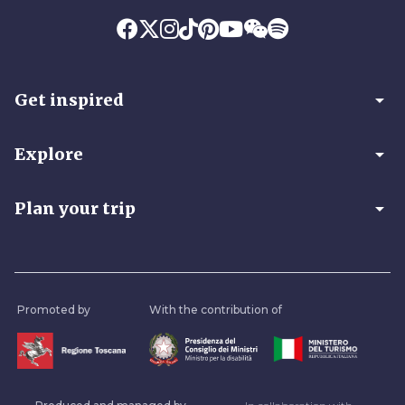
arrow_drop_down
Get inspired
arrow_drop_down
Explore
arrow_drop_down
Plan your trip
Promoted by
With the contribution of