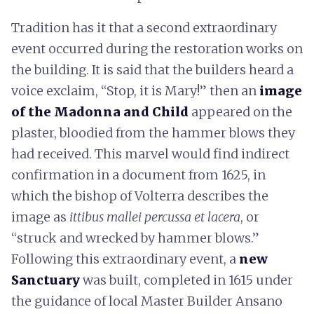
Tradition has it that a second extraordinary
event occurred during the restoration works on
the building. It is said that the builders heard a
voice exclaim, “Stop, it is Mary!” then an
image
of the Madonna and Child
appeared on the
plaster, bloodied from the hammer blows they
had received. This marvel would find indirect
confirmation in a document from 1625, in
which the bishop of Volterra describes the
image as
ittibus mallei percussa et lacera
, or
“struck and wrecked by hammer blows.”
Following this extraordinary event, a
new
Sanctuary
was built, completed in 1615 under
the guidance of local Master Builder Ansano