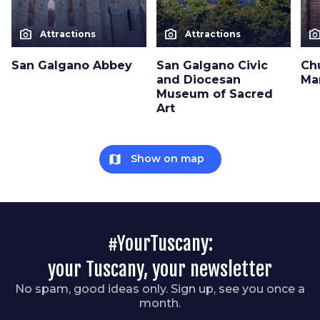
photo_camera
photo_camera
photo_cam
Attractions
Attractions
San Galgano Abbey
San Galgano Civic
Ch
and Diocesan
Ma
Museum of Sacred
Art
map
Show on map
#YourTuscany:
your Tuscany, your newsletter
No spam, good ideas only. Sign up, see you once a
month.