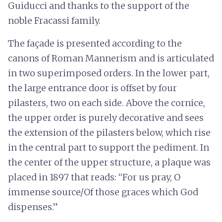
Guiducci and thanks to the support of the
noble Fracassi family.
The façade is presented according to the
canons of Roman Mannerism and is articulated
in two superimposed orders. In the lower part,
the large entrance door is offset by four
pilasters, two on each side. Above the cornice,
the upper order is purely decorative and sees
the extension of the pilasters below, which rise
in the central part to support the pediment. In
the center of the upper structure, a plaque was
placed in 1897 that reads: “For us pray, O
immense source/Of those graces which God
dispenses.”