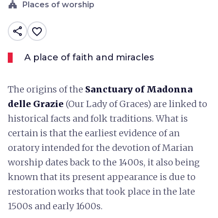
church
Places of worship
share
favorite_border
A place of faith and miracles
The origins of the
Sanctuary of Madonna
delle Grazie
(Our Lady of Graces) are linked to
historical facts and folk traditions. What is
certain is that the earliest evidence of an
oratory intended for the devotion of Marian
worship dates back to the 1400s, it also being
known that its present appearance is due to
restoration works that took place in the late
1500s and early 1600s.