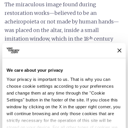
The miraculous image found during
restoration works—believed to be an
acheiropoieta or not made by human hands—
was placed on the altar, inside a small
imitation window, which in the 18ᵗʰ century
was replaced by a new altar in white stucco
decorated with gold. In 1960, due to its
deterioration, the miraculous image was
We care about your privacy
replaced by a new depiction on marble using
Your privacy is important to us. That is why you can
the graffito technique.
choose cookie settings according to your preferences
and change them at any time through the "Cookie
The deep devotion to Our Lady is evidenced by
Settings" button in the footer of the site. If you close this
the
votive offerings
that fill the presbytery,
window by clicking on the X in the upper right corner, you
some of which are now on display in the
Civic
will continue browsing and only those cookies that are
and Diocesan Museum of Sacred Art
in
strictly necessary for the operation of this site will be
stored on your device. For all other types of cookies we