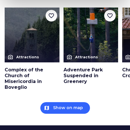
favorite_border
favorite_border
photo_camera
photo_camera
photo_cam
Attractions
Attractions
Complex of the
Adventure Park
Ch
Church of
Suspended in
Cro
Misericordia in
Greenery
Boveglio
map
Show on map