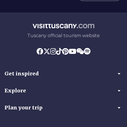
Tuscany official tourism website
arrow_drop_down
Get inspired
arrow_drop_down
Explore
arrow_drop_down
Plan your trip