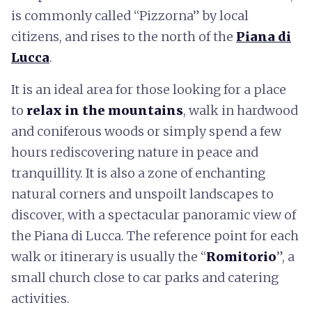
is commonly called “Pizzorna” by local
citizens, and rises to the north of the
Piana di
Lucca
.
It is an ideal area for those looking for a place
to
relax in the mountains
, walk in hardwood
and coniferous woods or simply spend a few
hours rediscovering nature in peace and
tranquillity. It is also a zone of enchanting
natural corners and unspoilt landscapes to
discover, with a spectacular panoramic view of
the Piana di Lucca. The reference point for each
walk or itinerary is usually the “
Romitorio
”, a
small church close to car parks and catering
activities.