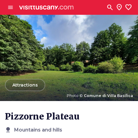
Go to main content
search
location_on
favorite
menu
arrow_back
Attractions
Photo ©
Comune di Villa Basilica
Photo ©
Comune di Villa Basilica
Pizzorne Plateau
nature
Mountains and hills