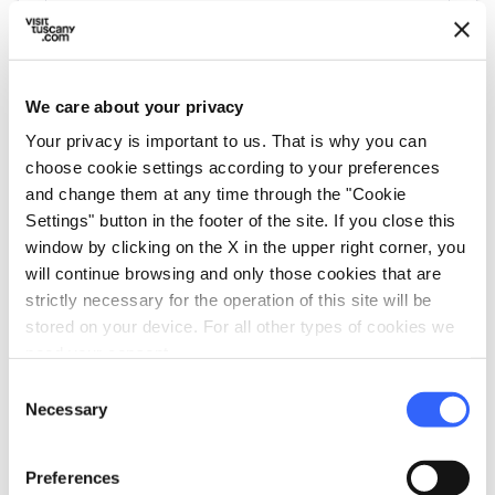
We care about your privacy
Your privacy is important to us. That is why you can
directions
Directions
choose cookie settings according to your preferences
and change them at any time through the "Cookie
Settings" button in the footer of the site. If you close this
Information
window by clicking on the X in the upper right corner, you
will continue browsing and only those cookies that are
home
Where
strictly necessary for the operation of this site will be
Altopiano delle Pizzorne
stored on your device. For all other types of cookies we
Via Pietra Pertusa, 3, 55019 Villa Basilica
need your consent.
LU, Italia
Consent
Necessary
Selection
Plan your trip
Preferences