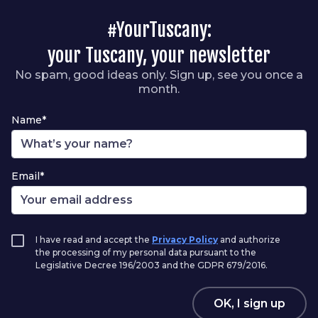
#YourTuscany:
your Tuscany, your newsletter
No spam, good ideas only. Sign up, see you once a
month.
Name*
Email*
I have read and accept the
Privacy Policy
and authorize
the processing of my personal data pursuant to the
Legislative Decree 196/2003 and the GDPR 679/2016.
OK, I sign up