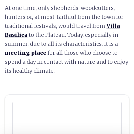
At one time, only shepherds, woodcutters,
hunters or, at most, faithful from the town for
traditional festivals, would travel from
Villa
Basilica
to the Plateau. Today, especially in
summer, due to all its characteristics, it is a
meeting place
for all those who choose to
spend a day in contact with nature and to enjoy
its healthy climate.