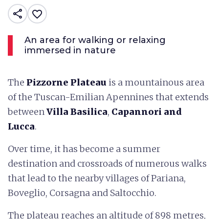
share
favorite_border
An area for walking or relaxing
immersed in nature
The
Pizzorne Plateau
is a mountainous area
of the Tuscan-Emilian Apennines that extends
between
Villa Basilica
,
Capannori and
Lucca
.
Over time, it has become a summer
destination and crossroads of numerous walks
that lead to the nearby villages of Pariana,
Boveglio, Corsagna and Saltocchio.
The plateau reaches an altitude of 898 metres,