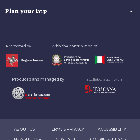
arrow_drop_down
Plan your trip
Promoted by
With the contribution of
Produced and managed by
In collaboration with
ABOUT US
TERMS & PRIVACY
ACCESSIBILITY
NEWSLETTER
CONTACT
COOKIE SETTINGS