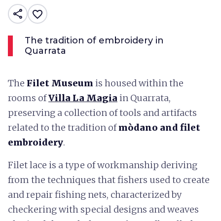
share
favorite_border
The tradition of embroidery in
Quarrata
The
Filet Museum
is housed within the
rooms of
Villa La Magia
in Quarrata,
preserving a collection of tools and artifacts
related to the tradition of
mòdano and filet
embroidery
.
Filet lace is a type of workmanship deriving
from the techniques that fishers used to create
and repair fishing nets, characterized by
checkering with special designs and weaves