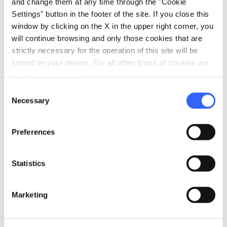
and change them at any time through the "Cookie
Fiorentina, 51039 Quarrata, PT, Italia
Settings" button in the footer of the site. If you close this
window by clicking on the X in the upper right corner, you
will continue browsing and only those cookies that are
Plan your trip
strictly necessary for the operation of this site will be
stored on your device. For all other types of cookies we
hotel
chevron_right
Accommodation
need your consent.
Consent
restaurant
chevron_right
Where to eat
Necessary
Selection
holiday_village
chevron_right
Packages and stays
Preferences
celebration
chevron_right
Experiences
Statistics
local_library
chevron_right
Guides and maps
Marketing