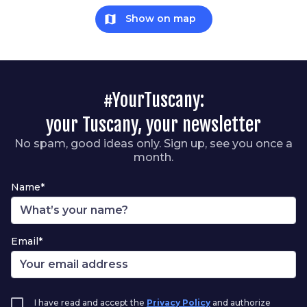
map
Show on map
#YourTuscany:
your Tuscany, your newsletter
No spam, good ideas only. Sign up, see you once a
month.
Name*
Email*
I have read and accept the
Privacy Policy
and authorize