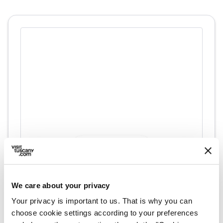
directions
Directions
We care about your privacy
Information
Your privacy is important to us. That is why you can
home
Where
choose cookie settings according to your preferences
Villa Medicea la Magia, Via Vecchia