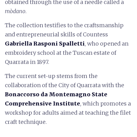
obtained through the use of a needle called a
mòdano
.
The collection testifies to the craftsmanship
and entrepreneurial skills of Countess
Gabriella Rasponi Spalletti
, who opened an
embroidery school at the Tuscan estate of
Quarrata in 1897.
The current set-up stems from the
collaboration of the City of Quarrata with the
Bonaccorso da Montemagno State
Comprehensive Institute
, which promotes a
workshop for adults aimed at teaching the filet
craft technique.