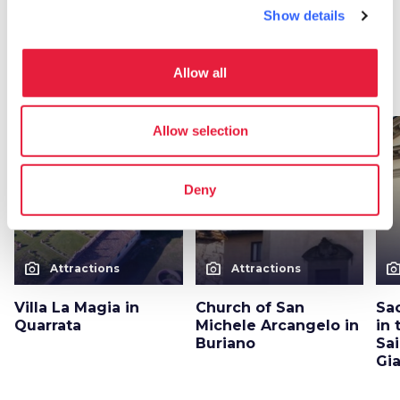
Show details
More attractions in Quarrata
Allow all
arrow_forward
Discover more about the place
Allow selection
favorite_border
favorite_border
Deny
photo_camera
photo_camera
photo_cam
Attractions
Attractions
Villa La Magia in
Church of San
Sac
Quarrata
Michele Arcangelo in
in 
Buriano
Sai
Gi