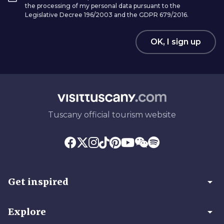
the processing of my personal data pursuant to the
Legislative Decree 196/2003 and the GDPR 679/2016.
OK, I sign up
Tuscany official tourism website
arrow_drop_down
Get inspired
arrow_drop_down
Explore