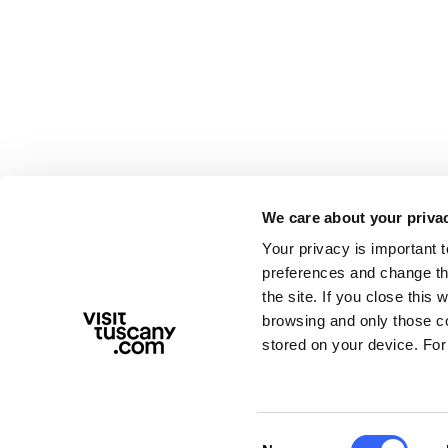
We care about your priva
Your privacy is important 
preferences and change the
the site. If you close this 
browsing and only those coo
stored on your device. For
Consent