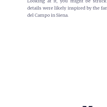
Looking at it, you might be struck
details were likely inspired by the 
del Campo in Siena.