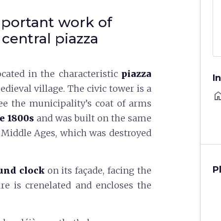
mportant work of
 central piazza
ocated in the characteristic
piazza
I
edieval village. The civic tower is a
ho
e the municipality’s coat of arms
he 1800s
and was built on the same
e Middle Ages, which was destroyed
P
und clock
on its façade, facing the
ure is crenelated and encloses the