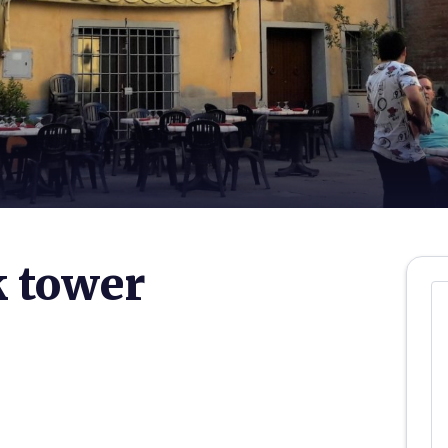
k tower