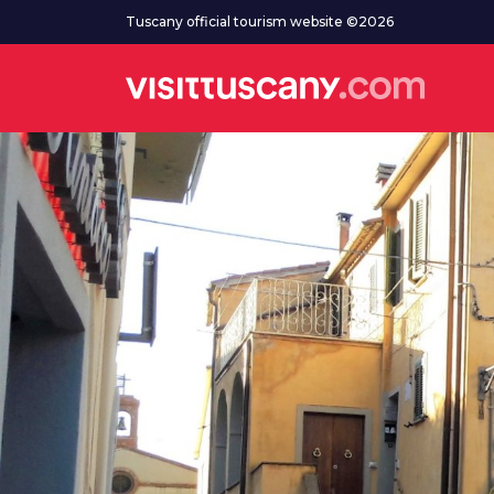
Go to main content
Tuscany official tourism website ©2026