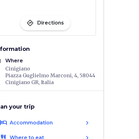
directions
Directions
nformation
me
Where
Cinigiano
Piazza Guglielmo Marconi, 4, 58044
Cinigiano GR, Italia
lan your trip
hotel
chevron_right
Accommodation
restaurant
chevron_right
Where to eat