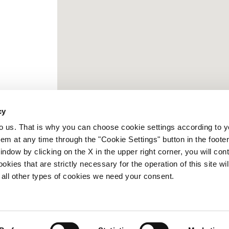
cy
to us. That is why you can choose cookie settings according to y
m at any time through the "Cookie Settings" button in the footer
window by clicking on the X in the upper right corner, you will con
kies that are strictly necessary for the operation of this site wil
 all other types of cookies we need your consent.