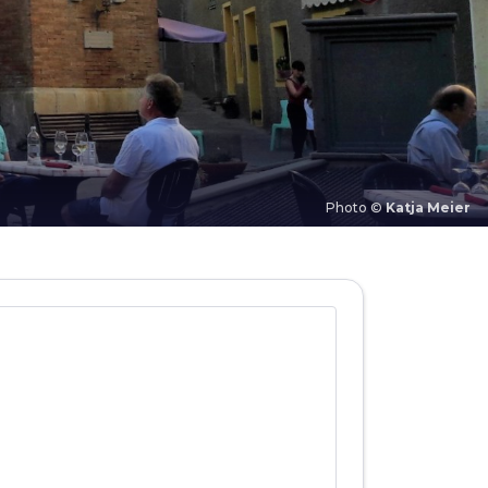
Photo ©
Katja Meier