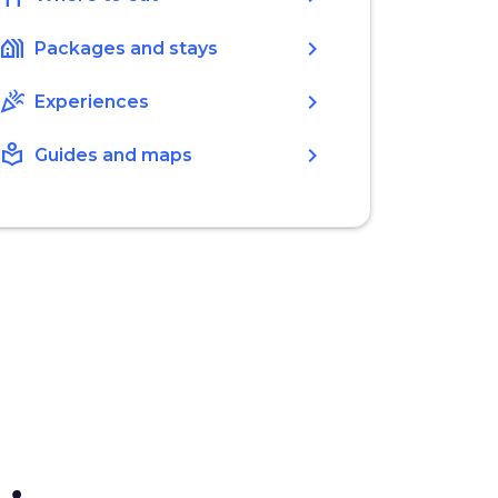
holiday_village
chevron_right
Packages and stays
celebration
chevron_right
Experiences
local_library
chevron_right
Guides and maps