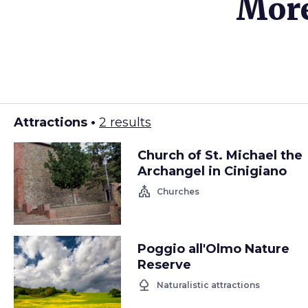
More
Attractions •
2 results
Church of St. Michael the
Archangel in Cinigiano
church
Churches
Poggio all'Olmo Nature
Reserve
nature
Naturalistic attractions