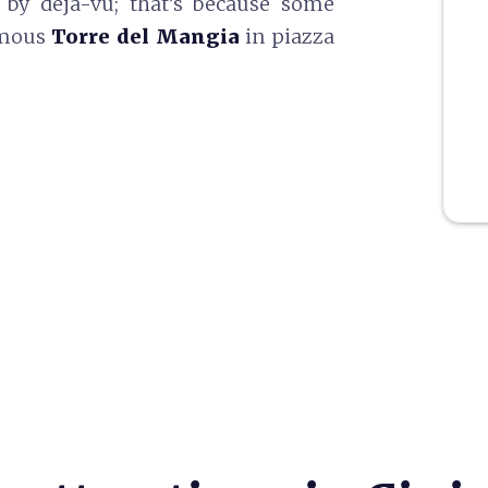
 by déjà-vu; that’s because some
famous
Torre del Mangia
in piazza