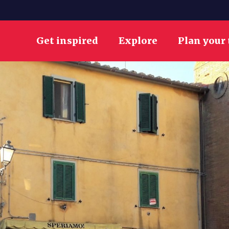
Get inspired
Explore
Plan your 