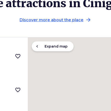
 attractions in Cini
arrow_forward
Discover more about the place
chevron_left
Expand map
favorite_border
favorite_border