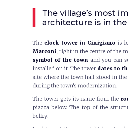
The village’s most i
architecture is in the
The
clock tower in Cinigiano
is l
Marconi
, right in the centre of the m
symbol of the town
and you can se
installed on it. The tower
dates to t
site where the town hall stood in th
during the town’s modernization.
The tower gets its name from the
ro
piazza below. The top of the struct
belfry.