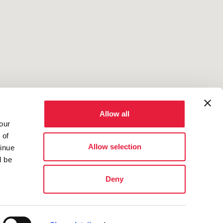
Allow all
2
our
 of
Allow selection
tinue
l be
Deny