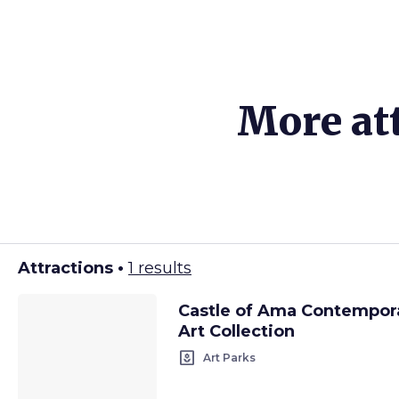
More att
Attractions •
1 results
Castle of Ama Contempor
Art Collection
yard
Art Parks