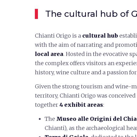
The cultural hub of G
Chianti Origo is a
cultural hub
establ
with the aim of narrating and promot
local area
. Hosted in the evocative sp
the complex offers visitors an experie
history, wine culture and a passion for
Given the strong tourism and wine-m
territory, Chianti Origo was conceive
together
4 exhibit areas
:
The
Museo alle Origini del Chi
Chianti), as the archaeological hear