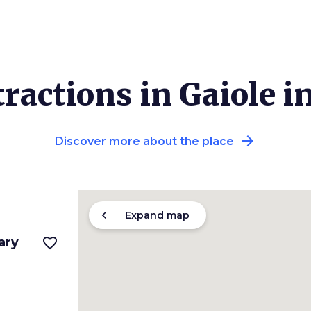
ractions in Gaiole i
arrow_forward
Discover more about the place
chevron_left
Expand map
ary
favorite_border