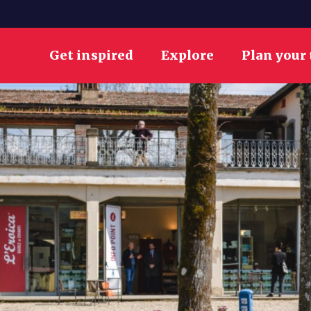
Get inspired
Explore
Plan your 