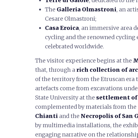
Terre di Gaiole
, dedicated to the
The
Galleria Olmastroni
, an art
Cesare Olmastroni;
Casa Eroica
, an immersive area d
cycling and the renowned cycling 
celebrated worldwide.
The visitor experience begins at the
M
that, through a
rich collection of ar
of the territory from the Etruscan era
artefacts come from excavations under
State University at the
settlement o
complemented by materials from the
Chianti
and the
Necropolis of San 
by multimedia installations, the exhib
engaging narrative on the relationsh