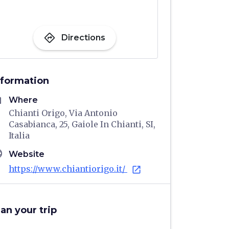
directions
Directions
nformation
me
Where
Chianti Origo, Via Antonio
Casabianca, 25, Gaiole In Chianti, SI,
Italia
age
Website
https://www.chiantiorigo.it/
open_in_new
lan your trip