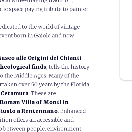
 local wine-making tradition;
istic space paying tribute to painter
edicated to the world of vintage
event born in Gaiole and now
useo alle Origini del Chianti
cheological finds
, tells the history
 to the Middle Ages. Many of the
taken over 50 years by the Florida
f Cetamura
. These are
Roman Villa of Monti in
Giusto a Rentennano
. Enhanced
ition offers an accessible and
ip between people, environment