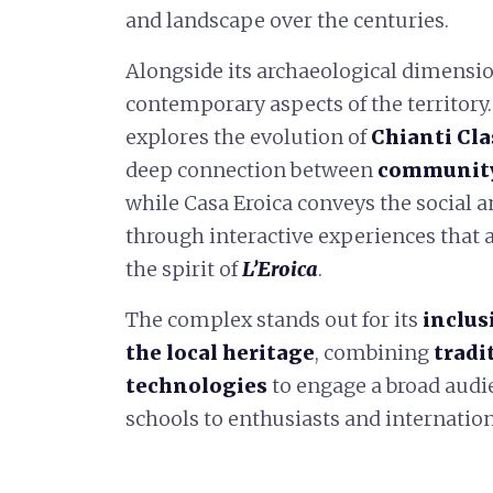
and landscape over the centuries.
Alongside its archaeological dimensio
contemporary aspects of the territory.
explores the evolution of
Chianti Cla
deep connection between
community,
while Casa Eroica conveys the social a
through interactive experiences that 
the spirit of
L’Eroica
.
The complex stands out for its
inclus
the local heritage
, combining
tradi
technologies
to engage a broad audie
schools to enthusiasts and internation