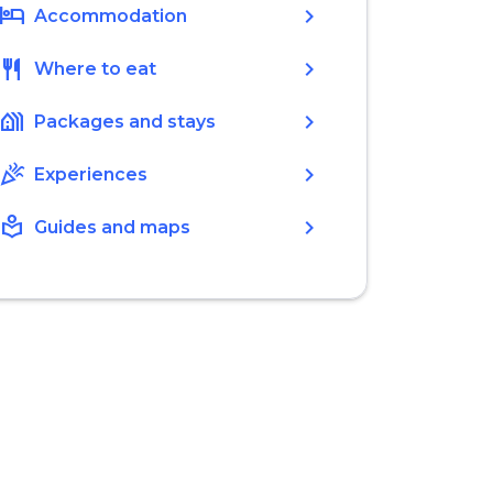
hotel
chevron_right
Accommodation
restaurant
chevron_right
Where to eat
holiday_village
chevron_right
Packages and stays
celebration
chevron_right
Experiences
local_library
chevron_right
Guides and maps