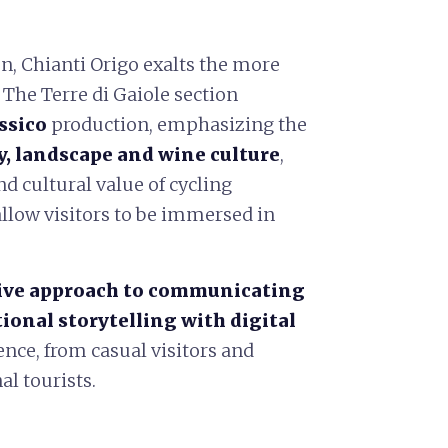
n, Chianti Origo exalts the more
 The Terre di Gaiole section
ssico
production, emphasizing the
 landscape and wine culture
,
nd cultural value of cycling
allow visitors to be immersed in
ive approach to communicating
tional storytelling with digital
nce, from casual visitors and
al tourists.