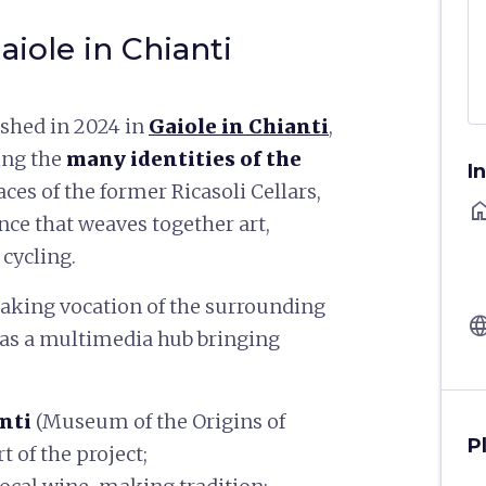
aiole in Chianti
ished in 2024 in
Gaiole in Chianti
,
ing the
many identities of the
I
aces of the former Ricasoli Cellars,
ho
nce that weaves together art,
 cycling.
aking vocation of the surrounding
langu
d as a multimedia hub bringing
anti
(Museum of the Origins of
P
t of the project;