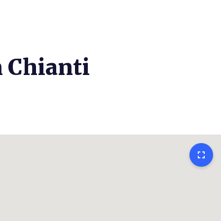
n Chianti
fullscreen