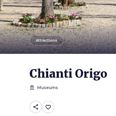
arrow_back
Attractions
Chianti Origo
account_balance
Museums
share
favorite_border