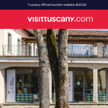
Go to main content
Tuscany official tourism website ©2026