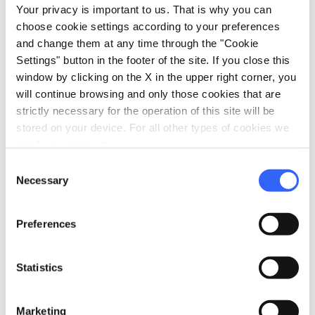
Your privacy is important to us. That is why you can
choose cookie settings according to your preferences
Information
and change them at any time through the "Cookie
home
Settings" button in the footer of the site. If you close this
Where
window by clicking on the X in the upper right corner, you
Mulino Margheri
will continue browsing and only those cookies that are
50032 Madonna dei Tre Fiumi FI, Italia
strictly necessary for the operation of this site will be
stored on your device. For all other types of cookies we
need your consent.
Plan your trip
Consent
Necessary
Selection
hotel
chevron_right
Accommodation
restaurant
chevron_right
Where to eat
Preferences
holiday_village
chevron_right
Packages and stays
Statistics
celebration
chevron_right
Experiences
Marketing