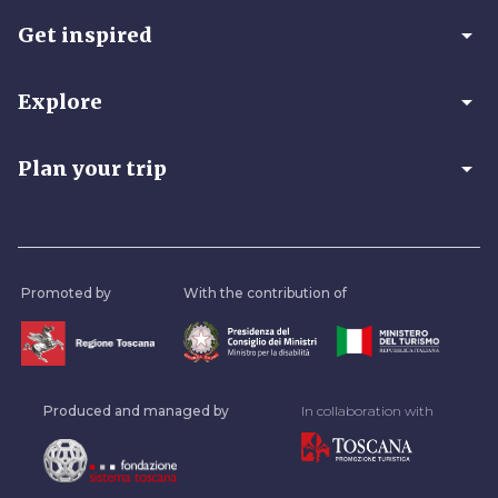
arrow_drop_down
Get inspired
arrow_drop_down
Explore
arrow_drop_down
Plan your trip
Promoted by
With the contribution of
Produced and managed by
In collaboration with