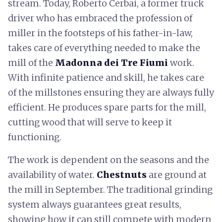
stream. Today, Roberto Cerbai, a former truck
driver who has embraced the profession of
miller in the footsteps of his father-in-law,
takes care of everything needed to make the
mill of the
Madonna dei Tre Fiumi
work.
With infinite patience and skill, he takes care
of the millstones ensuring they are always fully
efficient. He produces spare parts for the mill,
cutting wood that will serve to keep it
functioning.
The work is dependent on the seasons and the
availability of water.
Chestnuts
are ground at
the mill in September. The traditional grinding
system always guarantees great results,
showing how it can still compete with modern