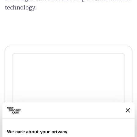
technology.
directions
Directions
We care about your privacy