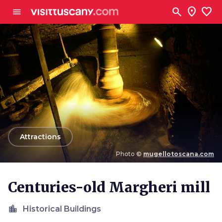
Go to main content
search
location_on
favorite
menu
arrow_back
Attractions
Photo ©
mugellotoscana.com
Photo ©
mugellotoscana.com
Centuries-old Margheri mill
location_city
Historical Buildings