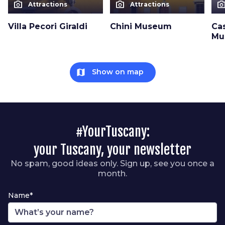
photo_camera
photo_camera
photo_cam
Attractions
Attractions
Villa Pecori Giraldi
Chini Museum
Cas
Mu
map
Show on map
#YourTuscany:
your Tuscany, your newsletter
No spam, good ideas only. Sign up, see you once a
month.
Name*