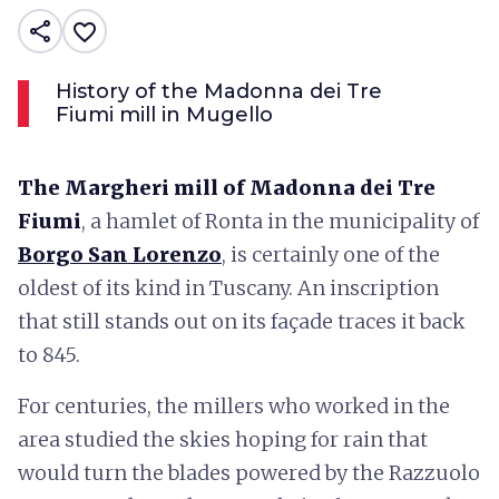
share
favorite_border
History of the Madonna dei Tre
Fiumi mill in Mugello
The Margheri mill of Madonna dei Tre
Fiumi
, a hamlet of Ronta in the municipality of
Borgo San Lorenzo
, is certainly one of the
oldest of its kind in Tuscany. An inscription
that still stands out on its façade traces it back
to 845.
For centuries, the millers who worked in the
area studied the skies hoping for rain that
would turn the blades powered by the Razzuolo