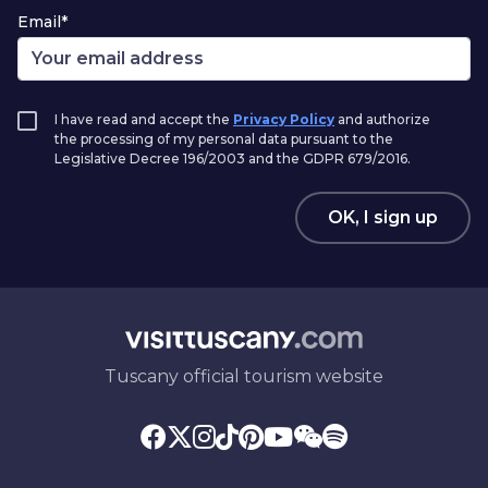
Email*
I have read and accept the
Privacy Policy
and authorize
the processing of my personal data pursuant to the
Legislative Decree 196/2003 and the GDPR 679/2016.
OK, I sign up
Tuscany official tourism website