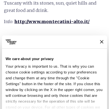
Tuscany with its stones, sun, quiet hills and
great food and drink.
Info:
http://www.montecatini-alto.it/
We care about your privacy
Your privacy is important to us. That is why you can
choose cookie settings according to your preferences
and change them at any time through the "Cookie
Settings" button in the footer of the site. If you close this
window by clicking on the X in the upper right corner, you
will continue browsing and only those cookies that are
strictly necessary for the operation of this site will be
stored on your device. For all other types of cookies we