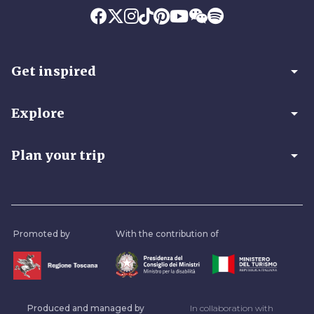
arrow_drop_down
Get inspired
arrow_drop_down
Explore
arrow_drop_down
Plan your trip
Promoted by
With the contribution of
Produced and managed by
In collaboration with