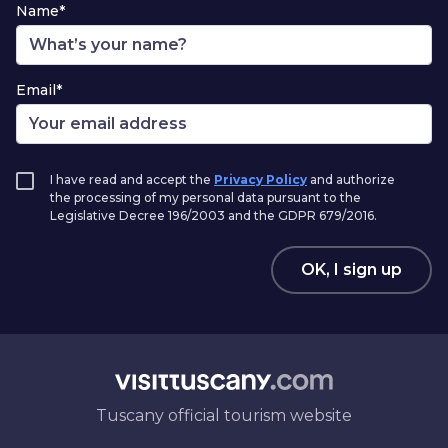
Name*
Email*
I have read and accept the
Privacy Policy
and authorize
the processing of my personal data pursuant to the
Legislative Decree 196/2003 and the GDPR 679/2016.
OK, I sign up
Tuscany official tourism website