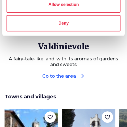
Allow selection
Deny
Valdinievole
A fairy-tale-like land, with its aromas of gardens
and sweets
arrow_forward
Go to the area
Towns and villages
favorite_border
favorite_border