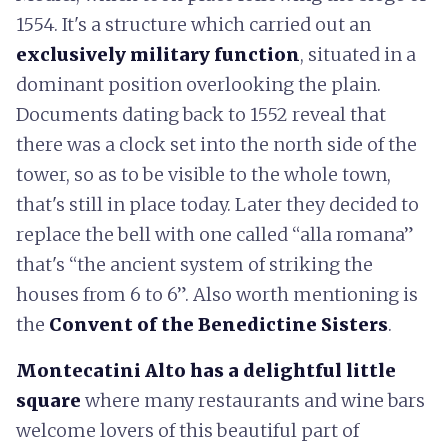
1554. It's a structure which carried out an
exclusively military function
, situated in a
dominant position overlooking the plain.
Documents dating back to 1552 reveal that
there was a clock set into the north side of the
tower, so as to be visible to the whole town,
that's still in place today. Later they decided to
replace the bell with one called “alla romana”
that's “the ancient system of striking the
houses from 6 to 6”. Also worth mentioning is
the
Convent of the Benedictine Sisters
.
Montecatini Alto has a delightful little
square
where many restaurants and wine bars
welcome lovers of this beautiful part of