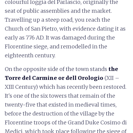
colourful loggia del Parlascio, originally the
seat of public assemblies and the market.
Travelling up a steep road, you reach the
Church of San Pietro, with evidence dating it as
early as 776 AD. It was damaged during the
Florentine siege, and remodelled in the
eighteenth century.
On the opposite side of the town stands
the
Torre del Carmine or dell Orologio
(XII –
XIII Century) which has recently been restored.
It's one of the six towers that remain of the
twenty-five that existed in medieval times,
before the destruction of the village by the
Florentine troops of the Grand Duke Cosimo di
Medici, which took place following the siege of