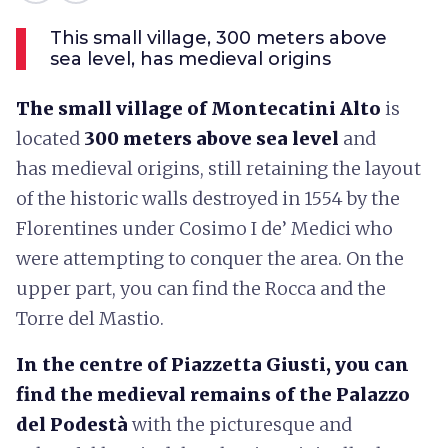
This small village, 300 meters above
sea level, has medieval origins
The small village of Montecatini Alto
is
located
300 meters above sea level
and
has medieval origins, still retaining the layout
of the historic walls destroyed in 1554 by the
Florentines under Cosimo I de’ Medici who
were attempting to conquer the area. On the
upper part, you can find the Rocca and the
Torre del Mastio.
In the centre of Piazzetta Giusti, you can
find the medieval remains of the Palazzo
del Podestà
with the picturesque and