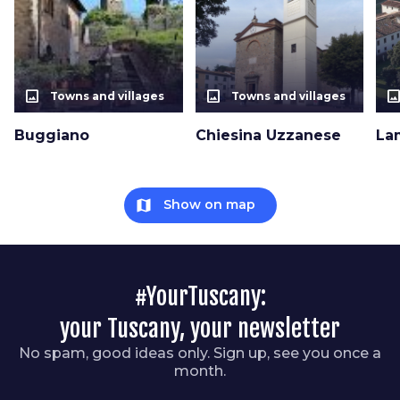
photo_size_select_actual
photo_size_select_actual
photo_size_select_a
Towns and villages
Towns and villages
Buggiano
Chiesina Uzzanese
La
map
Show on map
#YourTuscany:
your Tuscany, your newsletter
No spam, good ideas only. Sign up, see you once a
month.