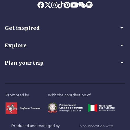
arrow_drop_down
Get inspired
arrow_drop_down
Explore
arrow_drop_down
Plan your trip
Promoted by
With the contribution of
Produced and managed by
In collaboration with