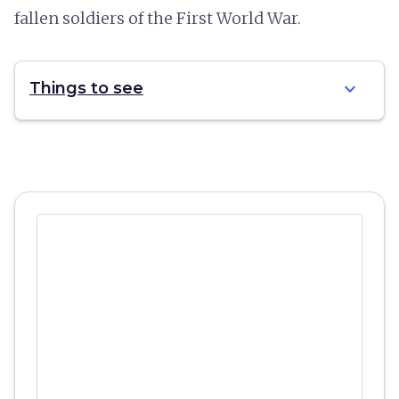
fallen soldiers of the First World War.
expand_more
Things to see