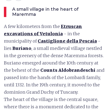
A small village in the heart of
Maremma
A few kilometers from the
Etruscan
excavations of Vetulonia
- in the
municipality of
Castiglione della Pescaia
-
lies
Buriano
, a small medieval village nestled
in the greenery of the dense Maremma forests.
Buriano emerged around the 10th century at
the behest of the
Counts Aldobrandeschi
and
passed into the hands of the Lombardi family,
until 1332. In the 19th century, it moved to the
dominion Grand Duchy of Tuscany.
The heart of the village is the central square,
where there is a monument dedicated to the