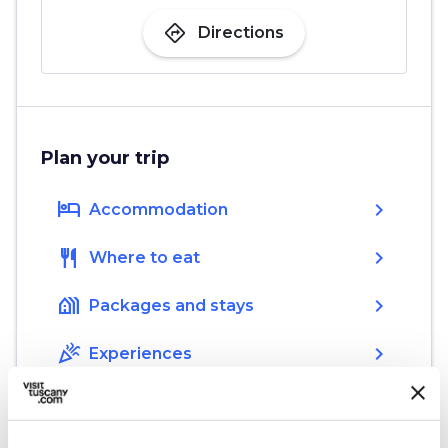
directions
Directions
Plan your trip
hotel
chevron_right
Accommodation
restaurant
chevron_right
Where to eat
holiday_village
chevron_right
Packages and stays
celebration
chevron_right
Experiences
local_library
chevron_right
Guides and maps