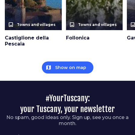
photo_size_select_actual
photo_size_select_actual
photo_size_select_a
Towns and villages
Towns and villages
Castiglione della
Follonica
Ga
Pescaia
map
Show on map
#YourTuscany:
your Tuscany, your newsletter
No spam, good ideas only. Sign up, see you once a
month.