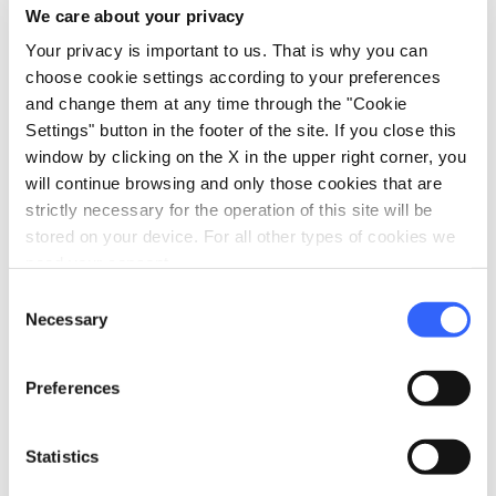
We care about your privacy
Your privacy is important to us. That is why you can
choose cookie settings according to your preferences
and change them at any time through the "Cookie
What’s nearby?
Settings" button in the footer of the site. If you close this
window by clicking on the X in the upper right corner, you
Must-see places, stage-by-stage routes, events
will continue browsing and only those cookies that are
and tips for your trip
strictly necessary for the operation of this site will be
stored on your device. For all other types of cookies we
need your consent.
Ideas
map
See on map
Consent
Necessary
Selection
favorite_border
Preferences
Statistics