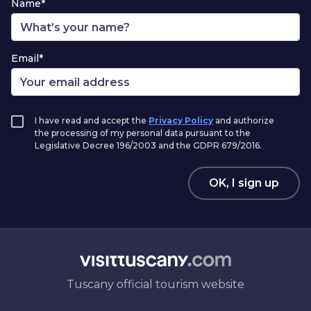
Name*
Email*
I have read and accept the
Privacy Policy
and authorize
the processing of my personal data pursuant to the
Legislative Decree 196/2003 and the GDPR 679/2016.
OK, I sign up
Tuscany official tourism website