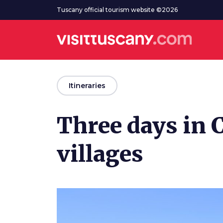
Go to main content
Tuscany official tourism website ©2026
arrow_back
Itineraries
Three days in 
villages