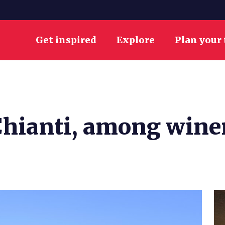
Get inspired
Explore
Plan your 
Chianti, among wine