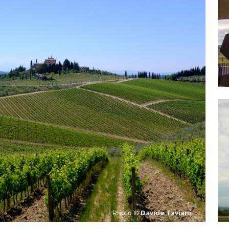
Photo ©
Davide Taviani