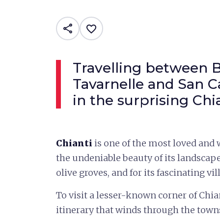
share
favorite_border
Travelling between 
Tavarnelle and San C
in the surprising Chi
Chianti
is one of the most loved and
the undeniable beauty of its landscap
olive groves, and for its fascinating vil
To visit a lesser-known corner of Chia
itinerary that winds through the towns