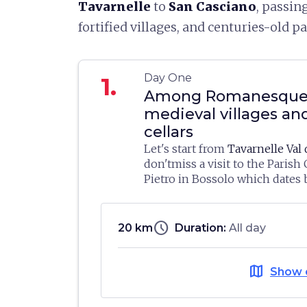
Tavarnelle
to
San Casciano
, passin
fortified villages, and centuries-old p
Day One
1.
Among Romanesque 
medieval villages an
cellars
Let's start from
Tavarnelle Val 
don'tmiss a visit to the Parish
Pietro in Bossolo which dates 
11th century and is one of the
Here, you can visit the
Sacred 
examples of the Romanesque t
where works from the local ch
found in the Florentine countr
schedule
20 km
Duration:
All day
gathered together. Inside, ther
dedicated to embroidery and in
We then head towards
San Casc
Tavernelle lace, with splendi
map
Show 
Pesa
in Bargino, where the
Ant
objects including examples ma
is located: the innovative bui
embroiderers on behalf of Sal
by the Archea Associati studio 