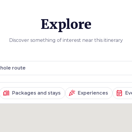
e our three day
Explore
Discover something of interest near this itinerary
hole route
holiday_village
celebration
event_note
Packages and stays
Experiences
Ev