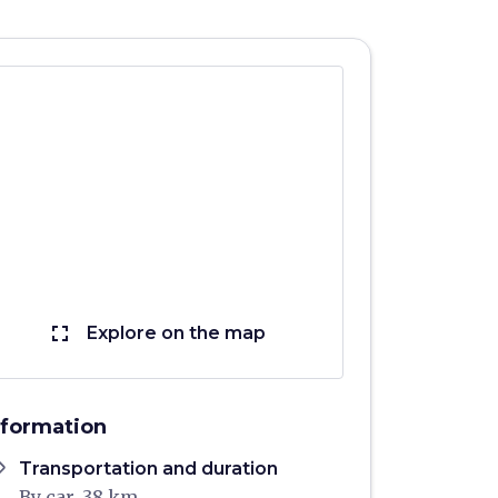
fullscreen
Explore on the map
nformation
ons
Transportation and duration
By car, 38 km