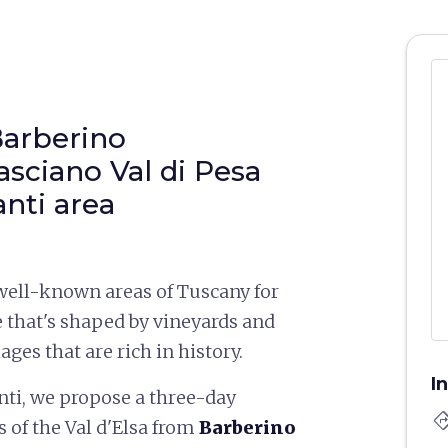
Barberino
asciano Val di Pesa
anti area
 well-known areas of Tuscany for
e that's shaped by vineyards and
lages that are rich in history.
I
nti, we propose a three-day
directi
 of the Val d'Elsa from
Barberino