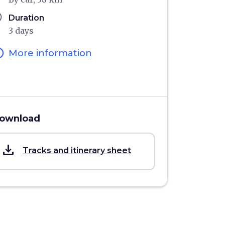
ule
Duration
3 days
fo
More information
ownload
save_alt
Tracks and itinerary sheet