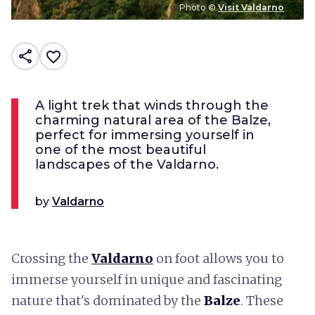
Photo ©
Visit Valdarno
share
favorite_border
A light trek that winds through the
charming natural area of the Balze,
perfect for immersing yourself in
one of the most beautiful
landscapes of the Valdarno.
by
Valdarno
Crossing the
Valdarno
on foot allows you to
immerse yourself in unique and fascinating
nature that's dominated by the
Balze
. These