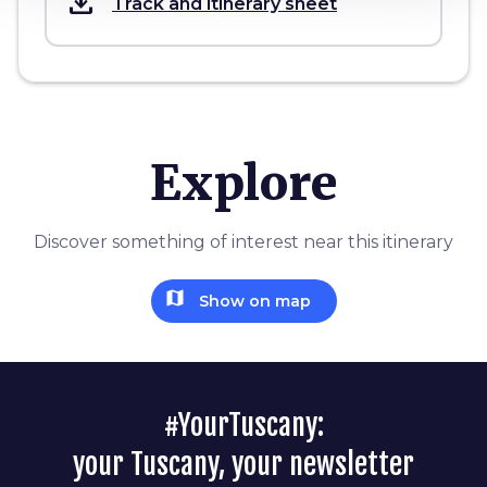
save_alt
Track and itinerary sheet
Explore
Discover something of interest near this itinerary
map
Show on map
#YourTuscany:
your Tuscany, your newsletter