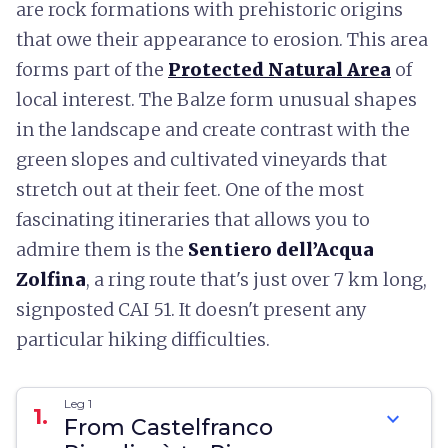
are rock formations with prehistoric origins
that owe their appearance to erosion. This area
forms part of the
Protected Natural Area
of
local interest. The Balze form unusual shapes
in the landscape and create contrast with the
green slopes and cultivated vineyards that
stretch out at their feet. One of the most
fascinating itineraries that allows you to
admire them is the
Sentiero dell’Acqua
Zolfina
, a ring route that's just over 7 km long,
signposted CAI 51. It doesn't present any
particular hiking difficulties.
Leg 1
1.
expand_more
From Castelfranco