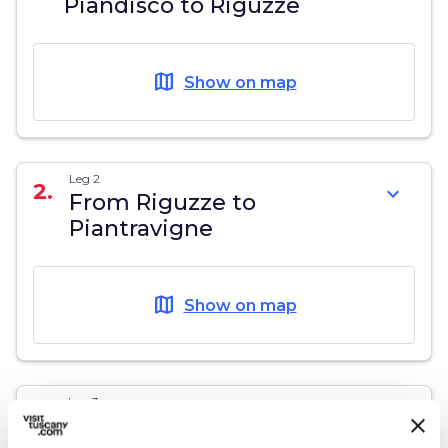
Piandiscò to Riguzze
map
Show on map
Leg 2
2.
expand_more
From Riguzze to
Piantravigne
map
Show on map
Leg 3
3.
expand_more
Piantravigne - source of