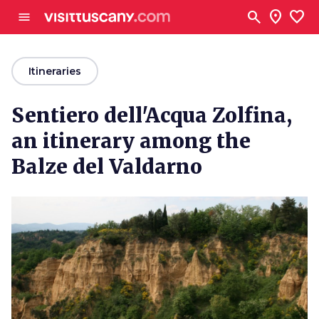
Go to main content
search
location_on
favorite
menu
arrow_back
Itineraries
Sentiero dell'Acqua Zolfina,
an itinerary among the
Balze del Valdarno