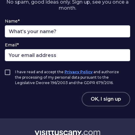
No spam, good ideas only. Sign up, see you once a
month.
Name*
Email*
I have read and accept the
Privacy Policy
and authorize
the processing of my personal data pursuant to the
Legislative Decree 196/2003 and the GDPR 679/2016.
OK, I sign up