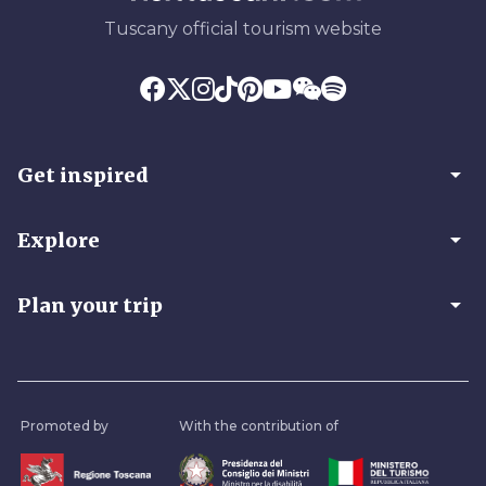
Tuscany official tourism website
arrow_drop_down
Get inspired
arrow_drop_down
Explore
arrow_drop_down
Plan your trip
Promoted by
With the contribution of