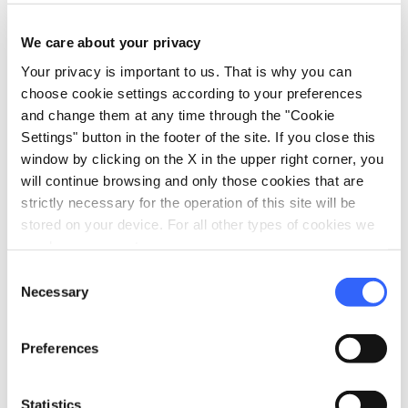
the Zolfina water -
Castelfranco Piandiscò
We care about your privacy
Your privacy is important to us. That is why you can
map
choose cookie settings according to your preferences
Show on map
and change them at any time through the "Cookie
Settings" button in the footer of the site. If you close this
window by clicking on the X in the upper right corner, you
will continue browsing and only those cookies that are
strictly necessary for the operation of this site will be
stored on your device. For all other types of cookies we
need your consent.
Consent
Necessary
Selection
Preferences
Statistics