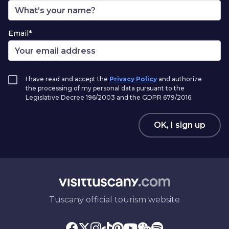
Email*
I have read and accept the
Privacy Policy
and authorize
the processing of my personal data pursuant to the
Legislative Decree 196/2003 and the GDPR 679/2016.
OK, I sign up
Tuscany official tourism website