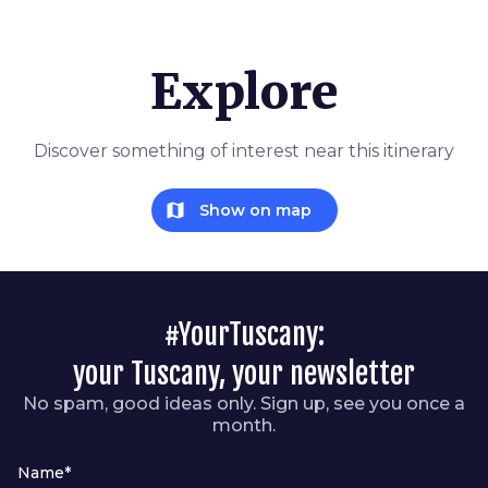
Explore
Discover something of interest near this itinerary
map
Show on map
#YourTuscany:
your Tuscany, your newsletter
No spam, good ideas only. Sign up, see you once a
month.
Name*