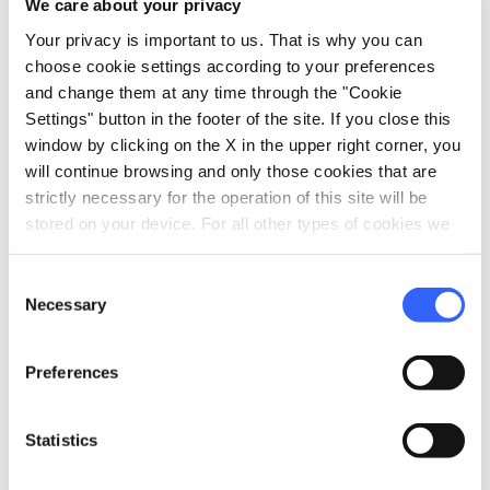
We care about your privacy
Your privacy is important to us. That is why you can
vertical_align_top
342 mt
choose cookie settings according to your preferences
and change them at any time through the "Cookie
vertical_align_bottom
5 mt
Settings" button in the footer of the site. If you close this
window by clicking on the X in the upper right corner, you
will continue browsing and only those cookies that are
Information
strictly necessary for the operation of this site will be
stored on your device. For all other types of cookies we
directions_bike
Bicycle Types
need your consent.
Gravel bike
Consent
straighten
Necessary
Length
Selection
69 Km
Preferences
Physical engagement
Challenging
Statistics
Technical difficulty
Medium