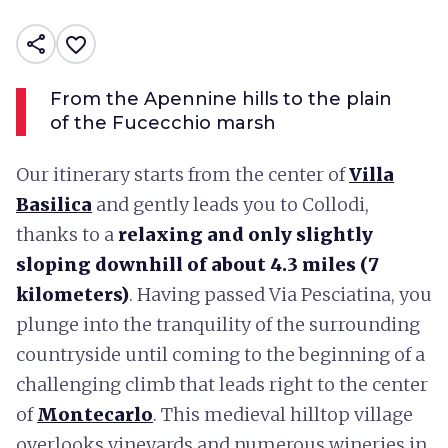
share
favorite_border
From the Apennine hills to the plain
of the Fucecchio marsh
Our itinerary starts from the center of
Villa
Basilica
and gently leads you to Collodi,
thanks to a
relaxing and only slightly
sloping downhill of about 4.3 miles (7
kilometers)
. Having passed Via Pesciatina, you
plunge into the tranquility of the surrounding
countryside until coming to the beginning of a
challenging climb that leads right to the center
of
Montecarlo
. This medieval hilltop village
overlooks vineyards and numerous wineries in