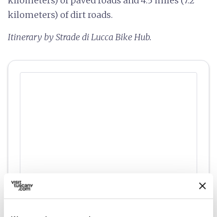
kilometers) of paved roads and 4.5 miles (7.2
kilometers) of dirt roads.
Itinerary by Strade di Lucca Bike Hub.
fullscreen
Explore on the map