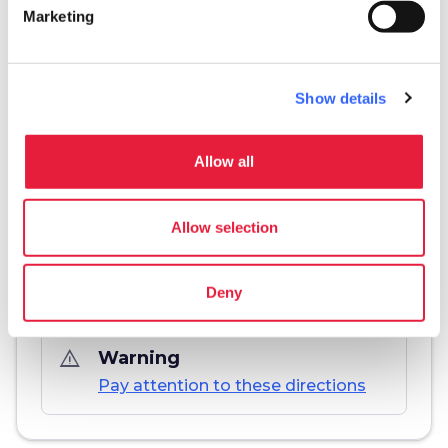
Marketing
info
More information
Show details
Download
Allow all
save_alt
Track and itinerary sheet
Allow selection
Deny
warning_amber
Warning
Pay attention to these directions