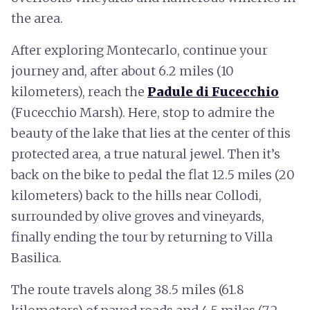
the area.
After exploring Montecarlo, continue your
journey and, after about 6.2 miles (10
kilometers), reach the
Padule di Fucecchio
(Fucecchio Marsh). Here, stop to admire the
beauty of the lake that lies at the center of this
protected area, a true natural jewel. Then it’s
back on the bike to pedal the flat 12.5 miles (20
kilometers) back to the hills near Collodi,
surrounded by olive groves and vineyards,
finally ending the tour by returning to Villa
Basilica.
The route travels along 38.5 miles (61.8