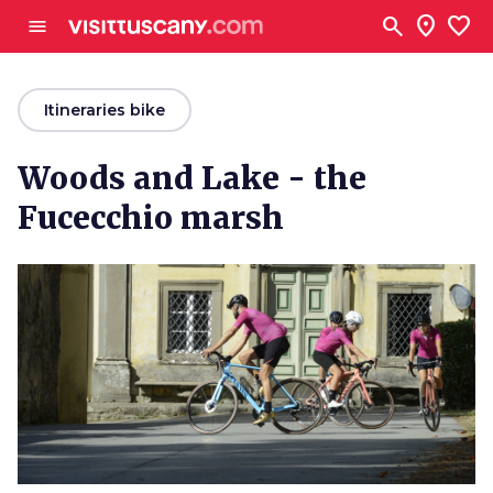
Go to main content
search
location_on
favorite
menu
arrow_back
Itineraries bike
Woods and Lake - the
Fucecchio marsh