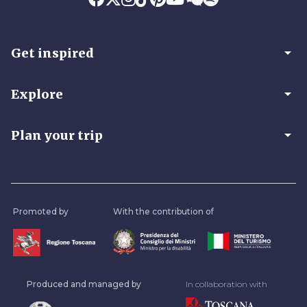
arrow_drop_down
Get inspired
arrow_drop_down
Explore
arrow_drop_down
Plan your trip
Promoted by
With the contribution of
Produced and managed by
In collaboration with