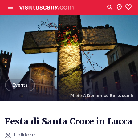
Go to main content
search
location_on
favorite
menu
arrow_back
Events
Photo ©
Domenico Bertuccelli
Photo ©
Domenico Bertuccelli
Festa di Santa Croce in Lucca
Folklore