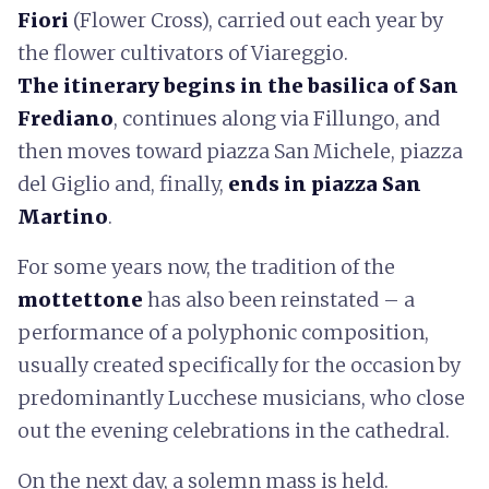
Fiori
(Flower Cross), carried out each year by
the flower cultivators of Viareggio.
The itinerary begins in the basilica of San
Frediano
, continues along via Fillungo, and
then moves toward piazza San Michele, piazza
del Giglio and, finally,
ends in
piazza San
Martino
.
For some years now, the tradition of the
mottettone
has also been reinstated – a
performance of a polyphonic composition,
usually created specifically for the occasion by
predominantly Lucchese musicians, who close
out the evening celebrations in the cathedral.
On the next day, a solemn mass is held.