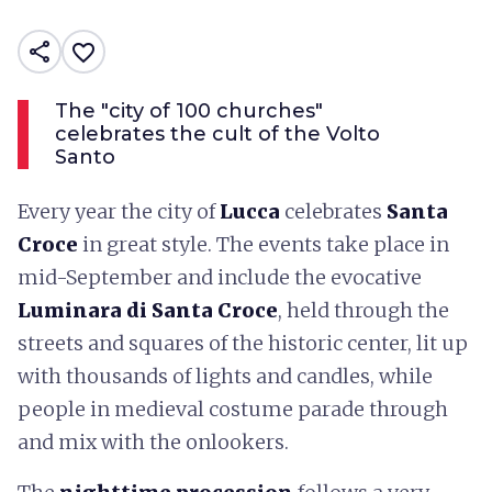
share
favorite_border
The "city of 100 churches"
celebrates the cult of the Volto
Santo
Every year the city of
Lucca
celebrates
Santa
Croce
in great style. The events take place in
mid-September and include the evocative
Luminara di Santa Croce
, held through the
streets and squares of the historic center, lit up
with thousands of lights and candles, while
people in medieval costume parade through
and mix with the onlookers.