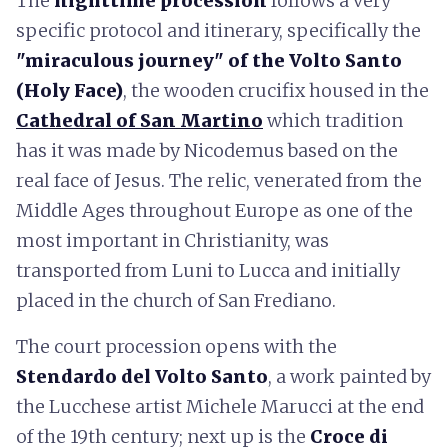
The
nighttime procession
follows a very
specific protocol and itinerary, specifically the
"miraculous journey" of the Volto Santo
(Holy Face)
, the wooden crucifix housed in the
Cathedral of San Martino
which tradition
has it was made by Nicodemus based on the
real face of Jesus. The relic, venerated from the
Middle Ages throughout Europe as one of the
most important in Christianity, was
transported from Luni to Lucca and initially
placed in the church of San Frediano.
The court procession opens with the
Stendardo del Volto Santo
, a work painted by
the Lucchese artist Michele Marucci at the end
of the 19th century; next up is the
Croce di