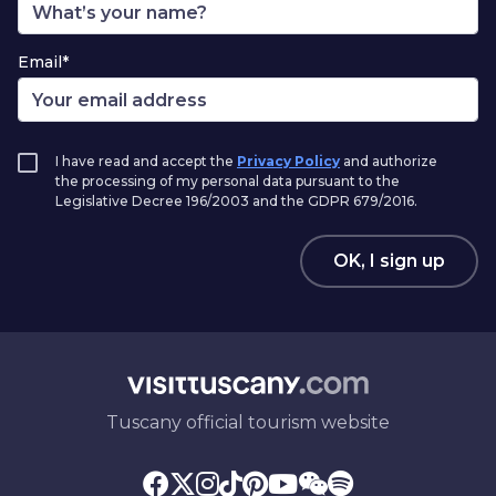
Email*
I have read and accept the
Privacy Policy
and authorize
the processing of my personal data pursuant to the
Legislative Decree 196/2003 and the GDPR 679/2016.
OK, I sign up
Tuscany official tourism website