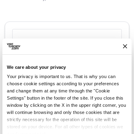
We care about your privacy
Your privacy is important to us. That is why you can
choose cookie settings according to your preferences
and change them at any time through the "Cookie
Settings" button in the footer of the site. If you close this
directions
Directions
window by clicking on the X in the upper right corner, you
will continue browsing and only those cookies that are
strictly necessary for the operation of this site will be
Information
stored on your device. For all other types of cookies we
need your consent.