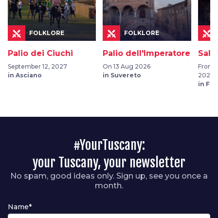
FOLKLORE
FOLKLORE
Palio dei Ciuchi
Palio dell'Imperatore
Sala
September 12, 2027
On 13 Aug 2026
From 0
in Asciano
in Suvereto
2026
in Fu
#YourTuscany:
your Tuscany, your newsletter
No spam, good ideas only. Sign up, see you once a
month.
Name*