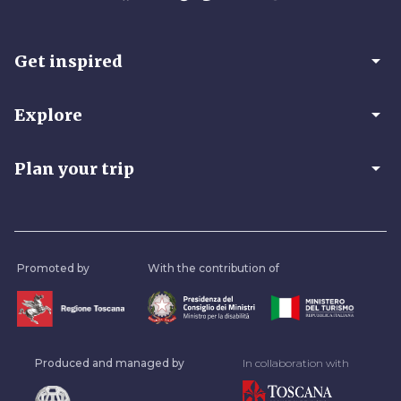
arrow_drop_down
Get inspired
arrow_drop_down
Explore
arrow_drop_down
Plan your trip
Promoted by
With the contribution of
Produced and managed by
In collaboration with