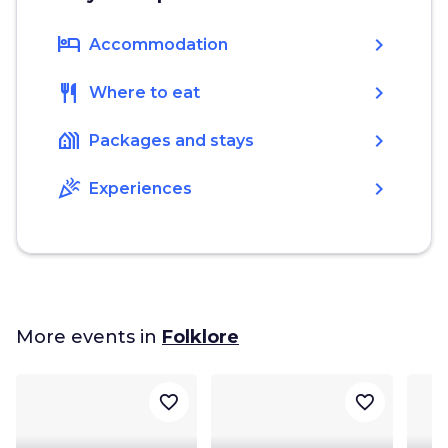
hotel
chevron_right
Accommodation
restaurant
chevron_right
Where to eat
holiday_village
chevron_right
Packages and stays
celebration
chevron_right
Experiences
More events in
Folklore
favorite_border
favorite_border