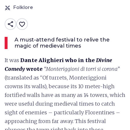
Folklore
share
favorite_border
A must-attend festival to relive the
magic of medieval times
It was
Dante Alighieri who in the
Divine
Comedy
wrote
“Monteriggioni di torri si corona”
(translated as “Of turrets, Monteriggioni
crowns its walls), because its 10 meter-high
fortified walls have as many as 14 towers, which
were useful during medieval times to catch
sight of enemies – particularly Florentines –
approaching from far away. This festival
plunges the town right back into those