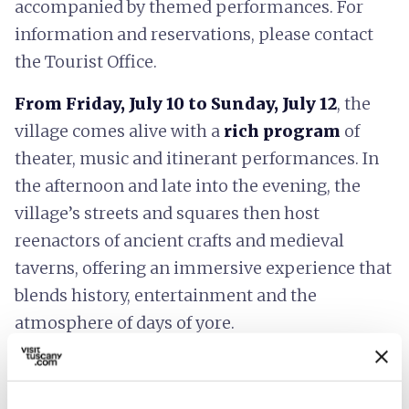
accompanied by themed performances. For
information and reservations, please contact
the Tourist Office.
From Friday, July 10 to Sunday, July 12
, the
village comes alive with a
rich program
of
theater, music and itinerant performances. In
the afternoon and late into the evening, the
village’s streets and squares then host
reenactors of ancient crafts and medieval
taverns, offering an immersive experience that
blends history, entertainment and the
atmosphere of days of yore.