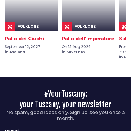
FOLKLORE
FOLKLORE
Palio dei Ciuchi
Palio dell'Imperatore
Sala
September 12, 2027
On 13 Aug 2026
From 0
in Asciano
in Suvereto
2026
in Fu
#YourTuscany:
your Tuscany, your newsletter
No spam, good ideas only. Sign up, see you once a
month.