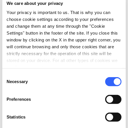
We care about your privacy
Your privacy is important to us. That is why you can
choose cookie settings according to your preferences
and change them at any time through the "Cookie
Settings" button in the footer of the site. If you close this
window by clicking on the X in the upper right corner, you
will continue browsing and only those cookies that are
strictly necessary for the operation of this site will be
stored on your device. For all other types of cookies we
need your consent.
Consent
directions
Directions
Necessary
Selection
Preferences
Information
home
Where
Statistics
Monteriggioni
Piazza Roma, 18, 53035 Monteriggioni SI,