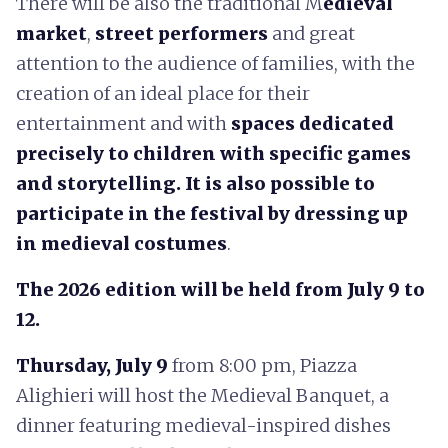
There will be also the traditional M
edieval
market
,
street performers
and great
attention to the audience of families, with the
creation of an ideal place for their
entertainment and with
spaces dedicated
precisely to children with specific games
and storytelling. It is also possible to
participate in the festival by dressing up
in medieval costumes
.
The 2026 edition will be held from July 9 to
12.
Thursday, July 9
from 8:00 pm, Piazza
Alighieri will host the Medieval Banquet, a
dinner featuring medieval-inspired dishes