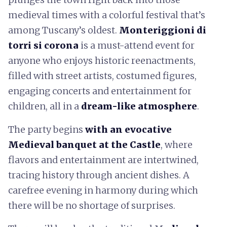
medieval times with a colorful festival that’s
among Tuscany’s oldest.
Monteriggioni di
torri si corona
is a must-attend event for
anyone who enjoys historic reenactments,
filled with street artists, costumed figures,
engaging concerts and entertainment for
children, all in a
dream-like atmosphere
.
The party begins
with an evocative
Medieval banquet at the Castle
, where
flavors and entertainment are intertwined,
tracing history through ancient dishes. A
carefree evening in harmony during which
there will be no shortage of surprises.