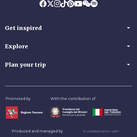
arrow_drop_down
Get inspired
arrow_drop_down
Explore
arrow_drop_down
Plan your trip
Promoted by
With the contribution of
Produced and managed by
In collaboration with