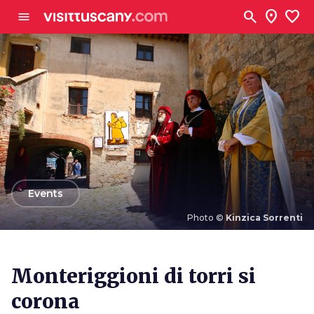
Go to main content
search
location_on
favorite
menu
arrow_back
Events
Photo ©
Kinzica Sorrenti
Photo ©
Kinzica Sorrenti
Monteriggioni di torri si
corona