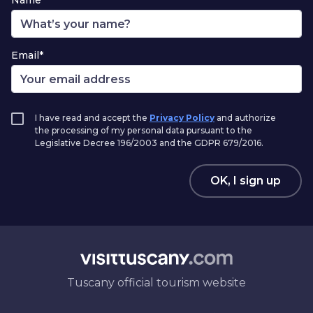
Name*
Email*
I have read and accept the
Privacy Policy
and authorize
the processing of my personal data pursuant to the
Legislative Decree 196/2003 and the GDPR 679/2016.
OK, I sign up
Tuscany official tourism website