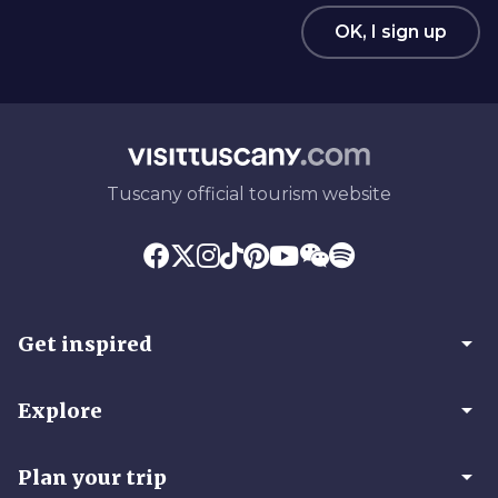
OK, I sign up
Tuscany official tourism website
arrow_drop_down
Get inspired
arrow_drop_down
Explore
arrow_drop_down
Plan your trip