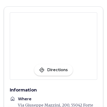
directions
Directions
Information
home
Where
Via Giuseppe Mazzini, 200, 55042 Forte