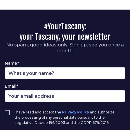
#YourTuscany:
your Tuscany, your newsletter
No spam, good ideas only. Sign up, see you once a
month.
Name*
Email*
I have read and accept the
Privacy Policy
and authorize
the processing of my personal data pursuant to the
Legislative Decree 196/2003 and the GDPR 679/2016.