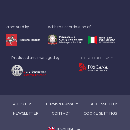
Promoted by
With the contribution of
Produced and managed by
In collaboration with
ABOUT US
TERMS & PRIVACY
ACCESSIBILITY
NEWSLETTER
CONTACT
COOKIE SETTINGS
arrow_drop_down
ENGLISH