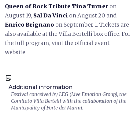
Queen of Rock Tribute Tina Turner
on
August 19,
Sal Da Vinci
on August 20 and
Enrico Brignano
on September 1. Tickets are
also available at the Villa Bertelli box office. For
the full program, visit the official event
website.
sticky_note_2
Additional information
Festival conceived by LEG (Live Emotion Group), the
Comitato Villa Bertelli with the collaboration of the
Municipality of Forte dei Marmi.