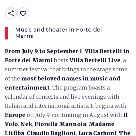
share
favorite_border
Music and theater in Forte dei
Marmi
From July 9 to September 1
,
Villa Bertelli in
Forte dei Marmi
hosts
Villa Bertelli Live
, a
summer festival that brings to the stage some
of the
most beloved names in music and
entertainment
. The program boasts a
calendar of concerts and live evenings with
Italian and international artists. It begins with
Europe
on July 9, continuing in August with
Il
Volo
,
Nek
,
Fiorella Mannoia
,
Madame
,
Litfiba
,
Claudio Baglioni
,
Luca Carboni
,
The