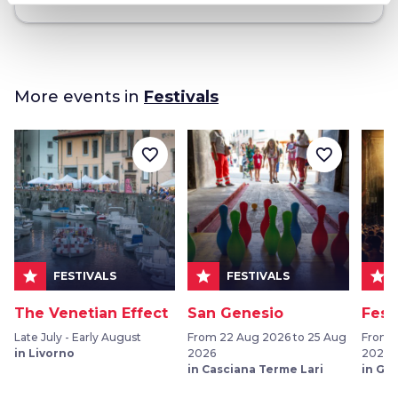
More events in
Festivals
favorite_border
favorite_border
star
star
star
FESTIVALS
FESTIVALS
The Venetian Effect
San Genesio
Fest
Late July - Early August
From 22 Aug 2026 to 25 Aug
From 
in Livorno
2026
2026
in Casciana Terme Lari
in Gr