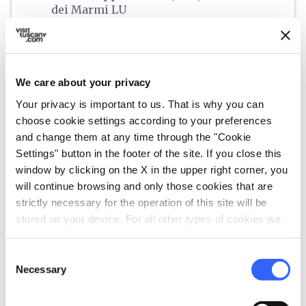
dei Marmi LU
schedule
When
From 09 July 2026 to 01 September 2026
Monday,
Tuesday,
Wednesday,
Thursday,
Friday,
Saturday,
Sunday
We care about your privacy
start
21:00
end
00:00
Your privacy is important to us. That is why you can
email
choose cookie settings according to your preferences
Email
and change them at any time through the "Cookie
live@legsrl.net
open_in_new
Settings" button in the footer of the site. If you close this
language
Website
window by clicking on the X in the upper right corner, you
will continue browsing and only those cookies that are
https://www.legsrl.net/
open_in_new
strictly necessary for the operation of this site will be
phone
Telephone
stored on your device. For all other types of cookies we
+3924308616
need your consent.
euro
Price
Consent
Necessary
Selection
Starting from 28€