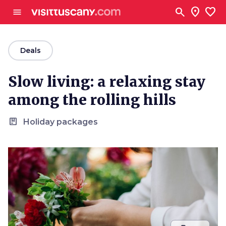
Go to main content
search
location_on
favorite
menu
arrow_back
Deals
Slow living: a relaxing stay
among the rolling hills
package
Holiday packages