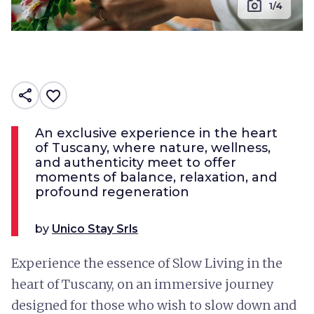
photo_camera
1/4
share
favorite_border
An exclusive experience in the heart
of Tuscany, where nature, wellness,
and authenticity meet to offer
moments of balance, relaxation, and
profound regeneration
by
Unico Stay Srls
Experience the essence of Slow Living in the
heart of Tuscany, on an immersive journey
designed for those who wish to slow down and