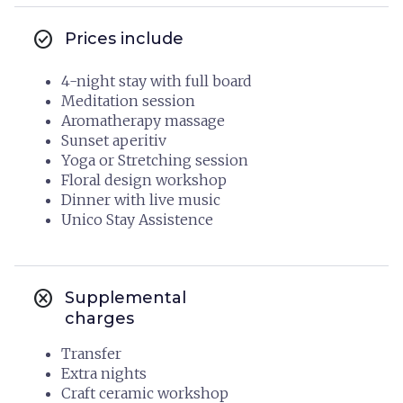
check_circle
Prices include
4-night stay with full board
Meditation session
Aromatherapy massage
Sunset aperitiv
Yoga or Stretching session
Floral design workshop
Dinner with live music
Unico Stay Assistence
cancel
Supplemental
charges
Transfer
Extra nights
Craft ceramic workshop