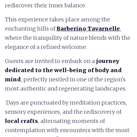
rediscover their inner balance.
This experience takes place among the
enchanting hills of
Barberino Tavarnelle
,
where the tranquility of nature blends with the
elegance of a refined welcome.
Guests are invited to embark on a
journey
dedicated to the well-being of body and
mind
, perfectly nestled in one of the region's
most authentic and regenerating landscapes.
Days are punctuated by meditation practices,
sensory experiences, and the rediscovery of
local crafts
, alternating moments of
contemplation with encounters with the most