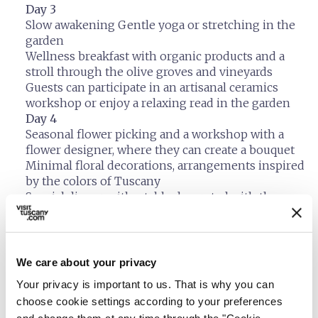
Day 3
Slow awakening Gentle yoga or stretching in the
garden
Wellness breakfast with organic products and a
stroll through the olive groves and vineyards
Guests can participate in an artisanal ceramics
workshop or enjoy a relaxing read in the garden
Day 4
Seasonal flower picking and a workshop with a
flower designer, where they can create a bouquet
Minimal floral decorations, arrangements inspired
by the colors of Tuscany
Special dinner with a table decorated with the
flowers created
Day 5
Check-out and farewell Upon check-out, each
guest receives a gift bag containing: Tuscan
We care about your privacy
essential oil, a small dried flower arrangement, and
Your privacy is important to us. That is why you can
an organic herbal tea
choose cookie settings according to your preferences