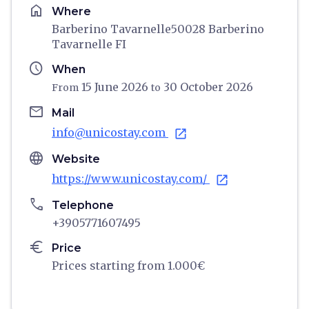
home
Where
Barberino Tavarnelle50028 Barberino
Tavarnelle FI
schedule
When
15 June 2026
30 October 2026
From
to
email
Mail
info@unicostay.com
open_in_new
language
Website
https://www.unicostay.com/
open_in_new
phone
Telephone
+3905771607495
euro
Price
Prices starting from 1.000€