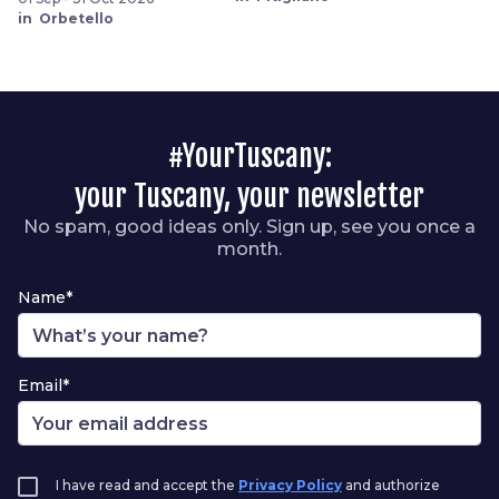
in Orbetello
#YourTuscany:
your Tuscany, your newsletter
No spam, good ideas only. Sign up, see you once a
month.
Name*
Email*
I have read and accept the
Privacy Policy
and authorize