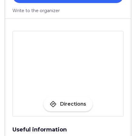
Write to the organizer
directions
Directions
Useful information