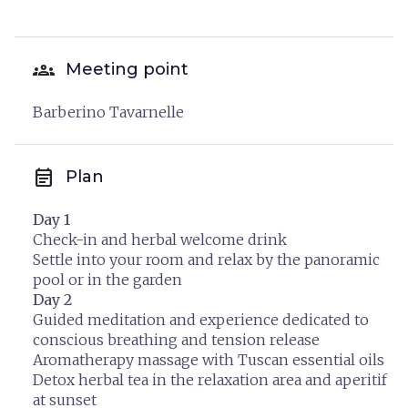
groups
Meeting point
Barberino Tavarnelle
event_note
Plan
Day 1
Check-in and herbal welcome drink
Settle into your room and relax by the panoramic
pool or in the garden
Day 2
Guided meditation and experience dedicated to
conscious breathing and tension release
Aromatherapy massage with Tuscan essential oils
Detox herbal tea in the relaxation area and aperitif
at sunset