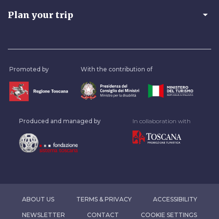
arrow_drop_down
Plan your trip
Promoted by
With the contribution of
Produced and managed by
In collaboration with
ABOUT US
TERMS & PRIVACY
ACCESSIBILITY
NEWSLETTER
CONTACT
COOKIE SETTINGS