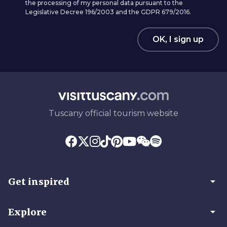
the processing of my personal data pursuant to the
Legislative Decree 196/2003 and the GDPR 679/2016.
OK, I sign up
Tuscany official tourism website
arrow_drop_down
Get inspired
arrow_drop_down
Explore