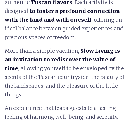
authentic
Tuscan flavors
. Each activity is
designed
to foster a profound connection
with the land and with oneself
, offering an
ideal balance between guided experiences and
precious spaces of freedom.
More than a simple vacation,
Slow Living is
an invitation to rediscover the value of
time
, allowing yourself to be enveloped by the
scents of the Tuscan countryside, the beauty of
the landscapes, and the pleasure of the little
things.
An experience that leads guests to a lasting
feeling of harmony, well-being, and serenity.