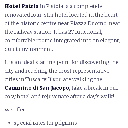
Hotel Patria
in Pistoia is a completely
renovated four-star hotel located in the heart
of the historic centre near Piazza Duomo, near
the railway station. It has 27 functional,
comfortable rooms integrated into an elegant,
quiet environment.
It is an ideal starting point for discovering the
city and reaching the most representative
cities in Tuscany. If you are walking the
Cammino di San Jacopo
, take a break in our
cosy hotel and rejuvenate after a day's walk!
We offer:
special rates for pilgrims