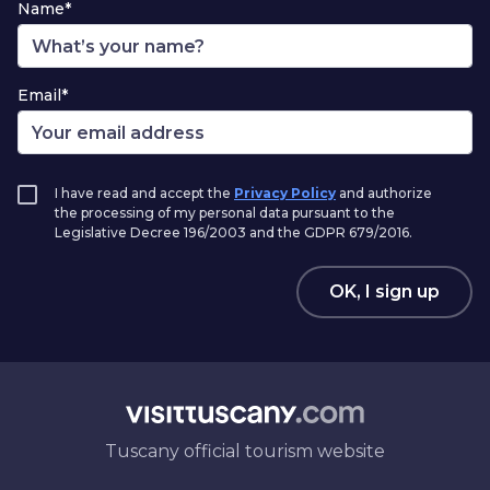
Name*
Email*
I have read and accept the
Privacy Policy
and authorize
the processing of my personal data pursuant to the
Legislative Decree 196/2003 and the GDPR 679/2016.
OK, I sign up
Tuscany official tourism website