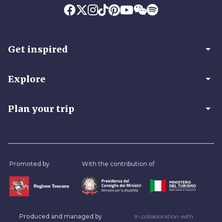
arrow_drop_down
Get inspired
arrow_drop_down
Explore
arrow_drop_down
Plan your trip
Promoted by
With the contribution of
Produced and managed by
In collaboration with