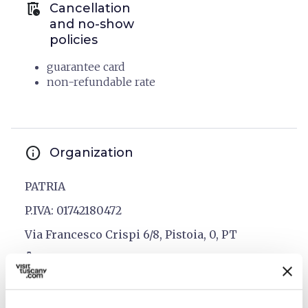
auto_delete
Cancellation
and no-show
policies
guarantee card
non-refundable rate
info
Organization
PATRIA
P.IVA: 01742180472
Via Francesco Crispi 6/8, Pistoia, 0, PT
phone
open_in_new
0573 358800
email
open_in_new
info@patriahotel.com
language
open_in_new
www.patriahotel.com