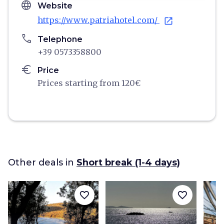
language
Website
https://www.patriahotel.com/
open_in_new
phone
Telephone
+39 0573358800
euro
Price
Prices starting from 120€
Other deals in
Short break (1-4 days)
favorite_border
favorite_border