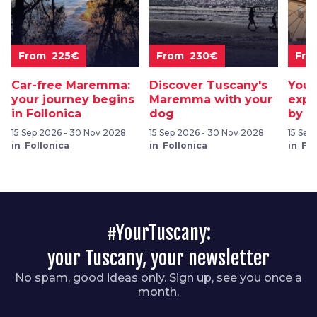
From 225€
From 230€
Fro
Car-free Maremma:
Discover Tuscany's
Your
your journey begins
Maremma with your
expl
in Follonica
dog
by b
15 Sep 2026 - 30 Nov 2028
15 Sep 2026 - 30 Nov 2028
15 Sep
in Follonica
in Follonica
in Fol
#YourTuscany:
your Tuscany, your newsletter
No spam, good ideas only. Sign up, see you once a
month.