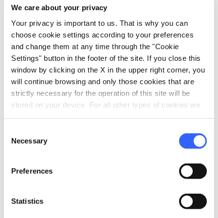
We care about your privacy
Your privacy is important to us. That is why you can
Prices starting
choose cookie settings according to your preferences
and change them at any time through the "Cookie
from 120€
Settings" button in the footer of the site. If you close this
window by clicking on the X in the upper right corner, you
will continue browsing and only those cookies that are
open_in_new
strictly necessary for the operation of this site will be
Check availability
stored on your device. For all other types of cookies we
need your consent.
Write to the organizer
Consent
Necessary
Selection
Preferences
Statistics