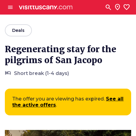
Go to main content
search
location_on
favorite
menu
arrow_back
Deals
Regenerating stay for the
pilgrims of San Jacopo
hotel
Short break (1-4 days)
The offer you are viewing has expired.
See all
the active offers
.