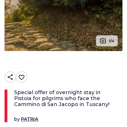
photo_camera
1/4
share
favorite_border
Special offer of overnight stay in
Pistoia for pilgrims who face the
Cammino di San Jacopo in Tuscany!
by
PATRIA