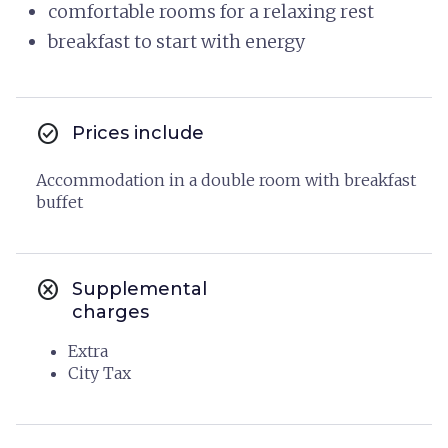
comfortable rooms for a relaxing rest
breakfast to start with energy
check_circle
Prices include
Accommodation in a double room with breakfast
buffet
cancel
Supplemental
charges
Extra
City Tax