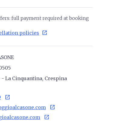
fers: full payment required at booking
open_in_new
llation policies
ASONE
10505
6 - La Cinquantina, Crespina
open_in_new
9
open_in_new
oggioalcasone.com
open_in_new
ioalcasone.com