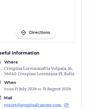
directions
Directions
seful information
me
Where
Crespina LorenzanaVia Volpaia, 16,
56040 Crespina Lorenzana PI, Italia
ule
When
15 July 2026
31 August 2026
From
to
il
Mail
resort@poggioalcasone.com
open_in_new