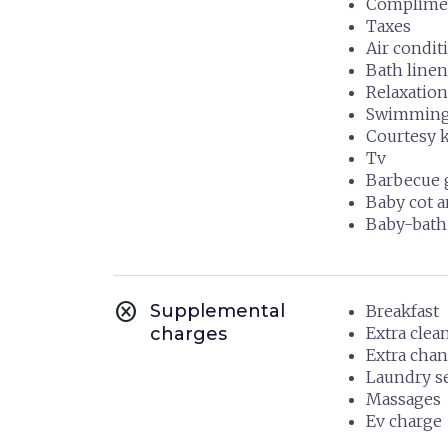
Compliment
Taxes
Air condit
Bath linen
Relaxation
Swimming 
Courtesy k
Tv
Barbecue g
Baby cot a
Baby-bath
cancel
Supplemental
Breakfast
charges
Extra clea
Extra chan
Laundry s
Massages
Ev charge