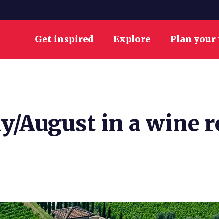
Get inspired
Explore
Plan your 
y/August in a wine r