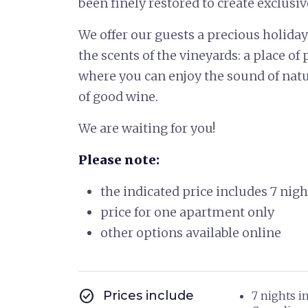
been finely restored to create exclusi
We offer our guests a precious holida
the scents of the vineyards: a place of
where you can enjoy the sound of natur
of good wine.
We are waiting for you!
Please note:
the indicated price includes 7 nig
price for one apartment only
other options available online
check_circle
Prices include
7 nights i