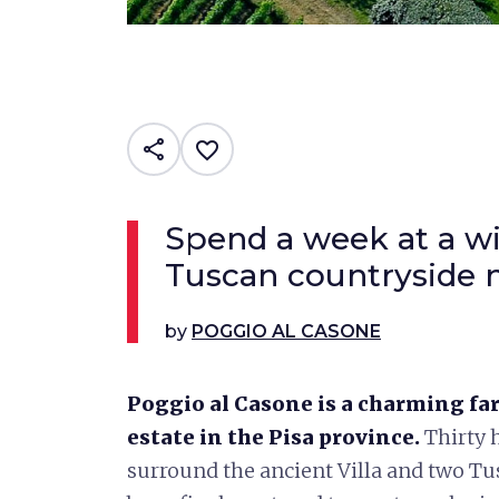
share
favorite_border
Spend a week at a wi
Tuscan countryside n
by
POGGIO AL CASONE
Poggio al Casone is a charming fa
estate in the Pisa province.
Thirty h
surround the ancient Villa and two Tu