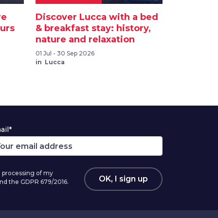
re
Discover Lucca with a bed
ours
& breakfast stay: history,
nature and relaxation
01 Jul - 30 Sep 2026
in Lucca
ail*
 processing of my
OK, I sign up
 and the GDPR 679/2016.