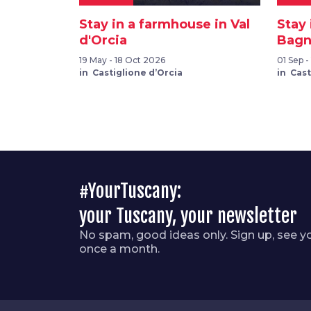
Stay in a farmhouse in Val
Stay
d'Orcia
Bagni
19 May - 18 Oct 2026
01 Sep -
in Castiglione d’Orcia
in Cast
#YourTuscany:
your Tuscany, your newsletter
No spam, good ideas only. Sign up, see y
once a month.