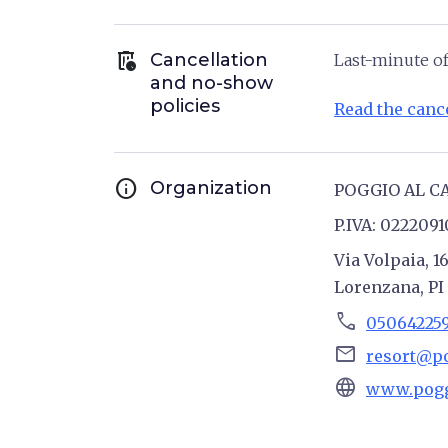
auto_delete
Cancellation
Last-minute of
and no-show
policies
Read the cance
info
Organization
POGGIO AL C
P.IVA: 022209
Via Volpaia, 1
Lorenzana, PI
phone
05064225
email
resort@p
language
www.pogg