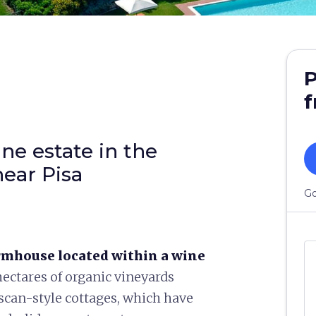
P
f
ne estate in the
ear Pisa
Go
rmhouse located within a wine
ectares of organic vineyards
scan-style cottages, which have