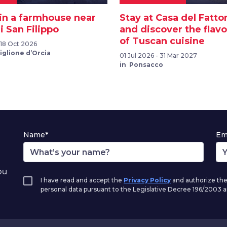
 in a farmhouse near
Stay at Casa del Fatto
 San Filippo
and discover the flav
of Tuscan cuisine
 18 Oct 2026
iglione d’Orcia
01 Jul 2026 - 31 Mar 2027
in Ponsacco
Name*
Em
ou
I have read and accept the
Privacy Policy
and authorize the
personal data pursuant to the Legislative Decree 196/2003