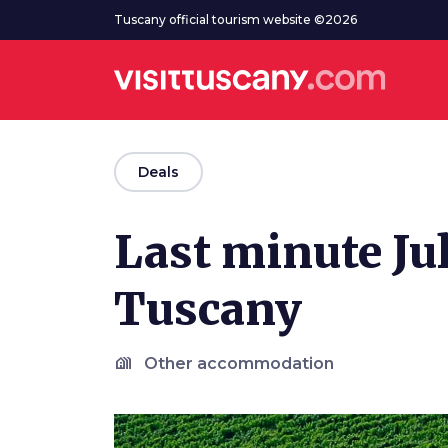
Go to main content
Tuscany official tourism website ©2026
arrow_back
Deals
Last minute Jul
Tuscany
holiday_village
Other accommodation