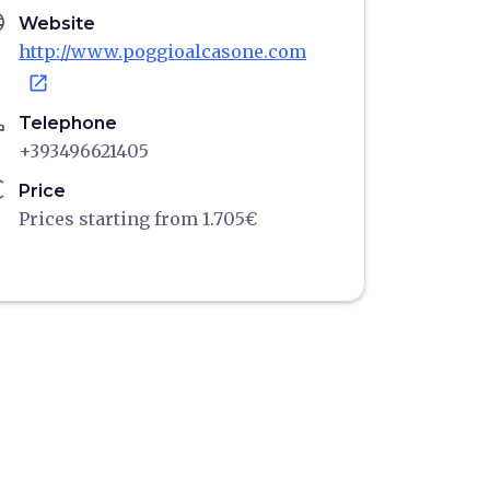
age
Website
http://www.poggioalcasone.com
open_in_new
ne
Telephone
+393496621405
ro
Price
Prices starting from 1.705€