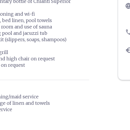
ary bottle of Chianti Superior
langu
ioning and wi-fi
, bed linen, pool towels
 room and use of sauna
pho
pool and jacuzzi tub
it (slippers, soaps, shampoos)
eu
rill
nd high chair on request
 on request
ning/maid service
ge of linen and towels
ervice