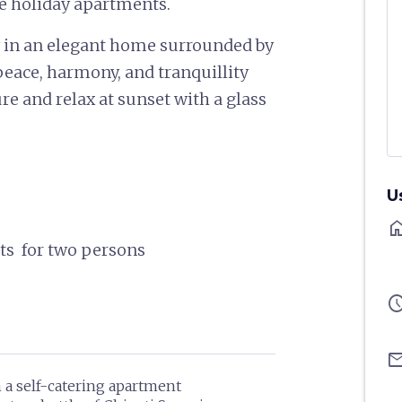
ve holiday apartments.
y in an elegant home surrounded by
 peace, harmony, and tranquillity
e and relax at sunset with a glass
U
ho
hts for two persons
sched
ema
n a self-catering apartment