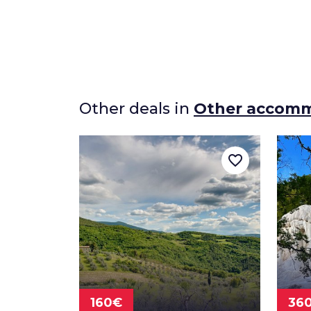
Other deals in
Other accom
favorite_border
160€
36