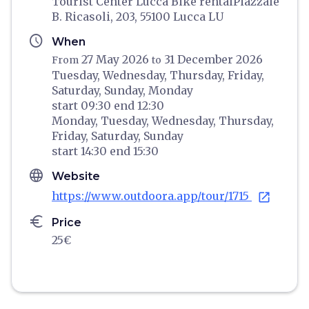
Tourist Center Lucca Bike rentalPiazzale
B. Ricasoli, 203, 55100 Lucca LU
schedule
When
27 May 2026
31 December 2026
From
to
Tuesday,
Wednesday,
Thursday,
Friday,
Saturday,
Sunday,
Monday
start
09:30
end
12:30
Monday,
Tuesday,
Wednesday,
Thursday,
Friday,
Saturday,
Sunday
start
14:30
end
15:30
language
Website
https://www.outdoora.app/tour/1715
open_in_new
euro
Price
25€