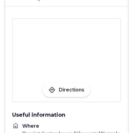
directions
Directions
Useful information
home
Where