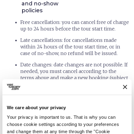
and no-show
policies
Free cancellation: you can cancel free of charge
up to 24 hours before the tour start time.
Late cancellations: for cancellations made
within 24 hours of the tour start time, or in
case of no-show, no refund will be issued.
Date changes: date changes are not possible. If
needed, you must cancel according to the
terms above and make a new booking (subject
to availability and current prices).
Extras: bookings for extras (bike and accessory
rental, tastings, light lunch, other services)
We care about your privacy
follow the same rules as the tour: full refund
up to 24 hours before; within 24 hours of the
Your privacy is important to us. That is why you can
start time or in case of no-show, the full
choose cookie settings according to your preferences
amount is forfeited.
and change them at any time through the "Cookie