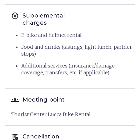
cancel
Supplemental
charges
E-bike and helmet rental.
Food and drinks (tastings, light lunch, partner
stops).
Additional services (insurance/damage
coverage, transfers, etc. if applicable).
groups
Meeting point
Tourist Center Lucca Bike Rental
auto_delete
Cancellation