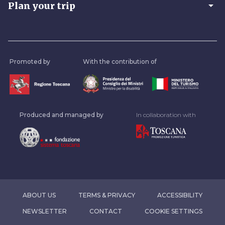
arrow_drop_down
Plan your trip
Promoted by
With the contribution of
Produced and managed by
In collaboration with
ABOUT US
TERMS & PRIVACY
ACCESSIBILITY
NEWSLETTER
CONTACT
COOKIE SETTINGS