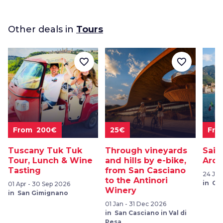
Other deals in
Tours
favorite_border
favorite_border
From 200€
25€
Fro
Tuscany Tuk Tuk
Through vineyards
Sail
Tour, Lunch & Wine
and hills by e-bike,
Arch
Tasting
from San Casciano
24 Jul
to the Antinori
in Ca
01 Apr - 30 Sep 2026
Winery
in San Gimignano
01 Jan - 31 Dec 2026
in San Casciano in Val di
Pesa