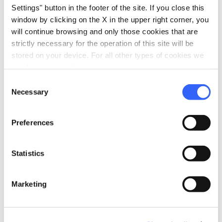
Settings" button in the footer of the site. If you close this
Weather and trail conditions: in case of bad
window by clicking on the X in the upper right corner, you
weather or unsafe conditions (alerts, closures,
restrictions), the tour may be cancelled for
will continue browsing and only those cookies that are
safety reasons. In these cases, a refund will be
strictly necessary for the operation of this site will be
issued according to the rules above; any
stored on your device. For all other types of cookies we
services already started/provided are non-
need your consent.
refundable.
Consent
Necessary
How to cancel: cancellation must be requested
Selection
via the channel indicated in the booking
confirmation (email/WhatsApp/phone). The
Preferences
time the request is received is the one that
counts.
Statistics
Marketing
info
Organization
Padbike ASD