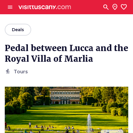
Go to main content
search
location_on
favorite
menu
arrow_back
Deals
Pedal between Lucca and the
Royal Villa of Marlia
hiking
Tours