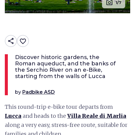
photo_camera
1/7
share
favorite_border
Discover historic gardens, the
Roman aqueduct, and the banks of
the Serchio River on an e-Bike,
starting from the walls of Lucca
by
Padbike ASD
This round-trip e-bike tour departs from
Lucca
and heads to the
Villa Reale di Marlia
along a very easy, stress-free route, suitable for
families and children.