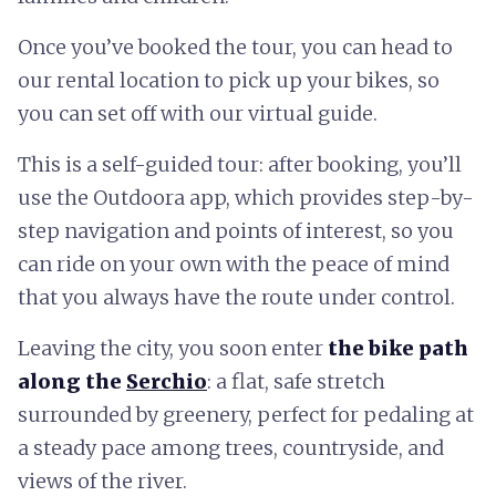
Once you’ve booked the tour, you can head to
our rental location to pick up your bikes, so
you can set off with our virtual guide.
This is a self-guided tour: after booking, you’ll
use the Outdoora app, which provides step-by-
step navigation and points of interest, so you
can ride on your own with the peace of mind
that you always have the route under control.
Leaving the city, you soon enter
the bike path
along the
Serchio
: a flat, safe stretch
surrounded by greenery, perfect for pedaling at
a steady pace among trees, countryside, and
views of the river.