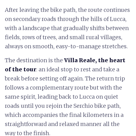
After leaving the bike path, the route continues
on secondary roads through the hills of Lucca,
with a landscape that gradually shifts between
fields, rows of trees, and small rural villages,
always on smooth, easy-to-manage stretches.
The destination is the
Villa Reale, the heart
of the tour
: an ideal stop to rest and take a
break before setting off again. The return trip
follows a complementary route but with the
same spirit, leading back to Lucca on quiet
roads until you rejoin the Serchio bike path,
which accompanies the final kilometers in a
straightforward and relaxed manner all the
way to the finish.