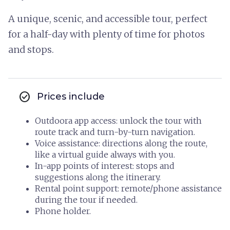
A unique, scenic, and accessible tour, perfect
for a half-day with plenty of time for photos
and stops.
check_circle
Prices include
Outdoora app access: unlock the tour with
route track and turn-by-turn navigation.
Voice assistance: directions along the route,
like a virtual guide always with you.
In-app points of interest: stops and
suggestions along the itinerary.
Rental point support: remote/phone assistance
during the tour if needed.
Phone holder.