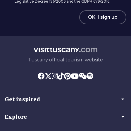
Legislative Decree 196/2003 and the GDPR 679/2016.
OK, I sign up
Tuscany official tourism website
arrow_drop_down
Get inspired
arrow_drop_down
Explore