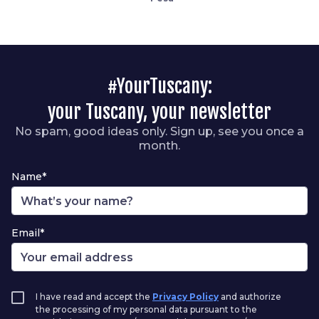
#YourTuscany:
your Tuscany, your newsletter
No spam, good ideas only. Sign up, see you once a
month.
Name*
Email*
I have read and accept the
Privacy Policy
and authorize
the processing of my personal data pursuant to the