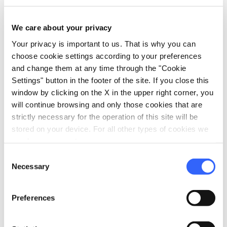
auto_delete
and no-show
policies
We care about your privacy
Cancellations within 7 days of the experience date:
Your privacy is important to us. That is why you can
100% of the total cost will be charged to the
choose cookie settings according to your preferences
accommodation
and change them at any time through the "Cookie
open_in_new
Settings" button in the footer of the site. If you close this
Read the cancellation policies
window by clicking on the X in the upper right corner, you
will continue browsing and only those cookies that are
strictly necessary for the operation of this site will be
info
Organization
stored on your device. For all other types of cookies we
need your consent.
RAMA TRAVEL
Consent
P.IVA: 00081900532
Necessary
Selection
Via Trieste 4
Preferences
Grosseto
email
open_in_new
travel@rama1913.it