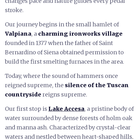
changes pace and nature guides every pedal
stroke.
Our journey begins in the small hamlet of
Valpiana
, a
charming ironworks village
founded in 1377 when the father of Saint
Bernardino of Siena obtained permission to
build the first smelting furnaces in the area.
Today, where the sound of hammers once
reigned supreme, the
silence of the Tuscan
countryside
reigns supreme.
Our first stop is
Lake Accesa
, a pristine body of
water surrounded by dense forests of holm oak
and manna ash. Characterized by crystal-clear
waters and nestled between heart-shaped hills,