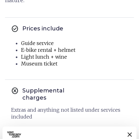
nature.
check_circle
Prices include
Guide service
E-bike rental + helmet
Light lunch + wine
Museum ticket
cancel
Supplemental
charges
Extras and anything not listed under services
included
Cancellation