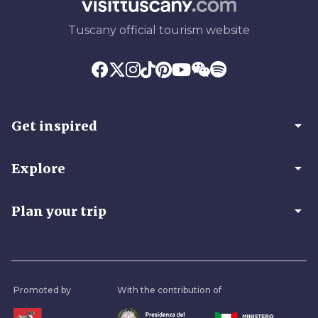
Tuscany official tourism website
arrow_drop_down
Get inspired
arrow_drop_down
Explore
arrow_drop_down
Plan your trip
Promoted by
With the contribution of