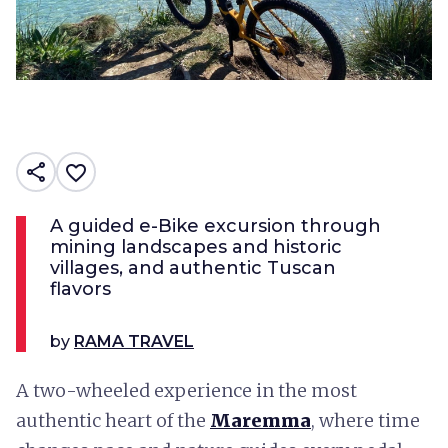
share
favorite_border
A guided e-Bike excursion through
mining landscapes and historic
villages, and authentic Tuscan
flavors
by
RAMA TRAVEL
A two-wheeled experience in the most
authentic heart of the
Maremma
, where time