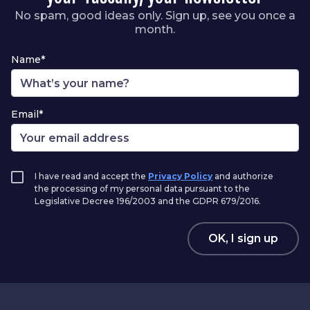
No spam, good ideas only. Sign up, see you once a
month.
Name*
Email*
I have read and accept the
Privacy Policy
and authorize
the processing of my personal data pursuant to the
Legislative Decree 196/2003 and the GDPR 679/2016.
OK, I sign up