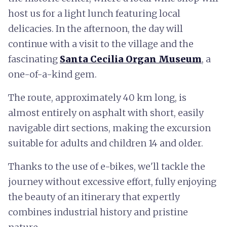
host us for a light lunch featuring local
delicacies. In the afternoon, the day will
continue with a visit to the village and the
fascinating
Santa Cecilia Organ Museum
, a
one-of-a-kind gem.
The route, approximately 40 km long, is
almost entirely on asphalt with short, easily
navigable dirt sections, making the excursion
suitable for adults and children 14 and older.
Thanks to the use of e-bikes, we'll tackle the
journey without excessive effort, fully enjoying
the beauty of an itinerary that expertly
combines industrial history and pristine