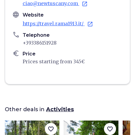
ciao@newtuscany.com
open_in_new
language
Website
https://travel.rama1913.it/
open_in_new
phone
Telephone
+393386151928
euro
Price
Prices starting from 345€
Other deals in
Activities
favorite_border
favorite_border