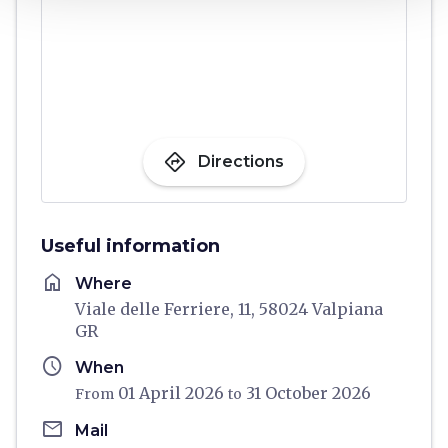
directions
Directions
Useful information
home
Where
Viale delle Ferriere, 11, 58024 Valpiana
GR
schedule
When
01 April 2026
31 October 2026
From
to
email
Mail