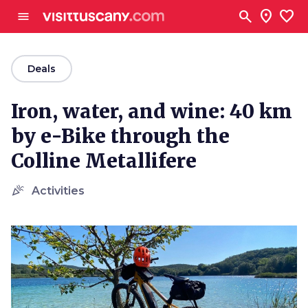
Go to main content
search
location_on
favorite
menu
arrow_back
Deals
Iron, water, and wine: 40 km
by e-Bike through the
Colline Metallifere
celebration
Activities