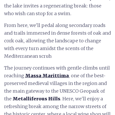
the lake invites a regenerating break: those
who wish can stop for a swim.
From here, we'll pedal along secondary roads
and trails immersed in dense forests of oak and
cork oak, allowing the landscape to change
with every turn amidst the scents of the
Mediterranean scrub.
The journey continues with gentle climbs until
reaching
Massa Marittima
, one of the best-
preserved medieval villages in the region and
the main gateway to the UNESCO Geopark of
the
Metalliferous Hills
. Here, we'll enjoy a
refreshing break among the narrow streets of
the historic center, where a local wine shop will