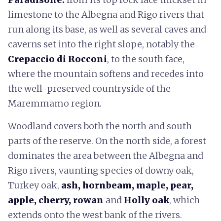
limestone to the Albegna and Rigo rivers that
run along its base, as well as several caves and
caverns set into the right slope, notably the
Crepaccio di Rocconi
, to the south face,
where the mountain softens and recedes into
the well-preserved countryside of the
Maremmamo region.
Woodland covers both the north and south
parts of the reserve. On the north side, a forest
dominates the area between the Albegna and
Rigo rivers, vaunting species of downy oak,
Turkey oak,
ash, hornbeam, maple, pear,
apple, cherry, rowan
and
Holly oak
, which
extends onto the west bank of the rivers.