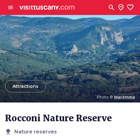
Go to main content
search
location_on
favorite
menu
arrow_back
Attractions
Photo ©
Maremma
Photo ©
Maremma
Rocconi Nature Reserve
nature
Nature reserves