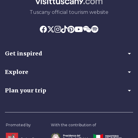
Tuscany official tourism website
arrow_drop_down
Get inspired
arrow_drop_down
Explore
arrow_drop_down
Plan your trip
Promoted by
With the contribution of