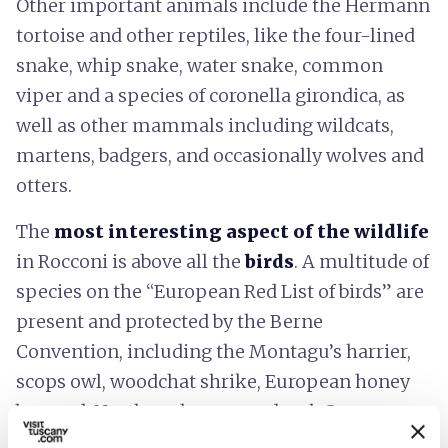
Other important animals include the Hermann
tortoise and other reptiles, like the four-lined
snake, whip snake, water snake, common
viper and a species of coronella girondica, as
well as other mammals including wildcats,
martens, badgers, and occasionally wolves and
otters.
The
most interesting aspect of the wildlife
in Rocconi is above all the
birds
. A multitude of
species on the “European Red List of birds” are
present and protected by the Berne
Convention, including the Montagu’s harrier,
scops owl, woodchat shrike, European honey
buzzard, Northern long-eared owl, Common
kingfisher, European green woodpecker and