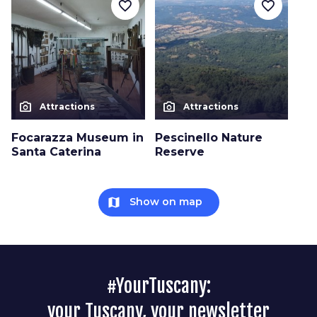
favorite_border
favorite_border
photo_camera
photo_camera
Attractions
Attractions
Focarazza Museum in
Pescinello Nature
Santa Caterina
Reserve
map
Show on map
#YourTuscany:
your Tuscany, your newsletter