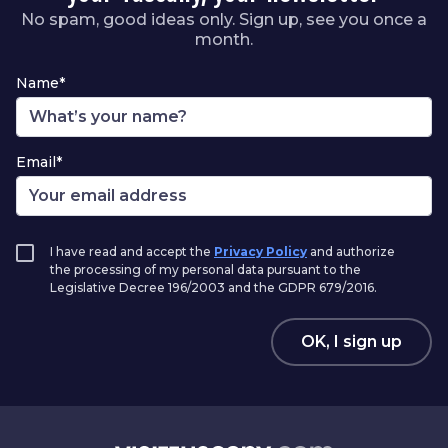
No spam, good ideas only. Sign up, see you once a
month.
Name*
Email*
I have read and accept the
Privacy Policy
and authorize
the processing of my personal data pursuant to the
Legislative Decree 196/2003 and the GDPR 679/2016.
OK, I sign up