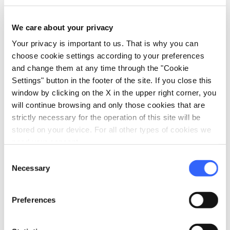
the white-throated dipper.
We care about your privacy
Your privacy is important to us. That is why you can
choose cookie settings according to your preferences
and change them at any time through the "Cookie
Settings" button in the footer of the site. If you close this
window by clicking on the X in the upper right corner, you
will continue browsing and only those cookies that are
strictly necessary for the operation of this site will be
stored on your device. For all other types of cookies we
need your consent.
Consent
Necessary
Selection
directions
Directions
Preferences