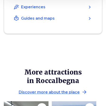
celebration
chevron_right
Experiences
local_library
chevron_right
Guides and maps
More attractions
in Roccalbegna
arrow_forward
Discover more about the place