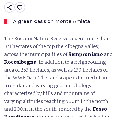
share
favorite_border
A green oasis on Monte Amiata
The Rocconi Nature Reserve covers more than
371 hectares of the top the Albegna Valley,
across the municipalities of
Semproniano
and
Roccalbegna
, in addition to a neighbouring
area of 253 hectares, as well as 130 hectares of
the WWF Oasi. The landscape is formed of an
irregular and varying geomorphology
characterized by hills and mountains of
varying altitudes reaching 500m in the north
and 200m in the south, marked by the
Fosso
Paradisone:
from its top rock face thickset in