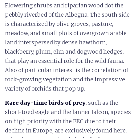
Flowering shrubs and riparian wood dot the
pebbly riverbed of the Albegna. The south side
is characterized by olive groves, pasture,
meadow, and small plots of overgrown arable
land interspersed by dense hawthorn,
blackberry, plum, elm and dogwood hedges,
that play an essential role for the wild fauna.
Also of particular interest is the correlation of
rock-growing vegetation and the impressive
variety of orchids that pop up.
Rare day-time birds of prey
, such as the
short-toed eagle and the lanner falcon, species
on high priority with the EEC due to their
decline in Europe, are exclusively found here.