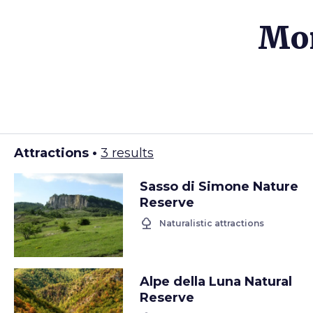
Mor
Attractions •
3 results
Sasso di Simone Nature
Reserve
nature
Naturalistic attractions
Alpe della Luna Natural
Reserve