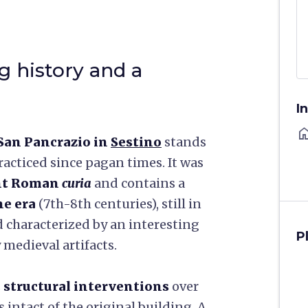
g history and a
I
ho
San Pancrazio in
Sestino
stands
acticed since pagan times. It was
ent Roman
curia
and contains a
ne era
(7th-8th centuries), still in
d characterized by an interesting
P
medieval artifacts.
s
structural interventions
over
 intact of the original building. A