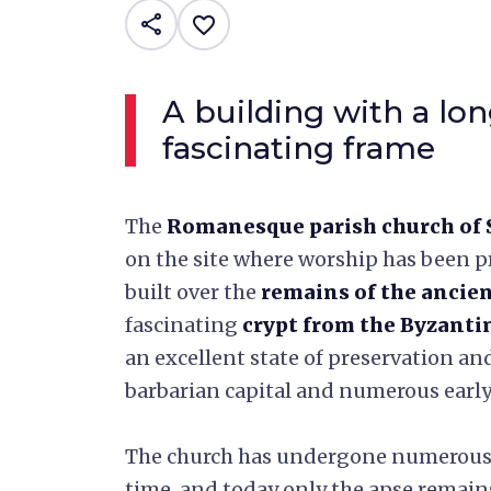
share
favorite_border
A building with a lon
fascinating frame
The
Romanesque parish church of 
on the site where worship has been pr
built over the
remains of the anci
fascinating
crypt from the Byzanti
an excellent state of preservation an
barbarian capital and numerous early 
The church has undergone numerou
time, and today only the apse remains