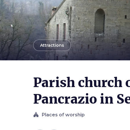
arrow_back
Attractions
Photo ©
LigaDue
Parish church 
Pancrazio in S
church
Places of worship