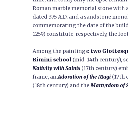
Roman marble memorial stone with a 
dated 375 A.D. and a sandstone monol
commemorating the date of the buildi
1259) constitute, respectively, the foo
Among the paintings
: two Giottesq
Rimini school
(mid-14th century), s
Nativity with Saints
(17th century) em
frame, an
Adoration of the Magi
(17th 
(18th century) and the
Martyrdom of S