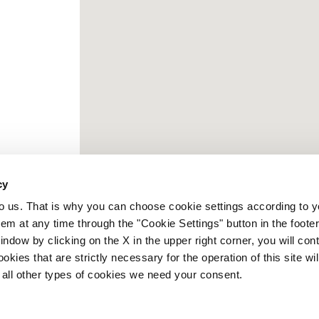
cy
to us. That is why you can choose cookie settings according to y
m at any time through the "Cookie Settings" button in the footer
window by clicking on the X in the upper right corner, you will con
kies that are strictly necessary for the operation of this site wil
 all other types of cookies we need your consent.