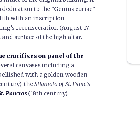
dedication to the "Genius curiae"
ith with an inscription
ng's reconsecration (August 17,
t and surface of the high altar.
ue crucifixes on panel of the
everal canvases including a
bellished with a golden wooden
century), the
Stigmata of St. Francis
t. Pancras
(18th century).