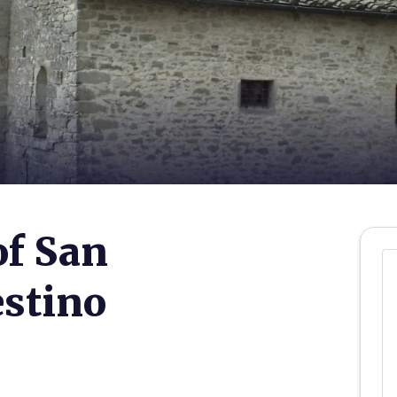
of San
estino