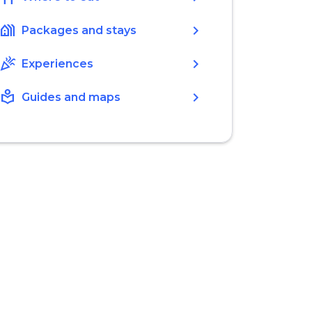
holiday_village
chevron_right
Packages and stays
celebration
chevron_right
Experiences
local_library
chevron_right
Guides and maps