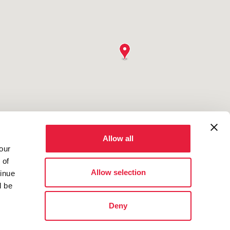
Allow all
our
 of
Allow selection
tinue
l be
Deny