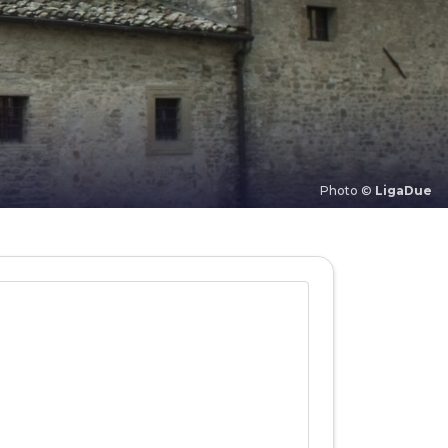
Photo ©
LigaDue