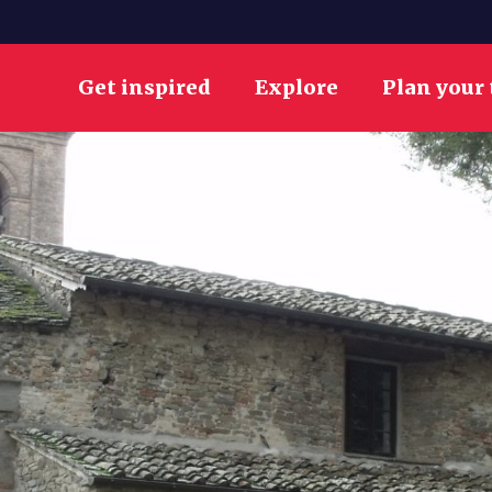
Get inspired
Explore
Plan your 