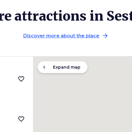
e attractions in Ses
arrow_forward
Discover more about the place
chevron_left
Expand map
favorite_border
favorite_border