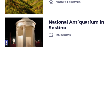
nature
Nature reserves
National Antiquarium in
Sestino
account_balance
Museums