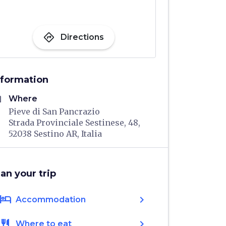
directions
Directions
nformation
me
Where
Pieve di San Pancrazio
Strada Provinciale Sestinese, 48,
52038 Sestino AR, Italia
lan your trip
hotel
chevron_right
Accommodation
restaurant
chevron_right
Where to eat