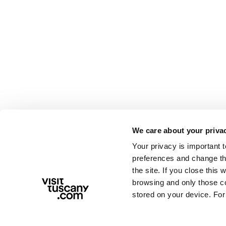
We care about your priva
Your privacy is important 
preferences and change the
the site. If you close this 
browsing and only those coo
stored on your device. For