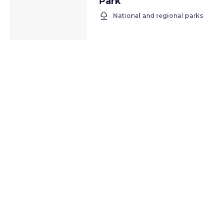
Park
nature
National and regional parks