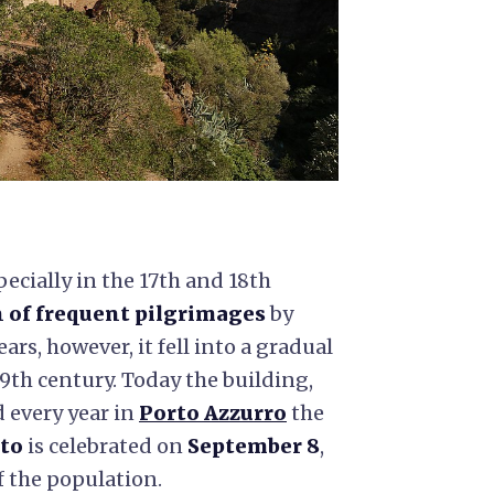
cially in the 17th and 18th
 of frequent pilgrimages
by
ears, however, it fell into a gradual
 19th century. Today the building,
d every year in
Porto Azzurro
the
ato
is celebrated on
September 8
,
of the population.