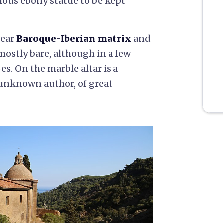
mous ebony statue to be kept
lear
Baroque-Iberian matrix
and
mostly bare, although in a few
oes. On the marble altar is a
 unknown author, of great