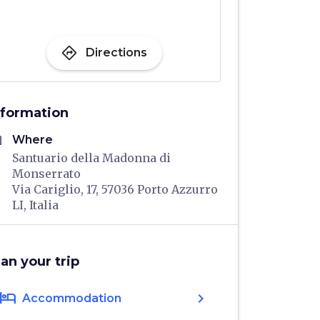
directions
Directions
nformation
me
Where
Santuario della Madonna di
Monserrato
Via Cariglio, 17, 57036 Porto Azzurro
LI, Italia
lan your trip
hotel
chevron_right
Accommodation