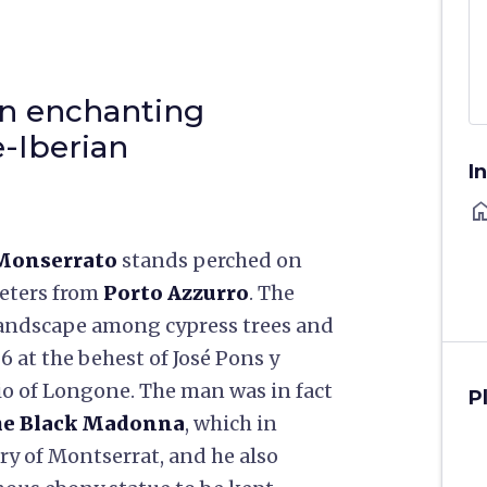
an enchanting
-Iberian
I
ho
 Monserrato
stands perched on
meters from
Porto Azzurro
. The
c landscape among cypress trees and
6 at the behest of José Pons y
io of Longone. The man was in fact
P
the Black Madonna
, which in
ry of Montserrat, and he also