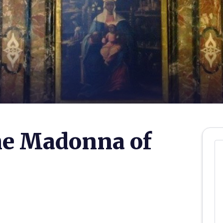
he Madonna of