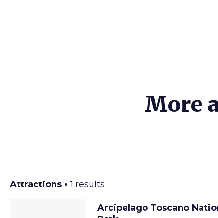
More a
Attractions •
1 results
Arcipelago Toscano Natio