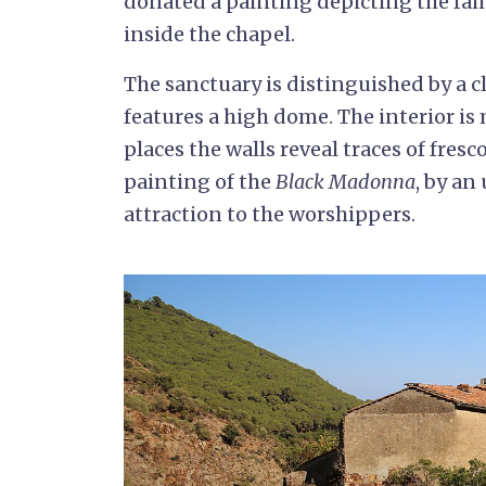
donated a painting depicting the fa
inside the chapel.
The sanctuary is distinguished by a c
features a high dome. The interior is 
places the walls reveal traces of fresc
painting of the
Black Madonna
, by an
attraction to the worshippers.