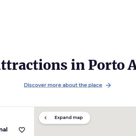
ttractions in Porto 
arrow_forward
Discover more about the place
chevron_left
Expand map
nal
favorite_border