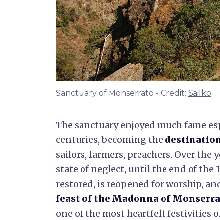
Sanctuary of Monserrato - Credit:
Sailko
The sanctuary enjoyed much fame espe
centuries, becoming the
destination
sailors, farmers, preachers. Over the y
state of neglect, until the end of the
restored, is reopened for worship, an
feast of the Madonna of Monserr
one of the most heartfelt festivities 