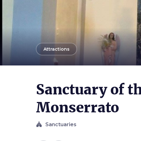
arrow_back
Attractions
Photo ©
Ferpint
Sanctuary of t
Monserrato
church
Sanctuaries