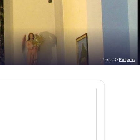
Photo ©
Ferpint