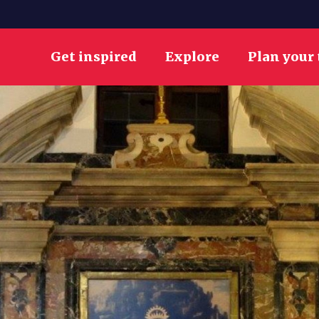
Get inspired
Explore
Plan your 