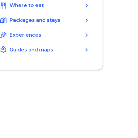
restaurant
chevron_right
Where to eat
holiday_village
chevron_right
Packages and stays
celebration
chevron_right
Experiences
local_library
chevron_right
Guides and maps