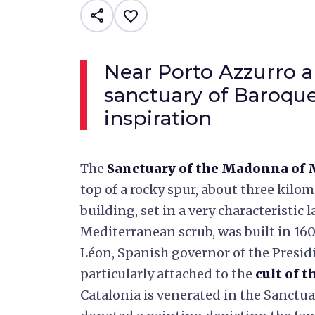
share
favorite_border
Near Porto Azzurro 
sanctuary of Baroque
inspiration
The
Sanctuary of the Madonna of
top of a rocky spur, about three kilo
building, set in a very characteristi
Mediterranean scrub, was built in 160
Léon, Spanish governor of the Presid
particularly attached to the
cult of 
Catalonia is venerated in the Sanctua