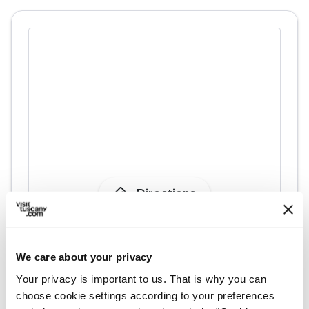
directions
Directions
Information
We care about your privacy
home
Where
Your privacy is important to us. That is why you can
Pieve di San Piero in Campo
choose cookie settings according to your preferences