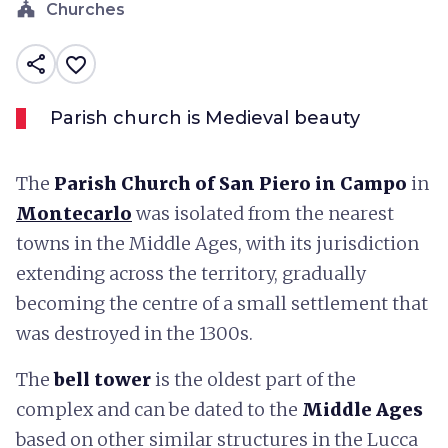
church
Churches
share
favorite_border
Parish church is Medieval beauty
The
Parish Church of San Piero in Campo
in
Montecarlo
was isolated from the nearest
towns in the Middle Ages, with its jurisdiction
extending across the territory, gradually
becoming the centre of a small settlement that
was destroyed in the 1300s.
The
bell tower
is the oldest part of the
complex and can be dated to the
Middle Ages
based on other similar structures in the Lucca