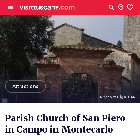
Go to main content
search
location_on
favorite
menu
arrow_back
Attractions
Photo ©
LigaDue
Photo ©
LigaDue
Parish Church of San Piero
in Campo in Montecarlo