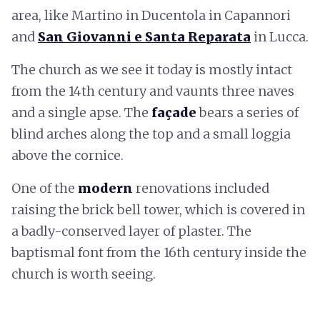
area, like Martino in Ducentola in Capannori
and
San Giovanni e Santa Reparata
in Lucca.
The church as we see it today is mostly intact
from the 14th century and vaunts three naves
and a single apse. The
façade
bears a series of
blind arches along the top and a small loggia
above the cornice.
One of the
modern
renovations included
raising the brick bell tower, which is covered in
a badly-conserved layer of plaster. The
baptismal font from the 16th century inside the
church is worth seeing.