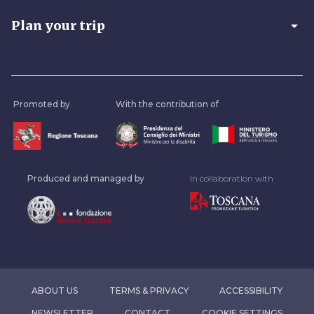
arrow_drop_down
Plan your trip
Promoted by
With the contribution of
Produced and managed by
In collaboration with
ABOUT US
TERMS & PRIVACY
ACCESSIBILITY
NEWSLETTER
CONTACT
COOKIE SETTINGS