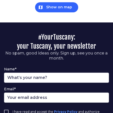
map
Show on map
#YourTuscany:
your Tuscany, your newsletter
No spam, good ideas only. Sign up, see you once a
month.
Name*
Email*
I have read and accept the
Privacy Policy
and authorize