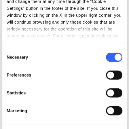
55015 Montecarlo LU, Italia
and change them at any time through the "Cookie
Settings" button in the footer of the site. If you close this
window by clicking on the X in the upper right corner, you
will continue browsing and only those cookies that are
Plan your trip
strictly necessary for the operation of this site will be
stored on your device. For all other types of cookies we
hotel
chevron_right
Accommodation
need your consent.
restaurant
chevron_right
Consent
Where to eat
Necessary
Selection
holiday_village
chevron_right
Packages and stays
Preferences
celebration
chevron_right
Experiences
local_library
chevron_right
Statistics
Guides and maps
Marketing