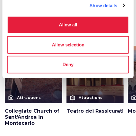
Show details
More attractions
in Montecarlo
Allow all
arrow_forward
Discover more about the place
Allow selection
favorite_border
favorite_border
Deny
photo_camera
photo_camera
photo_cam
Attractions
Attractions
Collegiate Church of
Teatro dei Rassicurati
Mo
Sant'Andrea in
Montecarlo