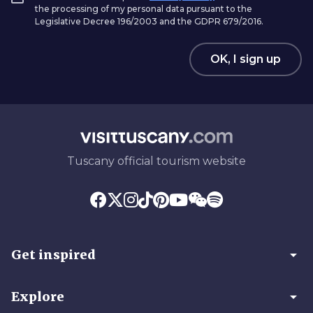
the processing of my personal data pursuant to the
Legislative Decree 196/2003 and the GDPR 679/2016.
OK, I sign up
Tuscany official tourism website
arrow_drop_down
Get inspired
arrow_drop_down
Explore