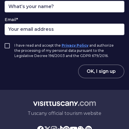
Email*
I have read and accept the
Privacy Policy
and authorize
the processing of my personal data pursuant to the
Legislative Decree 196/2003 and the GDPR 679/2016.
OK, I sign up
Tuscany official tourism website