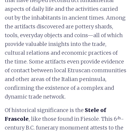
that have helped reconstruct fundamental
aspects of daily life and the activities carried
out by the inhabitants in ancient times. Among
the artifacts discovered are pottery shards,
tools, everyday objects and coins—all of which
provide valuable insights into the trade,
cultural relations and economic practices of
the time. Some artifacts even provide evidence
of contact between local Etruscan communities
and other areas of the Italian peninsula,
confirming the existence of a complex and
dynamic trade network.
Of historical significance is the
Stele of
Frascole
, like those found in Fiesole. This 6ᵗʰ-
century B.C. funerary monument attests to the