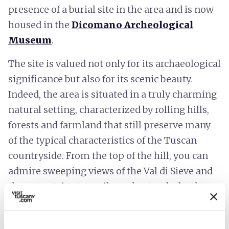
presence of a burial site in the area and is now
housed in the
Dicomano Archeological
Museum
.
The site is valued not only for its archaeological
significance but also for its scenic beauty.
Indeed, the area is situated in a truly charming
natural setting, characterized by rolling hills,
forests and farmland that still preserve many
of the typical characteristics of the Tuscan
countryside. From the top of the hill, you can
admire sweeping views of the Val di Sieve and
the mountains to easily understand why the
Etruscans chose this place as the site of a
settlement of particular importance.