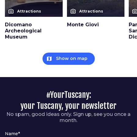
photo_camera
photo_camera
photo_cam
Attractions
Attractions
Dicomano
Monte Giovi
Pa
Archeological
San
Museum
Di
map
Show on map
#YourTuscany:
your Tuscany, your newsletter
No spam, good ideas only. Sign up, see you once a
month.
Name*