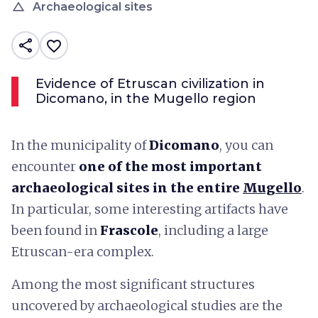
change_history
Archaeological sites
share
favorite_border
Evidence of Etruscan civilization in
Dicomano, in the Mugello region
In the municipality of
Dicomano
, you can
encounter
one of the most important
archaeological sites in the entire
Mugello
.
In particular, some interesting artifacts have
been found in
Frascole
, including a large
Etruscan-era complex.
Among the most significant structures
uncovered by archaeological studies are the