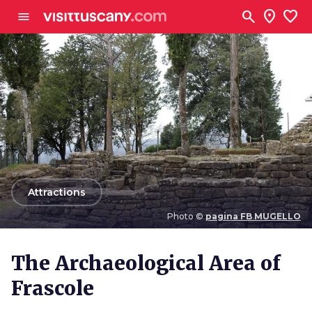
Go to main content
search
location_on
favorite
menu
arrow_back
Attractions
Photo ©
pagina FB MUGELLO
Photo ©
pagina FB MUGELLO
The Archaeological Area of
Frascole