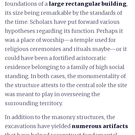
foundations of a
large rectangular building
,
its size being remarkable by the standards of
the time. Scholars have put forward various
hypotheses regarding its function. Perhaps it
was a place of worship—a temple used for
religious ceremonies and rituals maybe—or it
could have been a fortified aristocratic
residence belonging to a family of high social
standing. In both cases, the monumentality of
the structure attests to the central role the site
was meant to play in overseeing the
surrounding territory.
In addition to the masonry structures, the
excavations have yielded
numerous artifacts