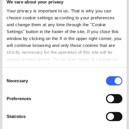
We care about your privacy
For information on accessibility, visit
Your privacy is important to us. That is why you can
feelflorence.it
.
choose cookie settings according to your preferences
and change them at any time through the "Cookie
Settings" button in the footer of the site. If you close this
window by clicking on the X in the upper right corner, you
will continue browsing and only those cookies that are
strictly necessary for the operation of this site will be
stored on your device. For all other types of cookies we
need your consent.
Consent
Necessary
Selection
Preferences
Statistics
directions
Directions