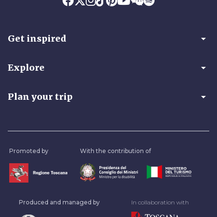
arrow_drop_down
Get inspired
arrow_drop_down
Explore
arrow_drop_down
Plan your trip
Promoted by
With the contribution of
Produced and managed by
In collaboration with