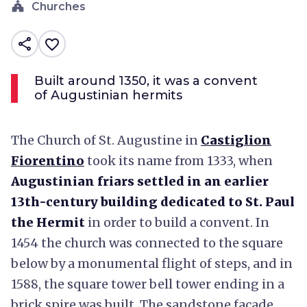
church
Churches
share
favorite_border
Built around 1350, it was a convent
of Augustinian hermits
The Church of St. Augustine in
Castiglion
Fiorentino
took its name from 1333, when
Augustinian friars settled in an earlier
13th-century building dedicated to St. Paul
the Hermit
in order to build a convent. In
1454 the church was connected to the square
below by a monumental flight of steps, and in
1588, the square tower bell tower ending in a
brick spire was built. The sandstone facade