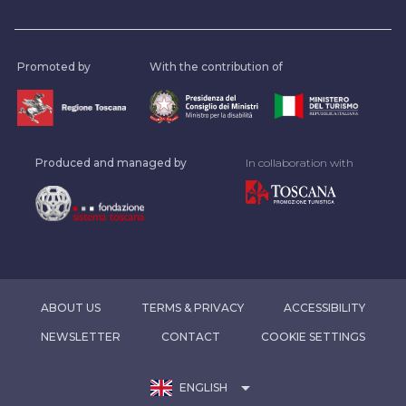
Promoted by
With the contribution of
Produced and managed by
In collaboration with
ABOUT US
TERMS & PRIVACY
ACCESSIBILITY
NEWSLETTER
CONTACT
COOKIE SETTINGS
arrow_drop_down
ENGLISH