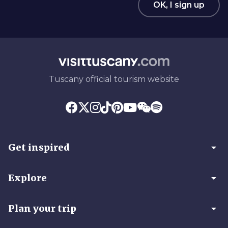
OK, I sign up
Tuscany official tourism website
arrow_drop_down
Get inspired
arrow_drop_down
Explore
arrow_drop_down
Plan your trip