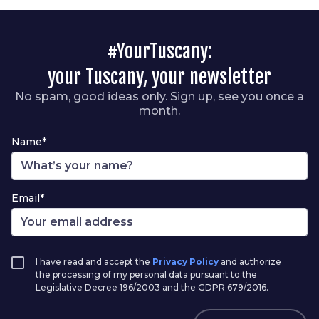
#YourTuscany:
your Tuscany, your newsletter
No spam, good ideas only. Sign up, see you once a
month.
Name*
Email*
I have read and accept the
Privacy Policy
and authorize
the processing of my personal data pursuant to the
Legislative Decree 196/2003 and the GDPR 679/2016.