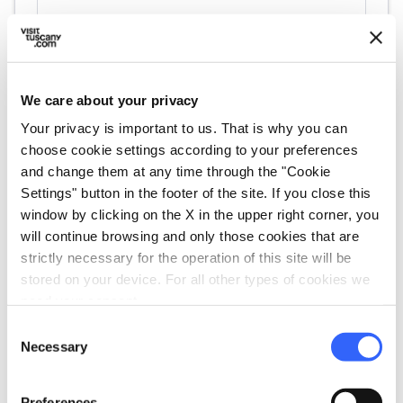
We care about your privacy
Your privacy is important to us. That is why you can
choose cookie settings according to your preferences
directions
Directions
and change them at any time through the "Cookie
Settings" button in the footer of the site. If you close this
window by clicking on the X in the upper right corner, you
will continue browsing and only those cookies that are
Information
strictly necessary for the operation of this site will be
home
Where
stored on your device. For all other types of cookies we
Chiesa di Sant'Agostino, Via delle
need your consent.
Carbonaie, Castiglion Fiorentino, AR,
Consent
Italia
Necessary
Selection
Preferences