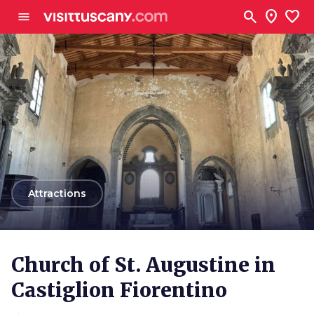
Go to main content
search
location_on
favorite
menu
arrow_back
Attractions
Church of St. Augustine in
Castiglion Fiorentino