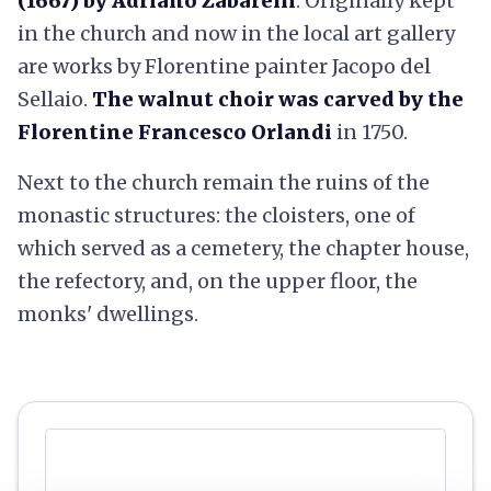
(1667) by Adriano Zabarelli
. Originally kept
in the church and now in the local art gallery
are works by Florentine painter Jacopo del
Sellaio.
The walnut choir was carved by the
Florentine Francesco Orlandi
in 1750.
Next to the church remain the ruins of the
monastic structures: the cloisters, one of
which served as a cemetery, the chapter house,
the refectory, and, on the upper floor, the
monks' dwellings.