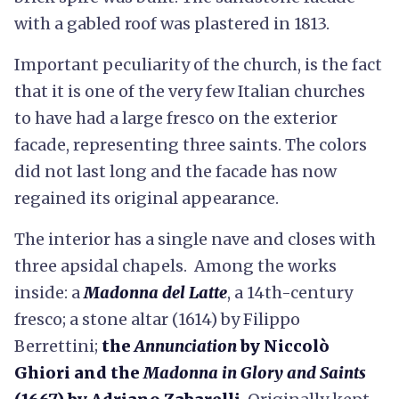
with a gabled roof was plastered in 1813.
Important peculiarity of the church, is the fact
that it is one of the very few Italian churches
to have had a large fresco on the exterior
facade, representing three saints. The colors
did not last long and the facade has now
regained its original appearance.
The interior has a single nave and closes with
three apsidal chapels. Among the works
inside: a
Madonna del Latte
, a 14th-century
fresco; a stone altar (1614) by Filippo
Berrettini;
the
Annunciation
by Niccolò
Ghiori
and the
Madonna in Glory and Saints