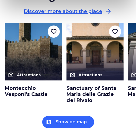
arrow_forward
Discover more about the place
favorite_border
favorite_border
photo_camera
photo_camera
photo_cam
Attractions
Attractions
Montecchio
Sanctuary of Santa
Sa
Vesponi’s Castle
Maria delle Grazie
Ma
del Rivaio
map
Show on map