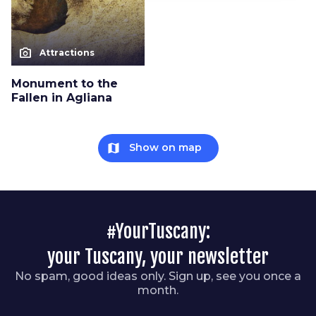
photo_camera
Attractions
Monument to the
Fallen in Agliana
map
Show on map
#YourTuscany:
your Tuscany, your newsletter
No spam, good ideas only. Sign up, see you once a
month.