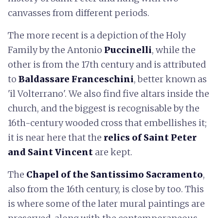
canvasses from different periods.
The more recent is a depiction of the Holy
Family by the Antonio
Puccinelli
, while the
other is from the 17th century and is attributed
to
Baldassare Franceschini
, better known as
'il Volterrano'. We also find five altars inside the
church, and the biggest is recognisable by the
16th-century wooded cross that embellishes it;
it is near here that the
relics of Saint Peter
and Saint Vincent
are kept.
The
C
hapel of the Santissimo Sacramento
,
also from the 16th century, is close by too. This
is where some of the later mural paintings are