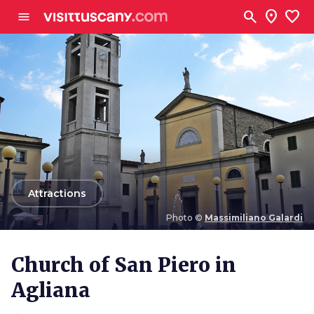
Go to main content
search
location_on
favorite
menu
arrow_back
Attractions
Photo ©
Massimiliano Galardi
Photo ©
Massimiliano Galardi
Church of San Piero in
Agliana