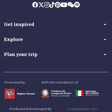
arrow_drop_down
Get inspired
arrow_drop_down
Explore
arrow_drop_down
Plan your trip
Promoted by
With the contribution of
Produced and managed by
In collaboration with