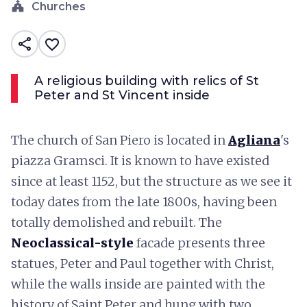
church
Churches
share
favorite_border
A religious building with relics of St
Peter and St Vincent inside
The church of San Piero is located in
Agliana
's
piazza Gramsci. It is known to have existed
since at least 1152, but the structure as we see it
today dates from the late 1800s, having been
totally demolished and rebuilt. The
Neoclassical-style
facade presents three
statues, Peter and Paul together with Christ,
while the walls inside are painted with the
history of Saint Peter and hung with two