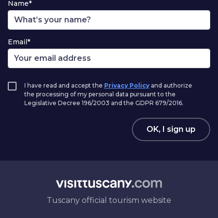
Name*
Email*
I have read and accept the
Privacy Policy
and authorize
the processing of my personal data pursuant to the
Legislative Decree 196/2003 and the GDPR 679/2016.
OK, I sign up
Tuscany official tourism website