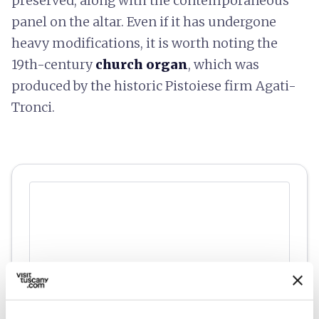
preserved, along with the contemporaneous
panel on the altar. Even if it has undergone
heavy modifications, it is worth noting the
19th-century
church organ
, which was
produced by the historic Pistoiese firm Agati-
Tronci.