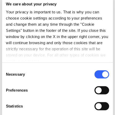
We care about your privacy
directions
Your privacy is important to us. That is why you can
Directions
choose cookie settings according to your preferences
and change them at any time through the "Cookie
Settings" button in the footer of the site. If you close this
Information
window by clicking on the X in the upper right corner, you
home
will continue browsing and only those cookies that are
Where
strictly necessary for the operation of this site will be
Chiesa di San Piero
stored on your device. For all other types of cookies we
Piazza Antonio Gramsci, 16, 51031 Agliana
PT, Italia
need your consent.
Consent
Necessary
Selection
Plan your trip
Preferences
hotel
chevron_right
Accommodation
restaurant
Statistics
chevron_right
Where to eat