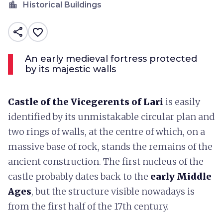
location_city
Historical Buildings
share
favorite_border
An early medieval fortress protected
by its majestic walls
Castle of the Vicegerents of Lari
is easily
identified by its unmistakable circular plan and
two rings of walls, at the centre of which, on a
massive base of rock, stands the remains of the
ancient construction. The first nucleus of the
castle probably dates back to the
early Middle
Ages
, but the structure visible nowadays is
from the first half of the 17th century.