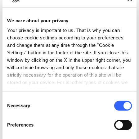
We care about your privacy
directions
Directions
Your privacy is important to us. That is why you can
choose cookie settings according to your preferences
and change them at any time through the "Cookie
Settings" button in the footer of the site. If you close this
Information
window by clicking on the X in the upper right corner, you
home
Where
will continue browsing and only those cookies that are
Castello dei Vicari
strictly necessary for the operation of this site will be
Piazza XX Settembre, 9, 56035 Lari PI,
stored on your device. For all other types of cookies we
Italia
need your consent.
Consent
Necessary
Selection
Plan your trip
Preferences
hotel
chevron_right
Accommodation