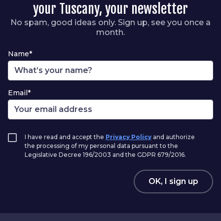
your Tuscany, your newsletter
No spam, good ideas only. Sign up, see you once a
month.
Name*
Email*
I have read and accept the
Privacy Policy
and authorize
the processing of my personal data pursuant to the
Legislative Decree 196/2003 and the GDPR 679/2016.
OK, I sign up