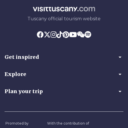
Tuscany official tourism website
arrow_drop_down
Get inspired
arrow_drop_down
Explore
arrow_drop_down
Plan your trip
Promoted by
With the contribution of