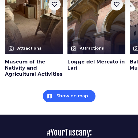
favorite_border
favorite_border
photo_camera
photo_camera
photo_cam
Attractions
Attractions
Museum of the
Logge del Mercato in
Bal
Nativity and
Lari
Mu
Agricultural Activities
map
Show on map
#YourTuscany: