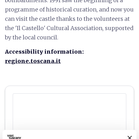
bombardments. 1991 saw the beginning of a
programme of historical curation, and now you
can visit the castle thanks to the volunteers at
the 'Il Castello' Cultural Association, supported
by the local council.
Accessibility information:
regione.toscana.it