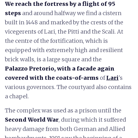
We reach the fortress by a flight of 95
steps
and around halfway we find a cistern
built in 1448 and marked by the crests of the
vicegerents of Lari, the Pitti and the Scali. At
the centre of the fortification, which is
equipped with extremely high and resilient
brick walls, is a large square and the
Palazzo
Pretorio, with a facade again
covered with the coats-of-arms
of
Lari
's
various governors. The courtyard also contains
a chapel.
The complex was used as a prison until the
Second World War
, during which it suffered
heavy damage from both German and Allied