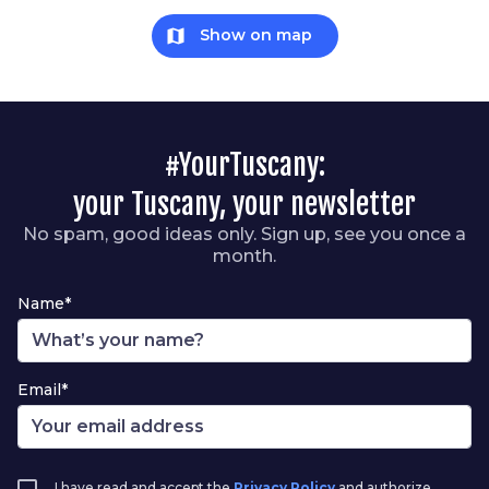
map
Show on map
#YourTuscany:
your Tuscany, your newsletter
No spam, good ideas only. Sign up, see you once a
month.
Name*
Email*
I have read and accept the
Privacy Policy
and authorize