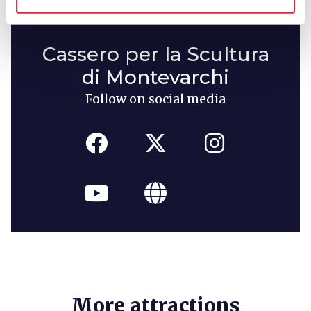
Cassero per la Scultura
di Montevarchi
Follow on social media
More attractions