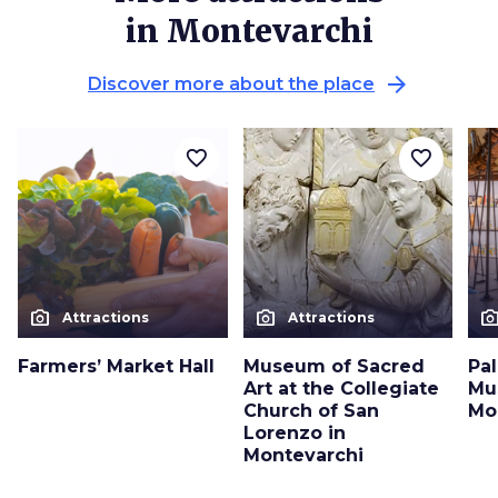
in Montevarchi
arrow_forward
Discover more about the place
favorite_border
favorite_border
photo_camera
photo_camera
photo_cam
Attractions
Attractions
Farmers’ Market Hall
Museum of Sacred
Pa
Art at the Collegiate
Mu
Church of San
Mo
Lorenzo in
Montevarchi