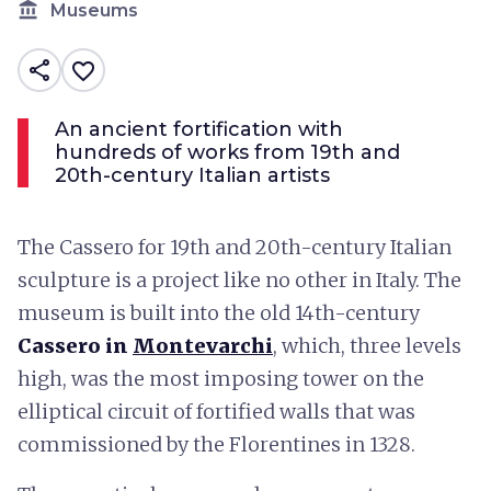
account_balance
Museums
share
favorite_border
An ancient fortification with
hundreds of works from 19th and
20th-century Italian artists
The Cassero for 19th and 20th-century Italian
sculpture is a project like no other in Italy. The
museum is built into the old 14th-century
Cassero in
Montevarchi
, which, three levels
high, was the most imposing tower on the
elliptical circuit of fortified walls that was
commissioned by the Florentines in 1328.