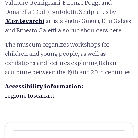
Valmore Gemignani, Firenze Poggi and
Donatella (Dodi) Bortolotti. Sculptures by
Montevarchi
artists Pietro Guerri, Elio Galassi
and Ernesto Galeffi also rub shoulders here.
The museum organizes workshops for
children and young people, as well as
exhibitions and lectures exploring Italian
sculpture between the 19th and 20th centuries.
Accessibility information:
regione.toscana.it