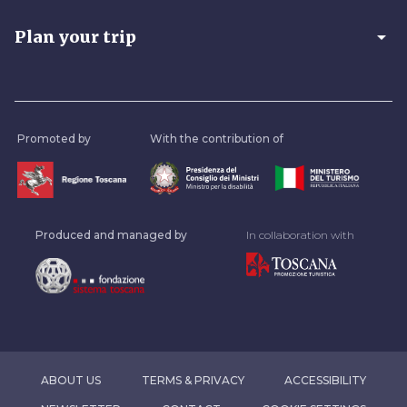
arrow_drop_down
Plan your trip
Promoted by
With the contribution of
Produced and managed by
In collaboration with
ABOUT US
TERMS & PRIVACY
ACCESSIBILITY