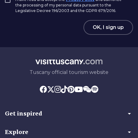
the processing of my personal data pursuant to the
Legislative Decree 196/2003 and the GDPR 679/2016.
OK, I sign up
Tuscany official tourism website
arrow_drop_down
Get inspired
arrow_drop_down
Explore