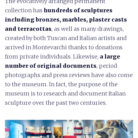
The evocatively arranged permanent
collection has
hundreds of sculptures
including bronzes, marbles, plaster casts
and terracottas
, as well as many drawings,
created by both Tuscan and Italian artists and
arrived in Montevarchi thanks to donations
from private individuals. Likewise,
a large
number of original documents
, period
photographs and press reviews have also come
to the museum. In fact, the purpose of the
museum is to research and document Italian
sculpture over the past two centuries.