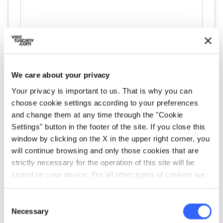
We care about your privacy
Your privacy is important to us. That is why you can
choose cookie settings according to your preferences
directions
Directions
and change them at any time through the "Cookie
Settings" button in the footer of the site. If you close this
window by clicking on the X in the upper right corner, you
Information
will continue browsing and only those cookies that are
strictly necessary for the operation of this site will be
home
Where
stored on your device. For all other types of cookies we
Cassero per la scultura di Montevarchi
need your consent.
Viale Armando Diaz, 199, 52025
Consent
Montevarchi AR, Italia
Necessary
Selection
language
Website