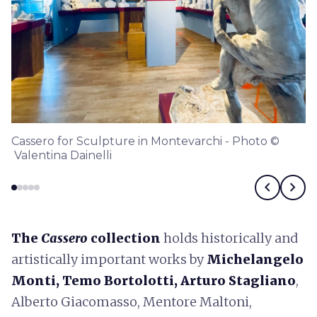
Cassero for Sculpture in Montevarchi - Photo ©
Valentina Dainelli
chevron_left
chevron_right
The
Cassero
collection
holds historically and
artistically important works by
Michelangelo
Monti, Temo Bortolotti, Arturo Stagliano
,
Alberto Giacomasso, Mentore Maltoni,