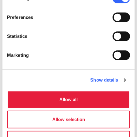
in the area.
Preferences
Statistics
Marketing
Show details
Allow all
directions
Directions
Allow selection
Information