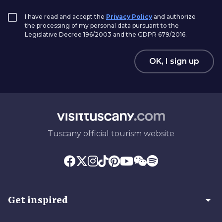
I have read and accept the
Privacy Policy
and authorize
the processing of my personal data pursuant to the
Legislative Decree 196/2003 and the GDPR 679/2016.
OK, I sign up
Tuscany official tourism website
arrow_drop_down
Get inspired