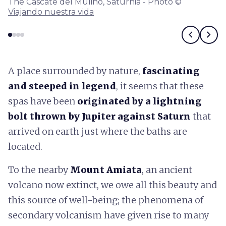
The Cascate del Mulino, Saturnia - Photo ©
Viajando nuestra vida
chevron_left
chevron_right
A place surrounded by nature,
fascinating
and steeped in legend
, it seems that these
spas have been
originated by a lightning
bolt thrown by Jupiter against Saturn
that
arrived on earth just where the baths are
located.
To the nearby
Mount Amiata
, an ancient
volcano now extinct, we owe all this beauty and
this source of well-being; the phenomena of
secondary volcanism have given rise to many