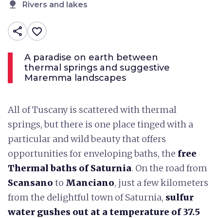
nature
Rivers and lakes
share
favorite_border
A paradise on earth between
thermal springs and suggestive
Maremma landscapes
All of Tuscany is scattered with thermal
springs, but there is one place tinged with a
particular and wild beauty that offers
opportunities for enveloping baths, the
free
Thermal baths of Saturnia
. On the road from
Scansano
to
Manciano
, just a few kilometers
from the delightful town of Saturnia,
sulfur
water gushes out at a temperature of 37.5