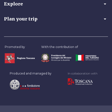
arrow_drop_down
Explore
arrow_drop_down
Plan your trip
Promoted by
With the contribution of
Produced and managed by
In collaboration with