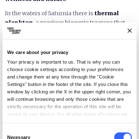
In the waters of Saturnia there is
thermal
plankton
, a precious biogenic treasure that
defends and repairs the skin from external
impacts and acts with important beneficial
actions on the digestive and circulatory
We care about your privacy
systems. Properties that combined with an
Your privacy is important to us. That is why you can
exceptional natural setting, have made the
choose cookie settings according to your preferences
and change them at any time through the "Cookie
Free Baths of Saturnia one of the
destinations
Settings" button in the footer of the site. If you close this
to visit at least once in a lifetime
. Moreover,
window by clicking on the X in the upper right corner, you
it has been included in the top ten of many
will continue browsing and only those cookies that are
travel magazines and renowned tourist guides.
strictly necessary for the operation of this site will be
stored on your device. For all other types of cookies we
For those who are looking for further
need your consent.
relaxation and comfort there are several
spas
Consent
Necessary
Selection