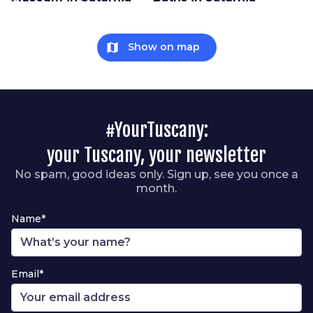
map
Show on map
#YourTuscany:
your Tuscany, your newsletter
No spam, good ideas only. Sign up, see you once a
month.
Name*
Email*