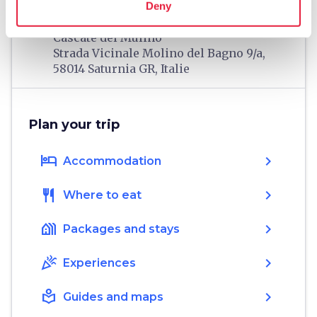
Deny
home
Where
Cascate del Mulino
Strada Vicinale Molino del Bagno 9/a,
58014 Saturnia GR, Italie
Plan your trip
hotel
chevron_right
Accommodation
restaurant
chevron_right
Where to eat
holiday_village
chevron_right
Packages and stays
celebration
chevron_right
Experiences
local_library
chevron_right
Guides and maps