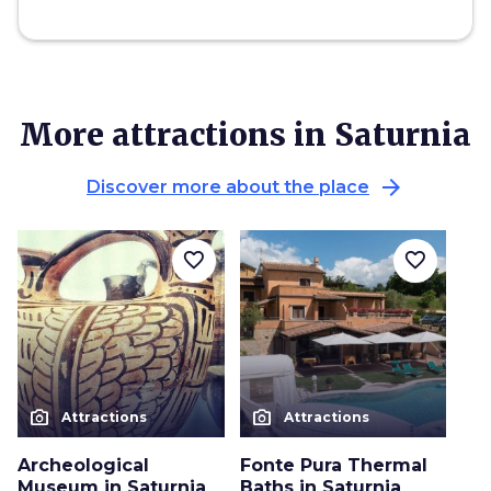
More attractions in Saturnia
arrow_forward
Discover more about the place
favorite_border
favorite_border
photo_camera
photo_camera
Attractions
Attractions
Archeological
Fonte Pura Thermal
Museum in Saturnia
Baths in Saturnia