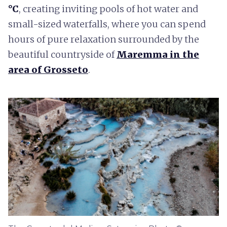
°C
, creating inviting pools of hot water and
small-sized waterfalls, where you can spend
hours of pure relaxation surrounded by the
beautiful countryside of
Maremma in the
area of Grosseto
.