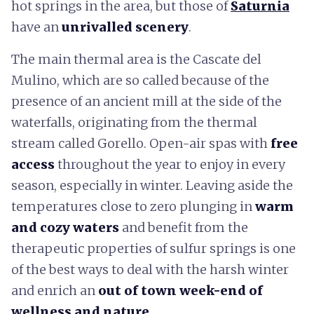
hot springs in the area, but those of
Saturnia
have an
unrivalled scenery
.
The main thermal area is the Cascate del
Mulino, which are so called because of the
presence of an ancient mill at the side of the
waterfalls, originating from the thermal
stream called Gorello. Open-air spas with
free
access
throughout the year to enjoy in every
season, especially in winter. Leaving aside the
temperatures close to zero plunging in
warm
and cozy waters
and benefit from the
therapeutic properties of sulfur springs is one
of the best ways to deal with the harsh winter
and enrich an
out of town week-end of
wellness and nature
.