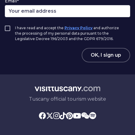
Email*
I have read and accept the
Privacy Policy
and authorize
the processing of my personal data pursuant to the
Legislative Decree 196/2003 and the GDPR 679/2016.
OK, I sign up
Tuscany official tourism website