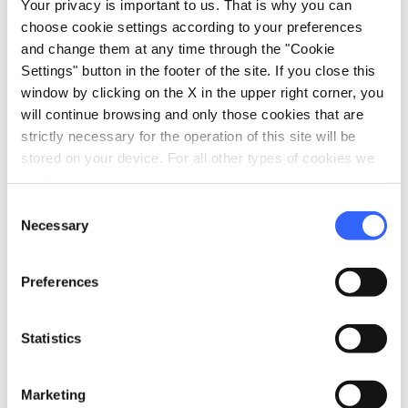
Your privacy is important to us. That is why you can
home
choose cookie settings according to your preferences
Where
and change them at any time through the "Cookie
Montecatini Terme
Via Giuseppe Mazzini, 1, 51016
Settings" button in the footer of the site. If you close this
Montecatini Terme PT, Italy
window by clicking on the X in the upper right corner, you
will continue browsing and only those cookies that are
strictly necessary for the operation of this site will be
stored on your device. For all other types of cookies we
Plan your trip
need your consent.
hotel
Consent
chevron_right
Accommodation
Necessary
Selection
restaurant
chevron_right
Where to eat
Preferences
holiday_village
chevron_right
Packages and stays
celebration
Statistics
chevron_right
Experiences
local_library
chevron_right
Guides and maps
Marketing