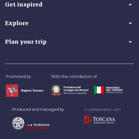
arrow_drop_down
Get inspired
arrow_drop_down
Explore
arrow_drop_down
Plan your trip
Promoted by
With the contribution of
Produced and managed by
In collaboration with