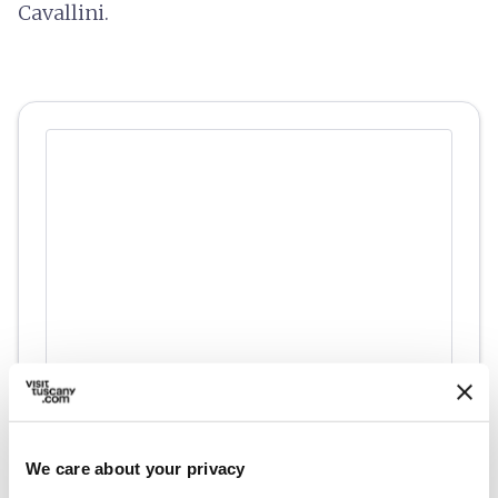
Cavallini.
directions
Directions
We care about your privacy
Information