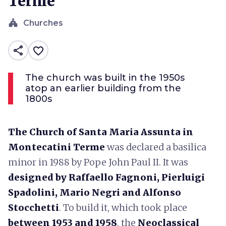
Terme
church
Churches
share
favorite_border
The church was built in the 1950s
atop an earlier building from the
1800s
The Church of Santa Maria Assunta in
Montecatini Terme
was declared a basilica
minor in 1988 by Pope John Paul II. It was
designed by Raffaello Fagnoni, Pierluigi
Spadolini, Mario Negri and Alfonso
Stocchetti
. To build it, which took place
between 1953 and 1958
, the
Neoclassical