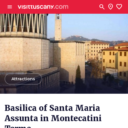
Go to main content
search
location_on
favorite
menu
arrow_back
Attractions
Basilica of Santa Maria
Assunta in Montecatini