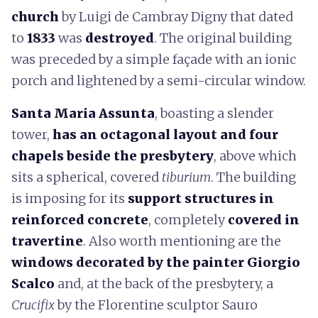
church
by Luigi de Cambray Digny that dated
to
1833
was
destroyed
. The original building
was preceded by a simple façade with an ionic
porch and lightened by a semi-circular window.
Santa Maria Assunta
, boasting a slender
tower,
has an octagonal layout and four
chapels beside the presbytery
, above which
sits a spherical, covered
tiburium
. The building
is imposing for its
support structures in
reinforced concrete
, completely
covered in
travertine
. Also worth mentioning are the
windows decorated by the painter Giorgio
Scalco
and, at the back of the presbytery, a
Crucifix
by the Florentine sculptor Sauro