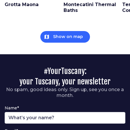
Grotta Maona
Montecatini Thermal
Te
Baths
Co
map
Show on map
#YourTuscany:
your Tuscany, your newsletter
No spam, good ideas only. Sign up, see you once a
month.
Name*