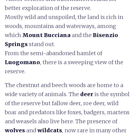
better exploration of the reserve.
Mostly wild and unspoiled, the land is rich in
woods, mountains and waterways, among
which
Mount Bucciana
and the
Bisenzio
Springs
stand out.
From the semi-abandoned hamlet of
Luogomano
, there is a sweeping view of the
reserve.
The chestnut and beech woods are home to a
wide variety of animals. The
deer
is the symbol
of the reserve but fallow deer, roe deer, wild
boar and predators like foxes, badgers, martens
and weasels also live here. The presence of
wolves
and
wildcats
, now rare in many other