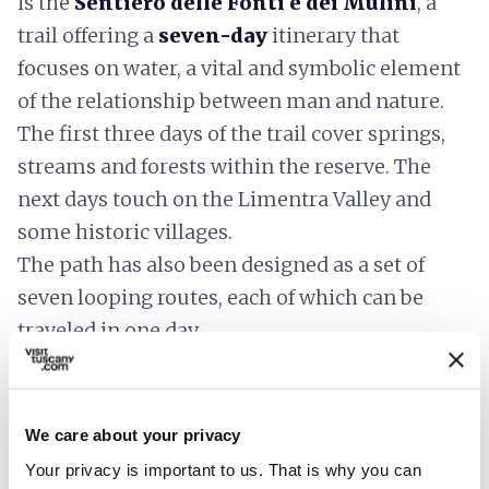
is the
Sentiero delle Fonti e dei Mulini
, a
trail offering a
seven-day
itinerary that
focuses on water, a vital and symbolic element
of the relationship between man and nature.
The first three days of the trail cover springs,
streams and forests within the reserve. The
next days touch on the Limentra Valley and
some historic villages.
The path has also been designed as a set of
seven looping routes, each of which can be
traveled in one day.
We care about your privacy
Your privacy is important to us. That is why you can