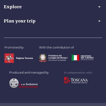
arrow_drop_down
Explore
arrow_drop_down
Plan your trip
Promoted by
With the contribution of
Produced and managed by
In collaboration with