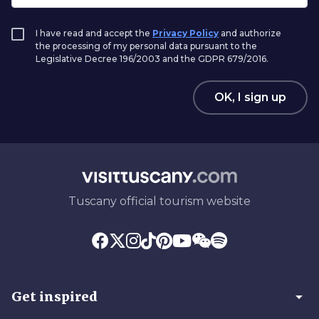
I have read and accept the
Privacy Policy
and authorize
the processing of my personal data pursuant to the
Legislative Decree 196/2003 and the GDPR 679/2016.
OK, I sign up
Tuscany official tourism website
arrow_drop_down
Get inspired