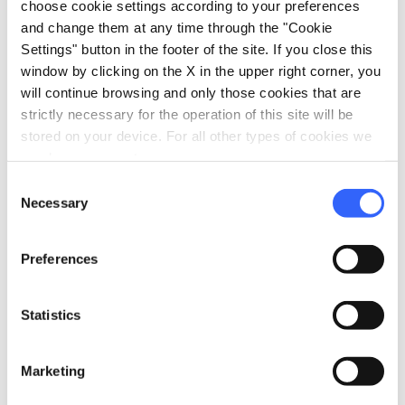
choose cookie settings according to your preferences
and change them at any time through the "Cookie
Settings" button in the footer of the site. If you close this
window by clicking on the X in the upper right corner, you
will continue browsing and only those cookies that are
strictly necessary for the operation of this site will be
stored on your device. For all other types of cookies we
need your consent.
directions
Directions
Consent
Necessary
Selection
Information
Preferences
home
Where
Riserva Naturale Acquerino Cantagallo
Statistics
Via della Rasa, 4, 59025 Cantagallo PO,
Italia
Marketing
language
Website