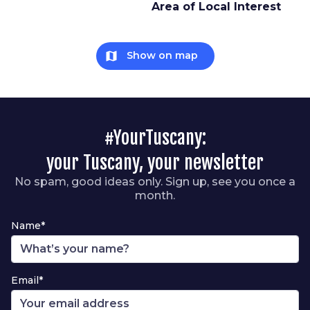
Area of Local Interest
map
Show on map
#YourTuscany:
your Tuscany, your newsletter
No spam, good ideas only. Sign up, see you once a
month.
Name*
Email*