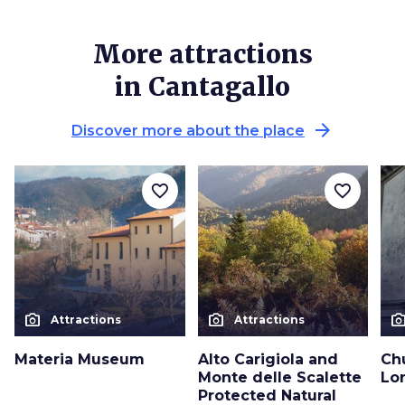
More attractions
in Cantagallo
arrow_forward
Discover more about the place
favorite_border
favorite_border
photo_camera
photo_camera
photo_cam
Attractions
Attractions
Materia Museum
Alto Carigiola and
Ch
Monte delle Scalette
Lor
Protected Natural