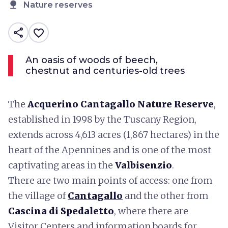
nature
Nature reserves
share
favorite_border
An oasis of woods of beech,
chestnut and centuries-old trees
The
Acquerino Cantagallo Nature Reserve
,
established in 1998 by the Tuscany Region,
extends across 4,613 acres (1,867 hectares) in the
heart of the Apennines and is one of the most
captivating areas in the
Valbisenzio
.
There are two main points of access: one from
the village of
Cantagallo
and the other from
Cascina di Spedaletto
, where there are
Visitor Centers and information boards for