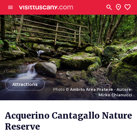
Go to main content
search
location_on
favorite
menu
arrow_back
Attractions
Photo ©
Ambito Area Pratese - Autore:
Mirko Chianucci
Photo ©
Ambito Area Pratese - Autore: Mirko
Chianucci
Acquerino Cantagallo Nature
Reserve