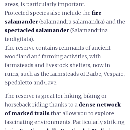
areas, is particularly important.
Protected species also include the
fire
salamander
(Salamandra salamandra) and the
spectacled salamander
(Salamandrina
terdigitata).
The reserve contains remnants of ancient
woodland and farming activities, with
farmsteads and livestock shelters, now in
ruins, such as the farmsteads of Barbe, Vespaio,
Spedaletto and Cave.
The reserve is great for hiking, biking or
horseback riding thanks to a
dense network
of marked trails
that allow you to explore
fascinating environments. Particularly striking