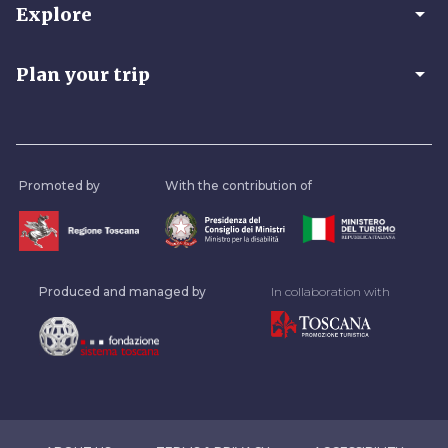
arrow_drop_down
Explore
arrow_drop_down
Plan your trip
Promoted by
With the contribution of
Produced and managed by
In collaboration with