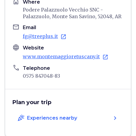
home
Where
Podere Palazzuolo Vecchio SNC -
Palazzuolo, Monte San Savino, 52048, AR
email
Email
fg@treeplus.it
open_in_new
language
Website
www.montemaggioretuscany.it
open_in_new
phone
Telephone
0575 847048-83
Plan your trip
celebration
chevron_right
Experiences nearby