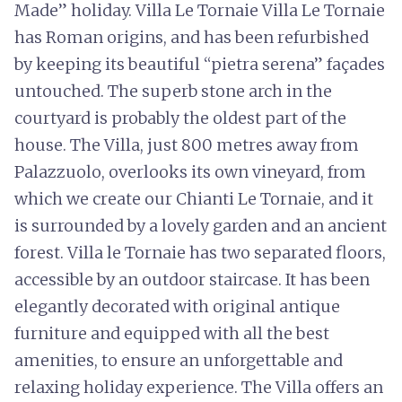
Made” holiday. Villa Le Tornaie Villa Le Tornaie
has Roman origins, and has been refurbished
by keeping its beautiful “pietra serena” façades
untouched. The superb stone arch in the
courtyard is probably the oldest part of the
house. The Villa, just 800 metres away from
Palazzuolo, overlooks its own vineyard, from
which we create our Chianti Le Tornaie, and it
is surrounded by a lovely garden and an ancient
forest. Villa le Tornaie has two separated floors,
accessible by an outdoor staircase. It has been
elegantly decorated with original antique
furniture and equipped with all the best
amenities, to ensure an unforgettable and
relaxing holiday experience. The Villa offers an