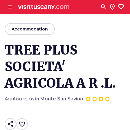
Go to main content
search
location_on
favorite
menu
arrow_back
Accommodation
TREE PLUS
SOCIETA'
AGRICOLA A R .L.
Agritourisms
in Monte San Savino
share
favorite_border