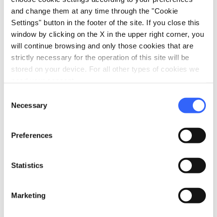
and change them at any time through the "Cookie
Wi-Fi
Settings" button in the footer of the site. If you close this
Access by private cars
window by clicking on the X in the upper right corner, you
Accepting groups
will continue browsing and only those cookies that are
strictly necessary for the operation of this site will be
room_service
Reception
stored on your device. For all other types of cookies we
Fax service
need your consent.
Credit card
Consent
Necessary
Selection
bed
Rooms
Minibar
Preferences
Heating
Hair dryer
Statistics
Air conditioner
local_parking
Marketing
Parking
Parking