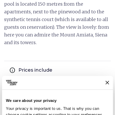
pool is located 150 metres from the
apartments, next to the pinewood and to the
synthetic tennis court (which is available to all
guests on reservation). The view is lovely: from
here you can admire the Mount Amiata, Siena
and its towers.
info
Prices include
hotel_class
General services
Laundry washing machines
TV room
We care about your privacy
Elevator
Your privacy is important to us. That is why you can
Park or garden
choose cookie settings according to your preferences