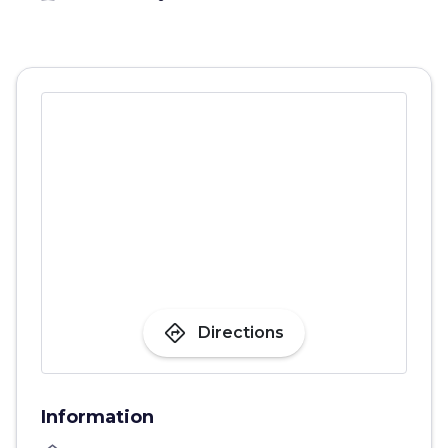
directions
Directions
Information