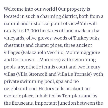
Welcome into our world ! Our property is
located in such a charming district, both from a
natural and historical point of view! You will
rarely find 2,000 hectares of land made up by
vineyards, olive groves, woods of Turkey oaks,
chestnuts and cluster pines, three ancient
villages (Palazzuolo Vecchio, Montemaggiore
and Cortinova – Marrocco) with swimming
pools, a synthetic tennis court and two luxury
villas (Villa Stroncoli and Villa Le Tornaie), with
private swimming pool, spa and no
neighbourhood. History tells us about an
exoteric place, inhabited by Templars and by
the Etruscans, important junction between the