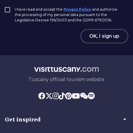
I have read and accept the
Privacy Policy
and authorize
the processing of my personal data pursuant to the
Legislative Decree 196/2003 and the GDPR 679/2016.
OK, I sign up
Tuscany official tourism website
arrow_drop_down
Get inspired