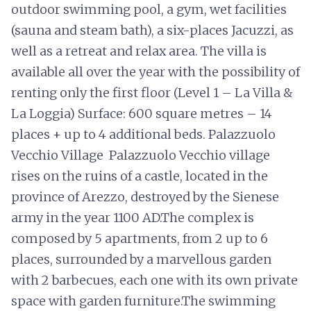
outdoor swimming pool, a gym, wet facilities
(sauna and steam bath), a six-places Jacuzzi, as
well as a retreat and relax area. The villa is
available all over the year with the possibility of
renting only the first floor (Level 1 – La Villa &
La Loggia) Surface: 600 square metres – 14
places + up to 4 additional beds. Palazzuolo
Vecchio Village Palazzuolo Vecchio village
rises on the ruins of a castle, located in the
province of Arezzo, destroyed by the Sienese
army in the year 1100 AD.The complex is
composed by 5 apartments, from 2 up to 6
places, surrounded by a marvellous garden
with 2 barbecues, each one with its own private
space with garden furniture.The swimming