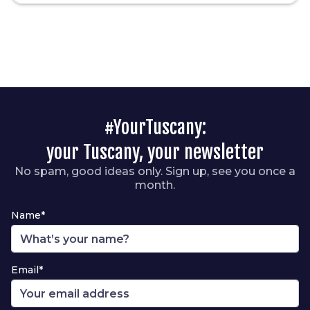
#YourTuscany:
your Tuscany, your newsletter
No spam, good ideas only. Sign up, see you once a
month.
Name*
Email*