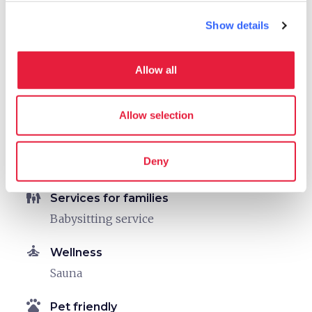
sports_basketball
Show details
Sport
Outdoor swimming pool
Mountain bike
Allow all
Fitness/Health Center
Allow selection
celebration
Activities
Tasting
Deny
Sale of agri-food products
family_restroom
Services for families
Babysitting service
self_improvement
Wellness
Sauna
pets
Pet friendly