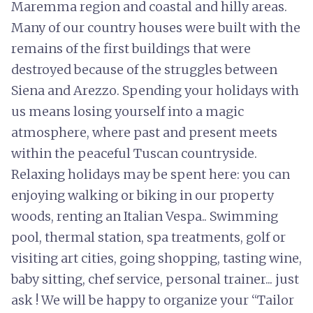
Maremma region and coastal and hilly areas.
Many of our country houses were built with the
remains of the first buildings that were
destroyed because of the struggles between
Siena and Arezzo. Spending your holidays with
us means losing yourself into a magic
atmosphere, where past and present meets
within the peaceful Tuscan countryside.
Relaxing holidays may be spent here: you can
enjoying walking or biking in our property
woods, renting an Italian Vespa.. Swimming
pool, thermal station, spa treatments, golf or
visiting art cities, going shopping, tasting wine,
baby sitting, chef service, personal trainer... just
ask ! We will be happy to organize your “Tailor