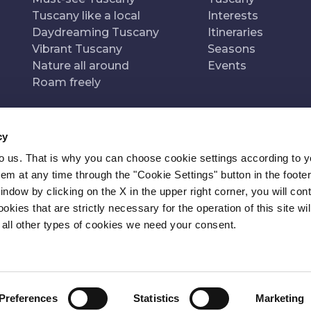
Tuscany like a local
Interests
Daydreaming Tuscany
Itineraries
Vibrant Tuscany
Seasons
Nature all around
Events
Roam freely
cy
to us. That is why you can choose cookie settings according to y
n of
Pr
m at any time through the "Cookie Settings" button in the footer
window by clicking on the X in the upper right corner, you will con
kies that are strictly necessary for the operation of this site wil
 all other types of cookies we need your consent.
Preferences
Statistics
Marketing
ITY
NEWSLETTER
CONTACT
COOKIE SETTINGS