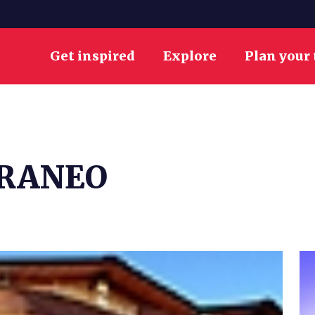
Get inspired
Explore
Plan your 
RRANEO