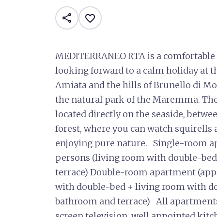
share
favorite_border
MEDITERRANEO RTA is a comfortable r
looking forward to a calm holiday at t
Amiata and the hills of Brunello di Mo
the natural park of the Maremma. 
located directly on the seaside, betwe
forest, where you can watch squirells
enjoying pure nature. Single-room a
persons (living room with double-bed
terrace) Double-room apartment (app
with double-bed + living room with do
bathroom and terrace) All apartments 
screen television, well appointed kitc