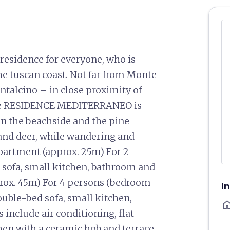
esidence for everyone, who is
he tuscan coast. Not far from Monte
ntalcino – in close proximity of
The RESIDENCE MEDITERRANEO is
en the beachside and the pine
 and deer, while wandering and
partment (approx. 25m) For 2
 sofa, small kitchen, bathroom and
rox. 45m) For 4 persons (bedroom
I
uble-bed sofa, small kitchen,
ho
include air conditioning, flat-
hen with a ceramic hob and terrace.