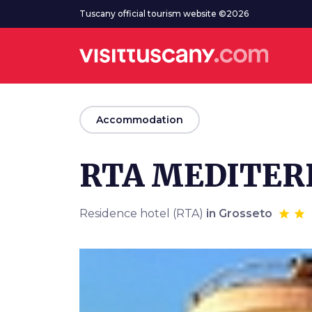
Go to main content
Tuscany official tourism website ©2026
arrow_back
Accommodation
RTA MEDITE
Residence hotel (RTA)
in Grosseto