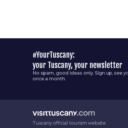
#YourTuscany:
your Tuscany, your newsletter
No spam, good ideas only. Sign up, see y
once a month.
Tuscany official tourism website