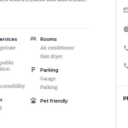
ema
langu
bed
ervices
Rooms
pho
 private
Air conditioner
Hair dryer
 public
pho
local_parking
ation
Parking
Garage
ccessibility
Parking
P
pets
n
Pet friendly
d