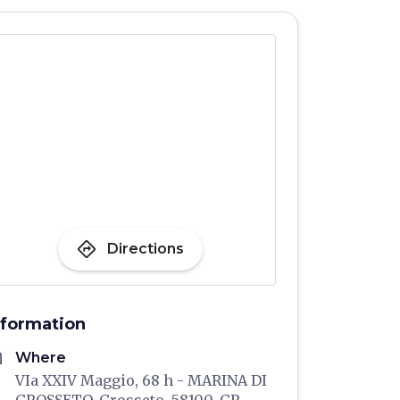
directions
Directions
nformation
me
Where
VIa XXIV Maggio, 68 h - MARINA DI