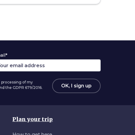
ail*
 processing of my
OK, I sign up
 and the GDPR 679/2016.
Plan your trip
How to get here