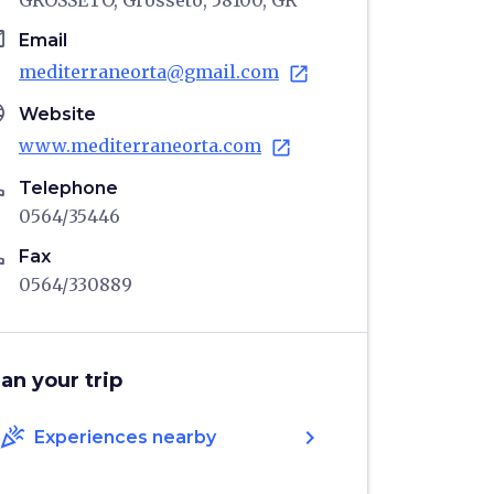
GROSSETO, Grosseto, 58100, GR
il
Email
mediterraneorta@gmail.com
open_in_new
age
Website
www.mediterraneorta.com
open_in_new
ne
Telephone
0564/35446
ne
Fax
0564/330889
lan your trip
celebration
chevron_right
Experiences nearby