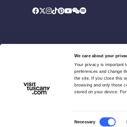
We care about your priva
Your privacy is important 
Promoted by
With the contributio
preferences and change the
the site. If you close this 
browsing and only those coo
stored on your device. For
Consent
Necessary
ABOUT US
TERMS & PRIVACY
ACCESSIBIL
Selection