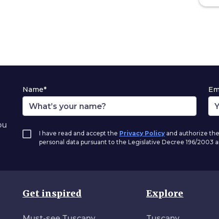
Name*
Em
ou
I have read and accept the
Privacy Policy
and authorize the
personal data pursuant to the Legislative Decree 196/2003
Get inspired
Explore
Must-see Tuscany
Tuscany