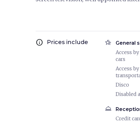
info
hotel_class
Prices include
General s
Access by
cars
Access by
transport
Disco
Disabled a
room_service
Receptio
Credit car