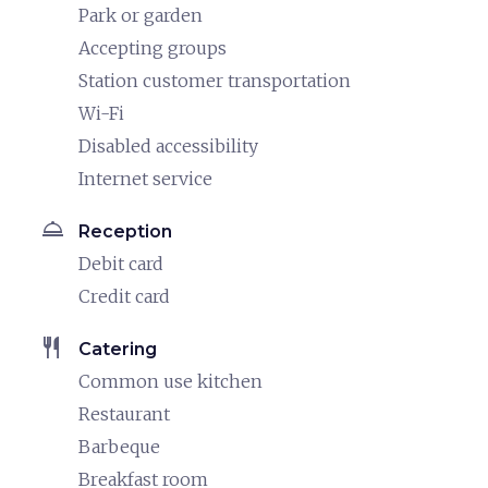
Park or garden
Accepting groups
Station customer transportation
Wi-Fi
Disabled accessibility
Internet service
room_service
Reception
Debit card
Credit card
restaurant
Catering
Common use kitchen
Restaurant
Barbeque
Breakfast room