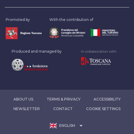
Promoted by
With the contribution of
Produced and managed by
In collaboration with
ABOUT US
TERMS & PRIVACY
ACCESSIBILITY
NEWSLETTER
CONTACT
COOKIE SETTINGS
arrow_drop_down
ENGLISH