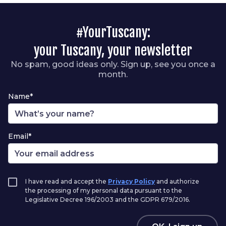
#YourTuscany:
your Tuscany, your newsletter
No spam, good ideas only. Sign up, see you once a
month.
Name*
Email*
I have read and accept the
Privacy Policy
and authorize
the processing of my personal data pursuant to the
Legislative Decree 196/2003 and the GDPR 679/2016.