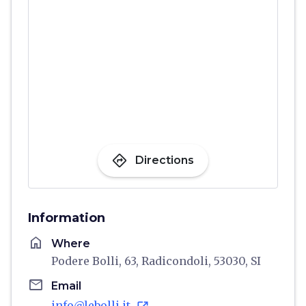
directions
Directions
Information
home
Where
Podere Bolli, 63, Radicondoli, 53030, SI
email
Email
info@lebolli.it