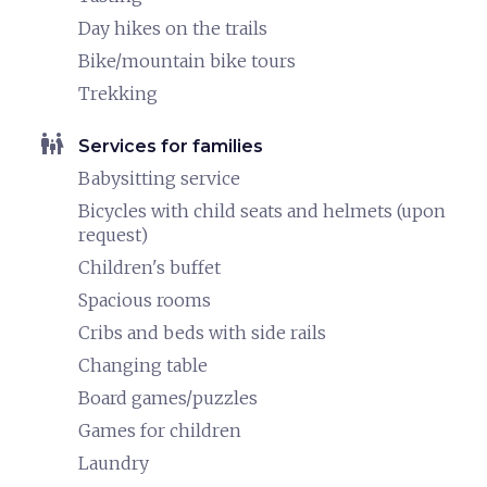
Day hikes on the trails
Bike/mountain bike tours
Trekking
family_restroom
Services for families
Babysitting service
Bicycles with child seats and helmets (upon
request)
Children's buffet
Spacious rooms
Cribs and beds with side rails
Changing table
Board games/puzzles
Games for children
Laundry