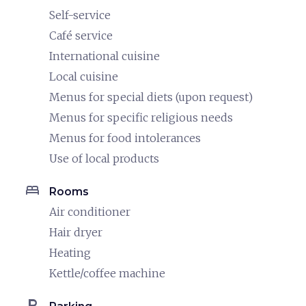
Self-service
Café service
International cuisine
Local cuisine
Menus for special diets (upon request)
Menus for specific religious needs
Menus for food intolerances
Use of local products
bed
Rooms
Air conditioner
Hair dryer
Heating
Kettle/coffee machine
local_parking