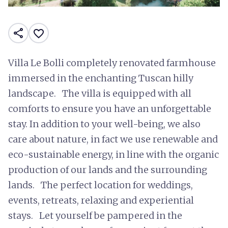
share
favorite_border
Villa Le Bolli completely renovated farmhouse
immersed in the enchanting Tuscan hilly
landscape. The villa is equipped with all
comforts to ensure you have an unforgettable
stay. In addition to your well-being, we also
care about nature, in fact we use renewable and
eco-sustainable energy, in line with the organic
production of our lands and the surrounding
lands. The perfect location for weddings,
events, retreats, relaxing and experiential
stays. Let yourself be pampered in the