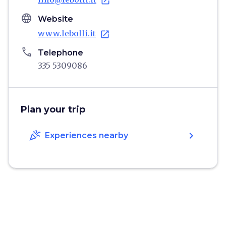
open_in_new
language
Website
www.lebolli.it
open_in_new
phone
Telephone
335 5309086
Plan your trip
celebration
chevron_right
Experiences nearby