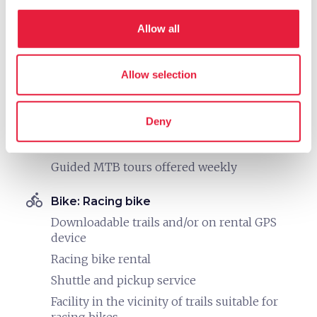
directions_bike
Bike: Mountain bike
Allow all
Downloadable trails and/or on rental GPS
device
Allow selection
The owner is a certified guide and leads tours
MTB rental
Deny
Shuttle and pickup service
Facility in the vicinity of marked MTB trails
Guided MTB tours offered weekly
directions_bike
Bike: Racing bike
Downloadable trails and/or on rental GPS
device
Racing bike rental
Shuttle and pickup service
Facility in the vicinity of trails suitable for