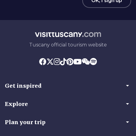
OK, I sign up
Tuscany official tourism website
arrow_drop_down
Get inspired
arrow_drop_down
Explore
arrow_drop_down
Plan your trip