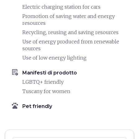
Electric charging station for cars
Promotion of saving water and energy
resources
Recycling, reusing and saving resources
Use of energy produced from renewable
sources
Use of low energy lighting
order_approve
Manifesti di prodotto
LGBTQ+ friendly
Tuscany for women
pets
Pet friendly