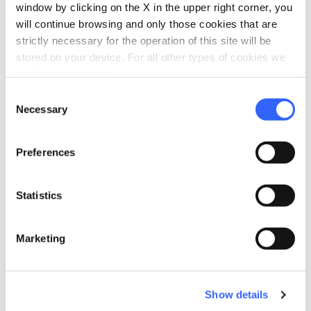
window by clicking on the X in the upper right corner, you
Sound system
will continue browsing and only those cookies that are
Projector
strictly necessary for the operation of this site will be
stored on your device. For all other types of cookies we
directions_bike
Bike services
need your consent.
Bike washing area
Consent
Laundry 24-hour
Necessary
Selection
Affiliated bike shop
Preferences
directions_bike
Bike: E-bike
Downloadable trails and/or on rental GPS
Statistics
device
E-bike trekking rental
MTB rental
Marketing
Charging point
Shuttle and pickup service
Show details
Guided E-bike tours