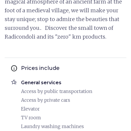
magical atmosphere of an ancient farm at the
foot of a medieval village, we will make your
stay unique; stop to admire the beauties that
surround you.. Discover the small town of
Radicondoli and its "zero" km products.
info
Prices include
hotel_class
General services
Access by public transportation
Access by private cars
Elevator
TV room
Laundry washing machines