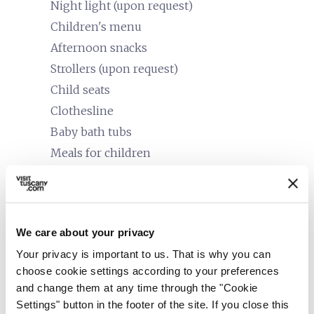
Night light (upon request)
Children's menu
Afternoon snacks
Strollers (upon request)
Child seats
Clothesline
Baby bath tubs
Meals for children
accessible
People with special needs (accessibility)
In wheelchair
Food intolerances
We care about your privacy
Senior
Your privacy is important to us. That is why you can
choose cookie settings according to your preferences
work
Business and Mice
and change them at any time through the "Cookie
Meeting room
Settings" button in the footer of the site. If you close this