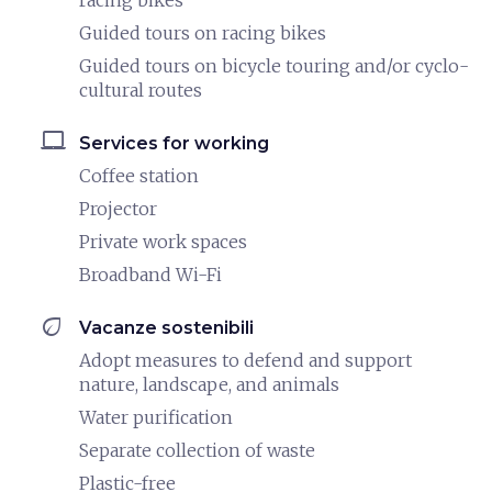
racing bikes
Guided tours on racing bikes
Guided tours on bicycle touring and/or cyclo-
cultural routes
laptop_mac
Services for working
Coffee station
Projector
Private work spaces
Broadband Wi-Fi
eco
Vacanze sostenibili
Adopt measures to defend and support
nature, landscape, and animals
Water purification
Separate collection of waste
Plastic-free