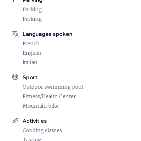
Parking
Parking
Parking
translate
Languages spoken
French
English
Italian
sports_basketball
Sport
Outdoor swimming pool
Fitness/Health Center
Mountain bike
celebration
Activities
Cooking classes
Tasting