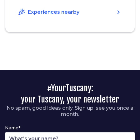
celebration
chevron_right
Experiences nearby
#YourTuscany:
your Tuscany, your newsletter
No spam, good ideas only. Sign up, see you once a
month.
Name*