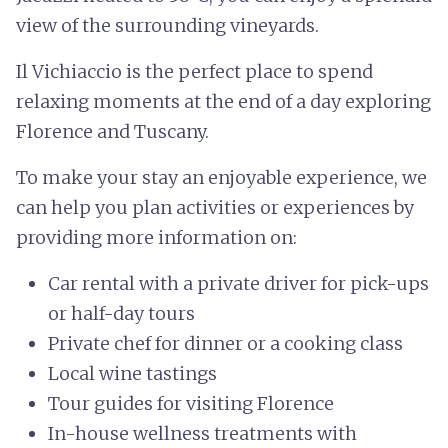
view of the surrounding vineyards.
Il Vichiaccio is the perfect place to spend
relaxing moments at the end of a day exploring
Florence and Tuscany.
To make your stay an enjoyable experience, we
can help you plan activities or experiences by
providing more information on:
Car rental with a private driver for pick-ups
or half-day tours
Private chef for dinner or a cooking class
Local wine tastings
Tour guides for visiting Florence
In-house wellness treatments with