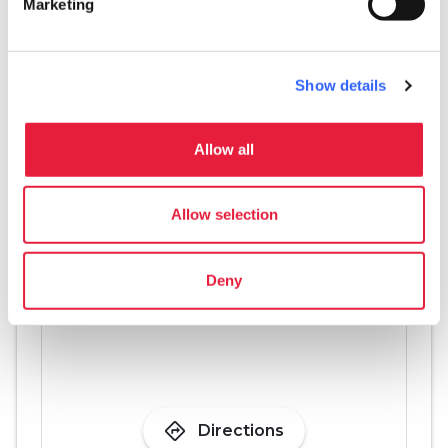
Marketing
eco
Vacanze sostenibili
Separate collection of waste
pets
Show details
Pet friendly
Allow all
Allow selection
Deny
directions
Directions