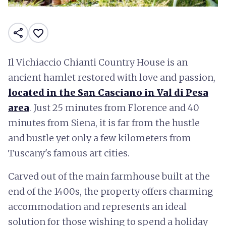
share
favorite_border
Il Vichiaccio Chianti Country House is an
ancient hamlet restored with love and passion,
located in the San Casciano in Val di Pesa
area
. Just 25 minutes from Florence and 40
minutes from Siena, it is far from the hustle
and bustle yet only a few kilometers from
Tuscany's famous art cities.
Carved out of the main farmhouse built at the
end of the 1400s, the property offers charming
accommodation and represents an ideal
solution for those wishing to spend a holiday