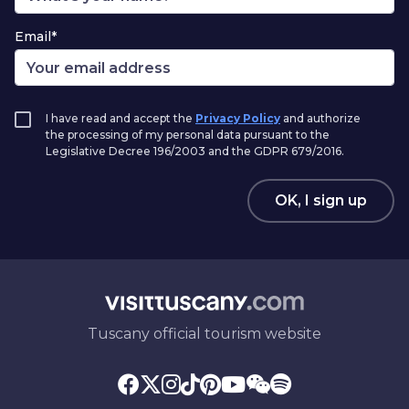
Email*
I have read and accept the
Privacy Policy
and authorize
the processing of my personal data pursuant to the
Legislative Decree 196/2003 and the GDPR 679/2016.
OK, I sign up
Tuscany official tourism website