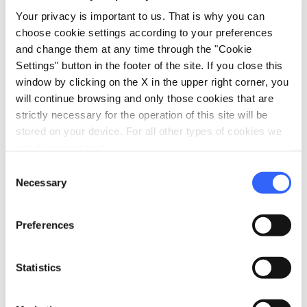
Access by private cars
Your privacy is important to us. That is why you can
Laundry washing machines
choose cookie settings according to your preferences
Accepting groups
and change them at any time through the "Cookie
Settings" button in the footer of the site. If you close this
room_service
Reception
window by clicking on the X in the upper right corner, you
will continue browsing and only those cookies that are
Credit card
strictly necessary for the operation of this site will be
bed
stored on your device. For all other types of cookies we
Rooms
need your consent.
Heating
Consent
Hair dryer
Necessary
Selection
local_parking
Parking
Preferences
Parking
family_restroom
Services for families
Statistics
Games for children