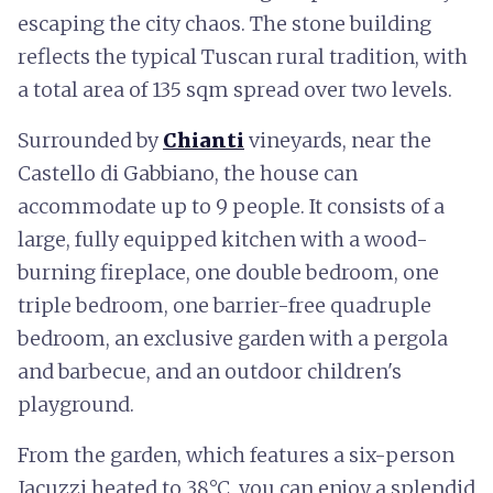
escaping the city chaos. The stone building
reflects the typical Tuscan rural tradition, with
a total area of 135 sqm spread over two levels.
Surrounded by
Chianti
vineyards, near the
Castello di Gabbiano, the house can
accommodate up to 9 people. It consists of a
large, fully equipped kitchen with a wood-
burning fireplace, one double bedroom, one
triple bedroom, one barrier-free quadruple
bedroom, an exclusive garden with a pergola
and barbecue, and an outdoor children's
playground.
From the garden, which features a six-person
Jacuzzi heated to 38°C, you can enjoy a splendid