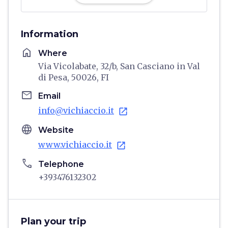
Information
home
Where
Via Vicolabate, 32/b, San Casciano in Val
di Pesa, 50026, FI
email
Email
info@vichiaccio.it
open_in_new
language
Website
www.vichiaccio.it
open_in_new
phone
Telephone
+393476132302
Plan your trip