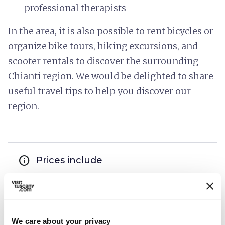
professional therapists
In the area, it is also possible to rent bicycles or
organize bike tours, hiking excursions, and
scooter rentals to discover the surrounding
Chianti region. We would be delighted to share
useful travel tips to help you discover our
region.
info
Prices include
hotel_class
General services
Disabled accessibility
Wi-Fi
We care about your privacy