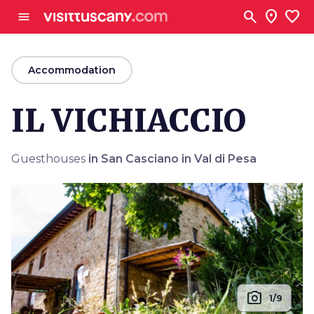
Go to main content
search
location_on
favorite
menu
arrow_back
Accommodation
IL VICHIACCIO
Guesthouses
in San Casciano in Val di Pesa
photo_camera
1/9