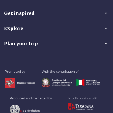
arrow_drop_down
Get inspired
arrow_drop_down
Explore
arrow_drop_down
Plan your trip
Promoted by
With the contribution of
Produced and managed by
In collaboration with