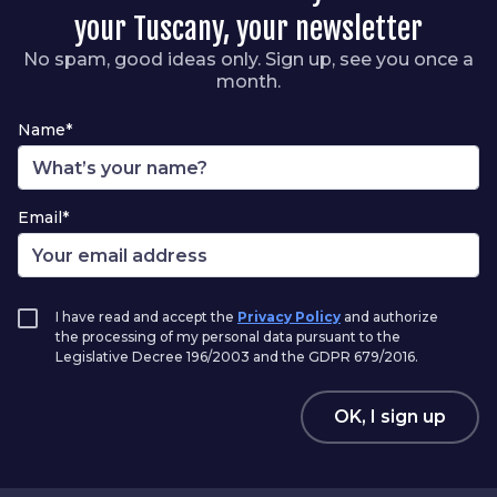
your Tuscany, your newsletter
No spam, good ideas only. Sign up, see you once a
month.
Name*
Email*
I have read and accept the
Privacy Policy
and authorize
the processing of my personal data pursuant to the
Legislative Decree 196/2003 and the GDPR 679/2016.
OK, I sign up