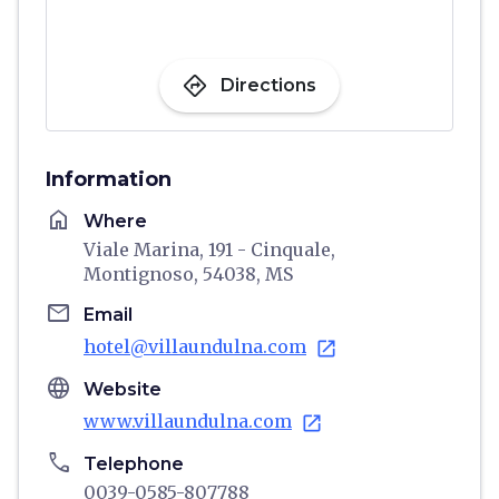
directions
Directions
Information
home
Where
Viale Marina, 191 - Cinquale,
Montignoso, 54038, MS
email
Email
hotel@villaundulna.com
open_in_new
language
Website
www.villaundulna.com
open_in_new
phone
Telephone
0039-0585-807788