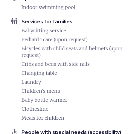
Indoor swimming pool
family_restroom
Services for families
Babysitting service
Pediatric care (upon request)
Bicycles with child seats and helmets (upon
request)
Cribs and beds with side rails
Changing table
Laundry
Children's menu
Baby bottle warmer
Clothesline
Meals for children
accessible
People with special needs (accessibility)