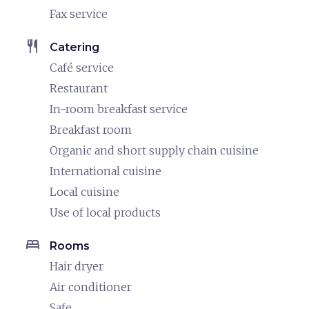
Fax service
restaurant
Catering
Café service
Restaurant
In-room breakfast service
Breakfast room
Organic and short supply chain cuisine
International cuisine
Local cuisine
Use of local products
bed
Rooms
Hair dryer
Air conditioner
Safe