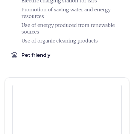
Electric charging station for cars
Promotion of saving water and energy
resources
Use of energy produced from renewable
sources
Use of organic cleaning products
pets
Pet friendly