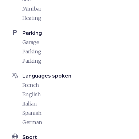
Minibar
Heating
local_parking
Parking
Garage
Parking
Parking
translate
Languages spoken
French
English
Italian
Spanish
German
sports_basketball
Sport