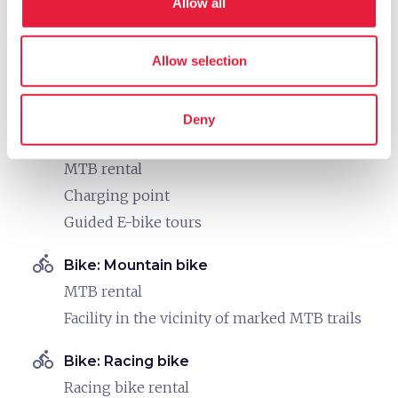
Allow all
Cartography available
Maps and information on routes in the area
Allow selection
Info point for bike tours
directions_bike
Bike: E-bike
Deny
E-bike trekking rental
MTB rental
Charging point
Guided E-bike tours
directions_bike
Bike: Mountain bike
MTB rental
Facility in the vicinity of marked MTB trails
directions_bike
Bike: Racing bike
Racing bike rental