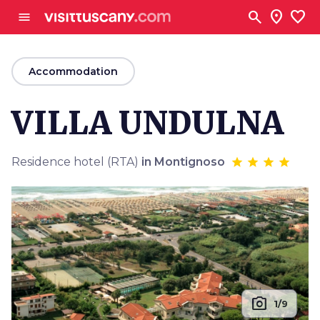
Go to main content
search
location_on
favorite
menu
arrow_back
Accommodation
VILLA UNDULNA
Residence hotel (RTA)
in Montignoso
photo_camera
1/9