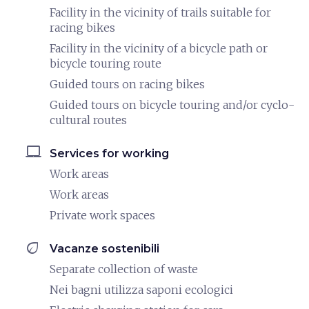
Facility in the vicinity of trails suitable for
racing bikes
Facility in the vicinity of a bicycle path or
bicycle touring route
Guided tours on racing bikes
Guided tours on bicycle touring and/or cyclo-
cultural routes
laptop_mac
Services for working
Work areas
Work areas
Private work spaces
eco
Vacanze sostenibili
Separate collection of waste
Nei bagni utilizza saponi ecologici