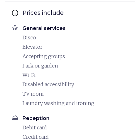
info
Prices include
hotel_class
General services
Disco
Elevator
Accepting groups
Park or garden
Wi-Fi
Disabled accessibility
TV room
Laundry washing and ironing
room_service
Reception
Debit card
Credit card