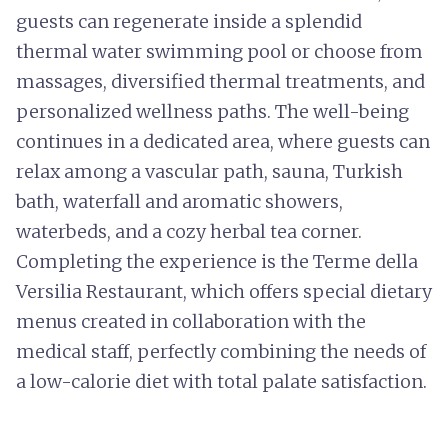
guests can regenerate inside a splendid
thermal water swimming pool or choose from
massages, diversified thermal treatments, and
personalized wellness paths. The well-being
continues in a dedicated area, where guests can
relax among a vascular path, sauna, Turkish
bath, waterfall and aromatic showers,
waterbeds, and a cozy herbal tea corner.
Completing the experience is the Terme della
Versilia Restaurant, which offers special dietary
menus created in collaboration with the
medical staff, perfectly combining the needs of
a low-calorie diet with total palate satisfaction.