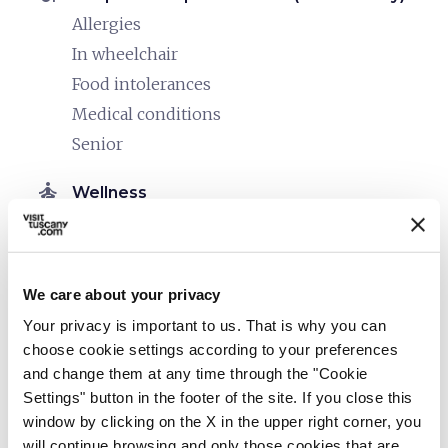
Allergies
In wheelchair
Food intolerances
Medical conditions
Senior
self_improvement
Wellness
Spa facilities
Sauna
Whirlpool
We care about your privacy
Massages
Your privacy is important to us. That is why you can
Heated swimming pool
choose cookie settings according to your preferences
Spa
and change them at any time through the "Cookie
Settings" button in the footer of the site. If you close this
Beauty treatments
window by clicking on the X in the upper right corner, you
Medical treatments
will continue browsing and only those cookies that are