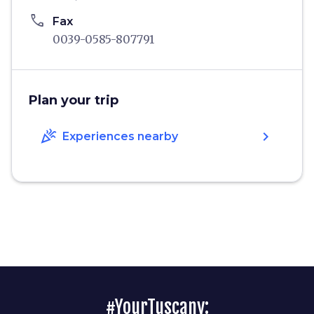
phone
Fax
0039-0585-807791
Plan your trip
celebration
chevron_right
Experiences nearby
#YourTuscany: