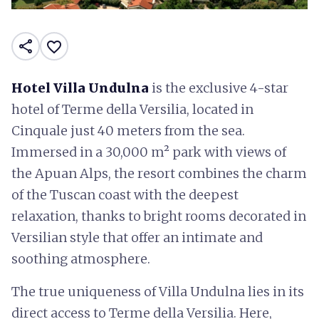
share
favorite_border
Hotel Villa Undulna
is the exclusive 4-star
hotel of Terme della Versilia, located in
Cinquale just 40 meters from the sea.
Immersed in a 30,000 m² park with views of
the Apuan Alps, the resort combines the charm
of the Tuscan coast with the deepest
relaxation, thanks to bright rooms decorated in
Versilian style that offer an intimate and
soothing atmosphere.
The true uniqueness of Villa Undulna lies in its
direct access to Terme della Versilia. Here,