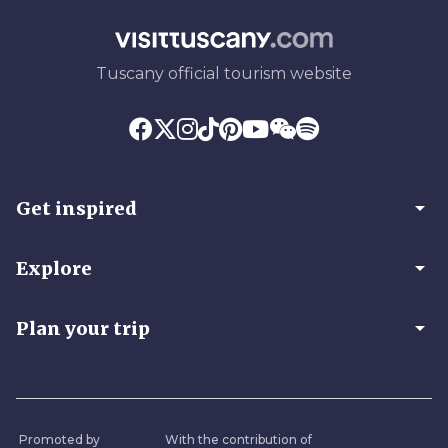
Tuscany official tourism website
arrow_drop_down
Get inspired
arrow_drop_down
Explore
arrow_drop_down
Plan your trip
Promoted by
With the contribution of