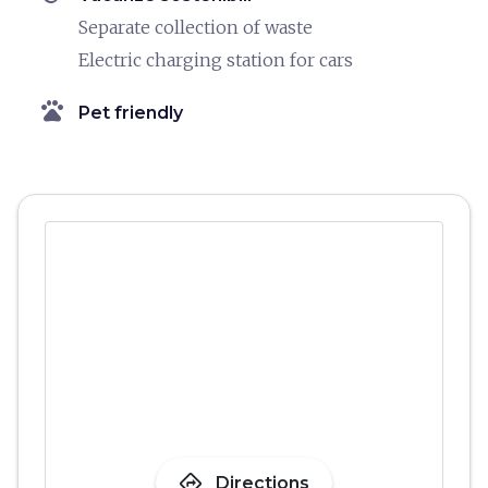
Separate collection of waste
Electric charging station for cars
pets
Pet friendly
directions
Directions