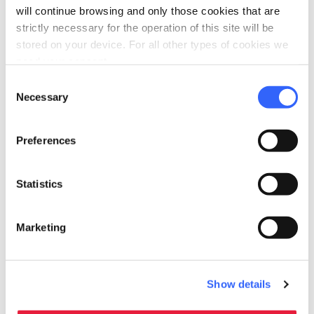
accessible
will continue browsing and only those cookies that are
People with special needs (accessibility)
strictly necessary for the operation of this site will be
Allergies
stored on your device. For all other types of cookies we
In wheelchair
need your consent.
Senior
Consent
Necessary
Selection
self_improvement
Wellness
Hammam
Preferences
Whirlpool
Massages
Statistics
Heated swimming pool
Sauna
Marketing
Solarium
Spa
Relaxation rooms
Show details
Beauty treatments