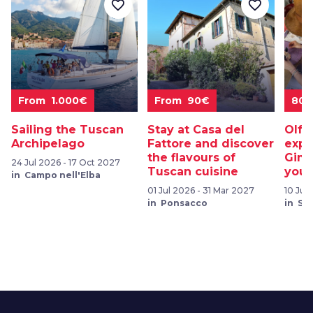
favorite_border
favorite_border
From 1.000€
From 90€
80
Sailing the Tuscan
Stay at Casa del
Olfa
Archipelago
Fattore and discover
expe
the flavours of
Gimi
24 Jul 2026 - 17 Oct 2027
Tuscan cuisine
your
in Campo nell'Elba
01 Jul 2026 - 31 Mar 2027
10 Jul
in Ponsacco
in Sa