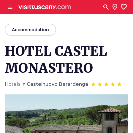
Go to main content
search
location_on
favorite
menu
arrow_back
Accommodation
HOTEL CASTEL
MONASTERO
Hotels
in Castelnuovo Berardenga