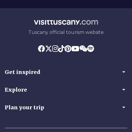
Tuscany official tourism website
arrow_drop_down
Get inspired
arrow_drop_down
Explore
arrow_drop_down
Plan your trip