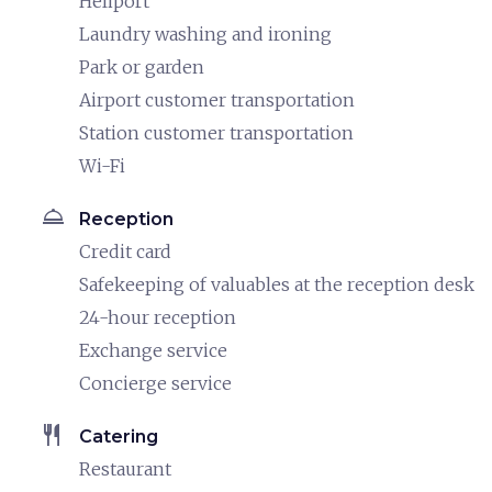
Heliport
Laundry washing and ironing
Park or garden
Airport customer transportation
Station customer transportation
Wi-Fi
room_service
Reception
Credit card
Safekeeping of valuables at the reception desk
24-hour reception
Exchange service
Concierge service
restaurant
Catering
Restaurant