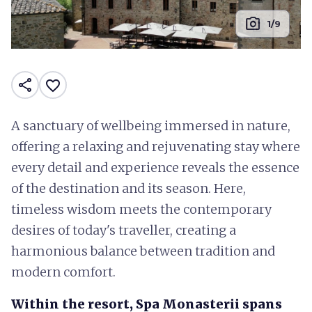
photo_camera
1/9
share
favorite_border
A sanctuary of wellbeing immersed in nature,
offering a relaxing and rejuvenating stay where
every detail and experience reveals the essence
of the destination and its season. Here,
timeless wisdom meets the contemporary
desires of today's traveller, creating a
harmonious balance between tradition and
modern comfort.
Within the resort, Spa Monasterii spans