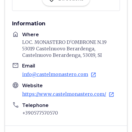
Information
home
Where
LOC. MONASTERO D'OMBRONE N.19
53019 Castelnuovo Berardenga,
Castelnuovo Berardenga, 53019, SI
email
Email
info@castelmonastero.com
open_in_new
language
Website
https://www.castelmonastero.com/
open_in_new
phone
Telephone
+390577570570