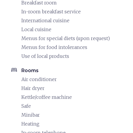
Breakfast room
In-room breakfast service
International cuisine
Local cuisine
Menus for special diets (upon request)
Menus for food intolerances
Use of local products
bed
Rooms
Air conditioner
Hair dryer
Kettle/coffee machine
Safe
Minibar
Heating
In-room telephone