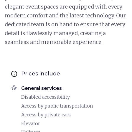
elegant event spaces are equipped with every
modern comfort and the latest technology. Our
dedicated team is on hand to ensure that every
detail is flawlessly managed, creating a
seamless and memorable experience.
info
Prices include
hotel_class
General services
Disabled accessibility
Access by public transportation
Access by private cars
Elevator