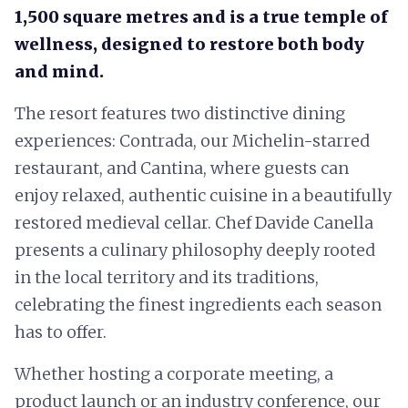
1,500 square metres and is a true temple of
wellness, designed to restore both body
and mind.
The resort features two distinctive dining
experiences: Contrada, our Michelin-starred
restaurant, and Cantina, where guests can
enjoy relaxed, authentic cuisine in a beautifully
restored medieval cellar. Chef Davide Canella
presents a culinary philosophy deeply rooted
in the local territory and its traditions,
celebrating the finest ingredients each season
has to offer.
Whether hosting a corporate meeting, a
product launch or an industry conference, our