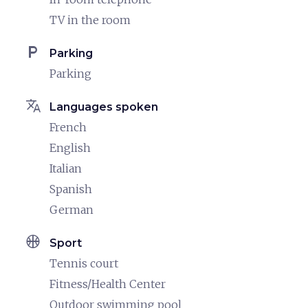
TV in the room
local_parking
Parking
Parking
translate
Languages spoken
French
English
Italian
Spanish
German
sports_basketball
Sport
Tennis court
Fitness/Health Center
Outdoor swimming pool