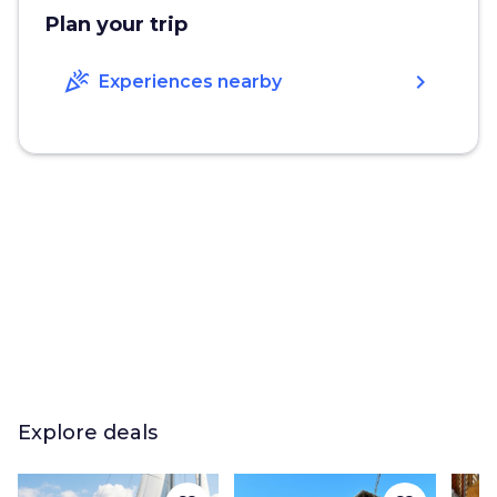
Plan your trip
celebration
chevron_right
Experiences nearby
Explore deals