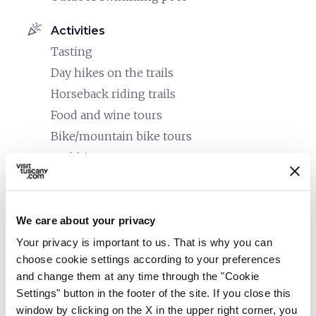
celebration
Activities
Tasting
Day hikes on the trails
Horseback riding trails
Food and wine tours
Bike/mountain bike tours
Trekking
Guided tours
family_restroom
Services for families
We care about your privacy
Babysitting service
Your privacy is important to us. That is why you can
Entertainment and children's club
choose cookie settings according to your preferences
Spacious rooms
and change them at any time through the "Cookie
Settings" button in the footer of the site. If you close this
Changing table
window by clicking on the X in the upper right corner, you