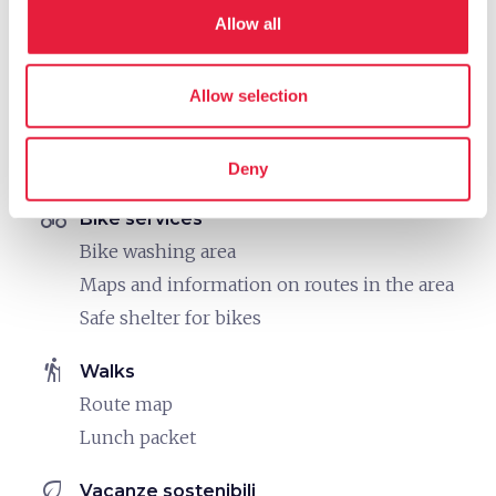
Medical treatments
Allow all
work
Business and Mice
Allow selection
Sound system
Pc and printer stations
Meeting room
Deny
directions_bike
Bike services
Bike washing area
Maps and information on routes in the area
Safe shelter for bikes
hiking
Walks
Route map
Lunch packet
eco
Vacanze sostenibili