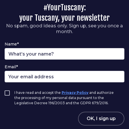
#YourTuscany:
your Tuscany, your newsletter
No spam, good ideas only. Sign up, see you once a
month.
Name*
Email*
I have read and accept the
Privacy Policy
and authorize
the processing of my personal data pursuant to the
Legislative Decree 196/2003 and the GDPR 679/2016.
OK, I sign up